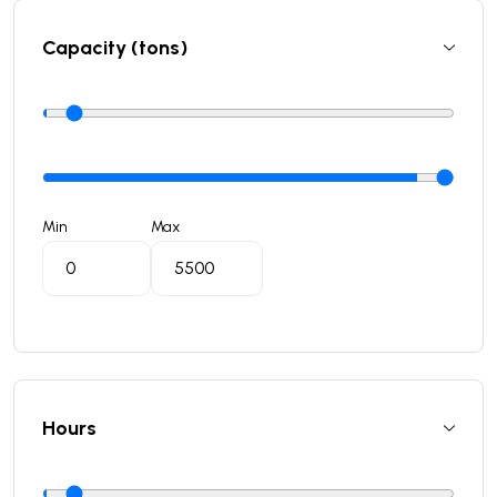
Capacity (tons)
Min
Max
Hours