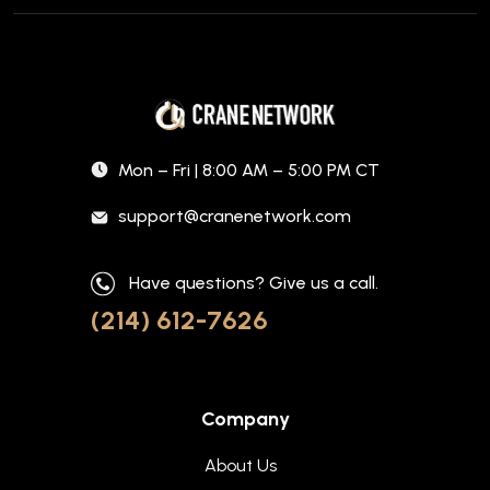
Mon – Fri | 8:00 AM – 5:00 PM CT
support@cranenetwork.com
Have questions? Give us a call.
(214) 612-7626
Company
About Us