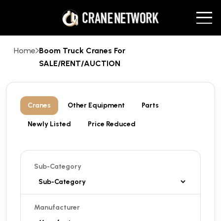
Home
Boom Truck Cranes For
SALE/RENT/AUCTION
Cranes
Other Equipment
Parts
Newly Listed
Price Reduced
Sub-Category
Manufacturer