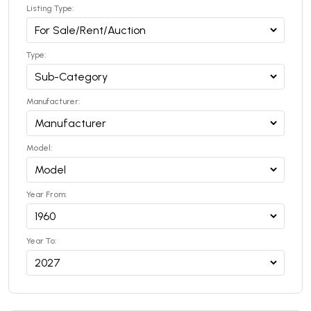
Listing Type:
Type:
Manufacturer:
Model:
Year From:
Year To: