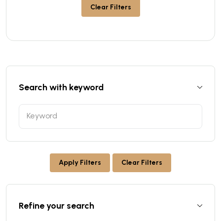
Clear Filters
Search with keyword
Apply Filters
Clear Filters
Refine your search