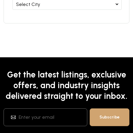
Get the latest listings, exclusive
offers, and industry insights
delivered straight to your inbox.