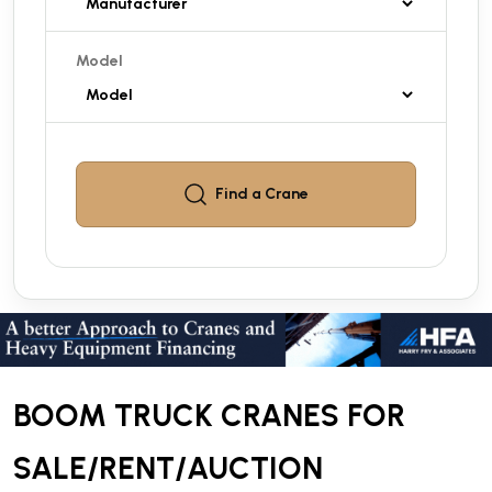
Model
Find a
Crane
BOOM TRUCK CRANES FOR
SALE/RENT/AUCTION