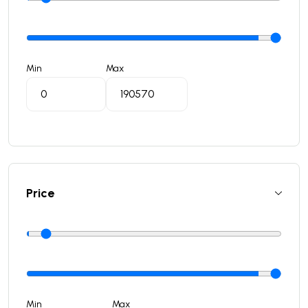
Min
Max
Price
Min
Max