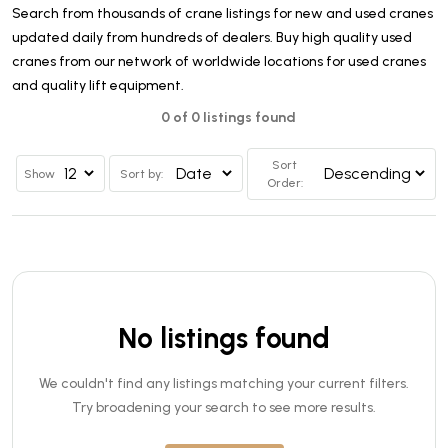
Search from thousands of crane listings for new and used cranes
updated daily from hundreds of dealers. Buy high quality used
cranes from our network of worldwide locations for used cranes
and quality lift equipment.
0 of 0 listings found
Sort
Show
Sort by:
Order:
No listings found
We couldn't find any listings matching your current filters.
Try broadening your search to see more results.