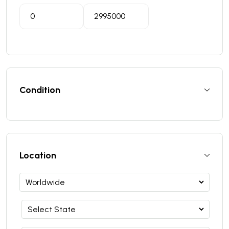
Condition
Location