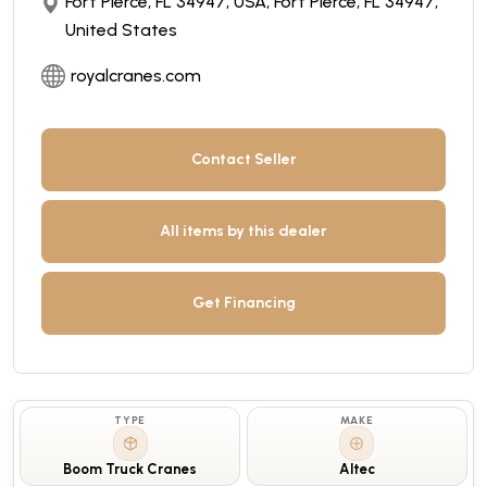
Fort Pierce, FL 34947, USA, Fort Pierce, FL 34947,
United States
royalcranes.com
Contact Seller
All items by this dealer
Get Financing
TYPE
MAKE
Boom Truck Cranes
Altec