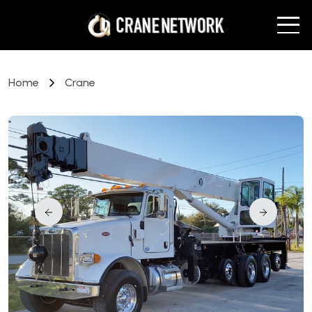
Home
Crane