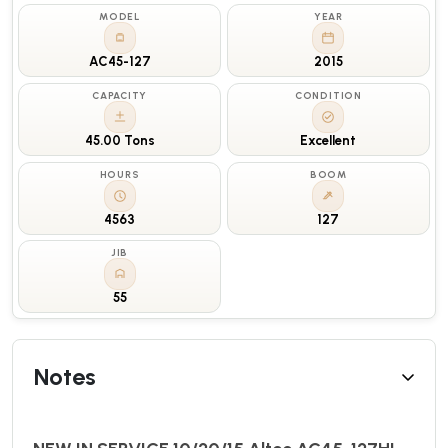
MODEL
YEAR
AC45-127
2015
CAPACITY
CONDITION
45.00 Tons
Excellent
HOURS
BOOM
4563
127
JIB
55
Notes