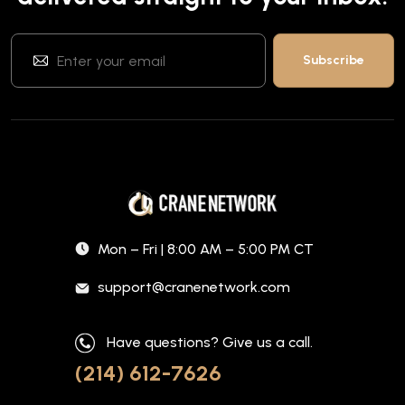
Mon – Fri | 8:00 AM – 5:00 PM CT
support@cranenetwork.com
Have questions? Give us a call.
(214) 612-7626