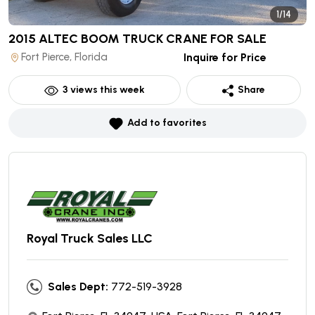
1/14
2015 ALTEC BOOM TRUCK CRANE
FOR SALE
Fort Pierce, Florida
Inquire for Price
3
views this week
Share
Add to favorites
Royal Truck Sales LLC
Sales Dept:
772-519-3928