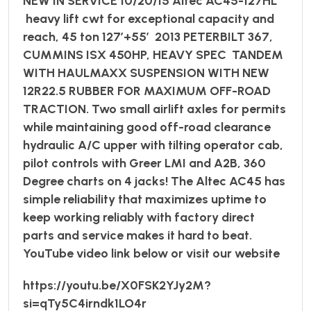
NEW IN SERVICE 10/20/15 Altec AC45-127HL
heavy lift cwt for exceptional capacity and
reach, 45 ton 127’+55’ 2013 PETERBILT 367,
CUMMINS ISX 450HP, HEAVY SPEC TANDEM
WITH HAULMAXX SUSPENSION WITH NEW
12R22.5 RUBBER FOR MAXIMUM OFF-ROAD
TRACTION. Two small airlift axles for permits
while maintaining good off-road clearance
hydraulic A/C upper with tilting operator cab,
pilot controls with Greer LMI and A2B, 360
Degree charts on 4 jacks! The Altec AC45 has
simple reliability that maximizes uptime to
keep working reliably with factory direct
parts and service makes it hard to beat.
YouTube video link below or visit our website
https://youtu.be/X0FSK2YJy2M?
si=qTy5C4irndk1LO4r