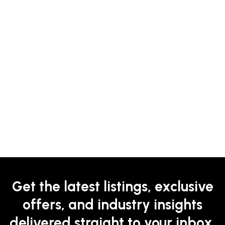
Get the latest listings, exclusive
offers, and industry insights
delivered straight to your inbox.