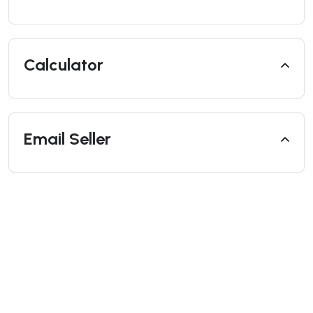
Calculator
Email Seller