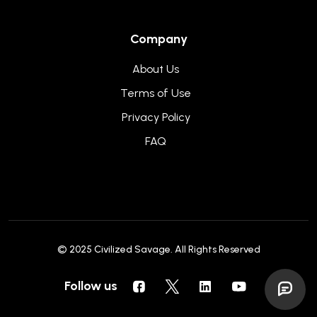
Company
About Us
Terms of Use
Privacy Policy
FAQ
© 2025
Civilized Savage
. All Rights Reserved
Follow us