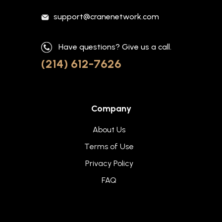
support@cranenetwork.com
Have questions? Give us a call.
(214) 612-7626
Company
About Us
Terms of Use
Privacy Policy
FAQ