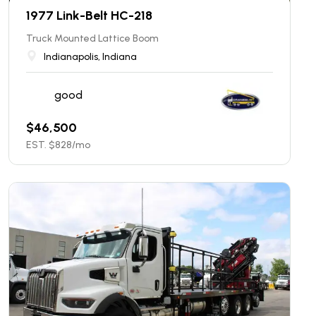
1977 Link-Belt HC-218
Truck Mounted Lattice Boom
Indianapolis, Indiana
good
$
46,500
EST. $
828
/mo