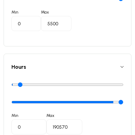
Min
Max
Hours
Min
Max