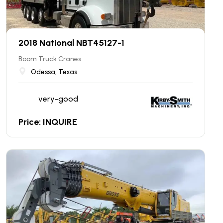
2018 National NBT45127-1
Boom Truck Cranes
Odessa, Texas
very-good
Price: INQUIRE