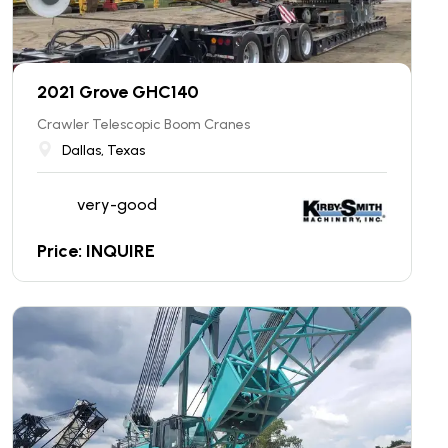
2021 Grove GHC140
Crawler Telescopic Boom Cranes
Dallas, Texas
very-good
Price: INQUIRE