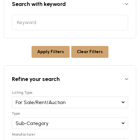
Search with keyword
Apply Filters
Clear Filters
Refine your search
Listing Type:
Type:
Manufacturer: