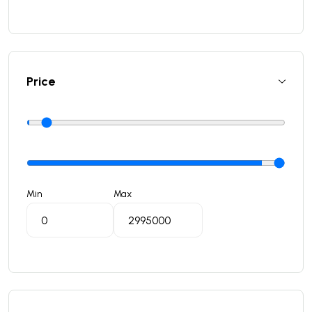
Price
Min
Max