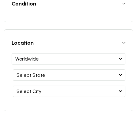
Condition
Location