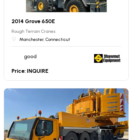
2014 Grove 650E
Rough Terrain Cranes
Manchester, Connecticut
good
Price: INQUIRE