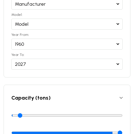
Model:
Year From:
Year To:
Capacity (tons)