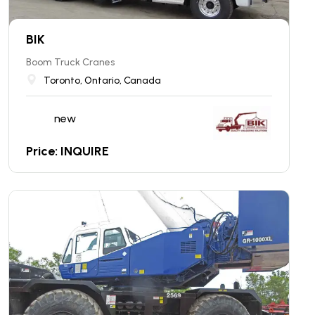
BIK
Boom Truck Cranes
Toronto, Ontario, Canada
new
Price: INQUIRE