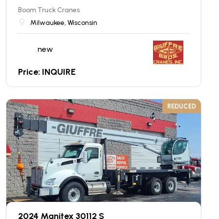
Boom Truck Cranes
Milwaukee, Wisconsin
new
Price: INQUIRE
REDUCED
2024 Manitex 30112 S