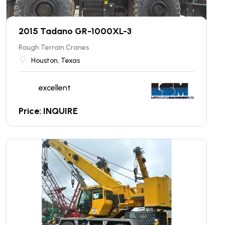
2015 Tadano GR-1000XL-3
Rough Terrain Cranes
Houston, Texas
excellent
Price: INQUIRE