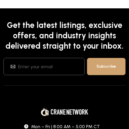
Get the latest listings, exclusive
offers, and industry insights
delivered straight to your inbox.
Mon – Fri | 8:00 AM – 5:00 PM CT