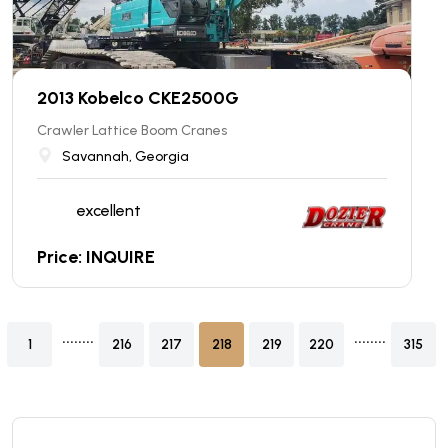
2013 Kobelco CKE2500G
Crawler Lattice Boom Cranes
Savannah, Georgia
excellent
Price: INQUIRE
........
........
1
216
217
218
219
220
315