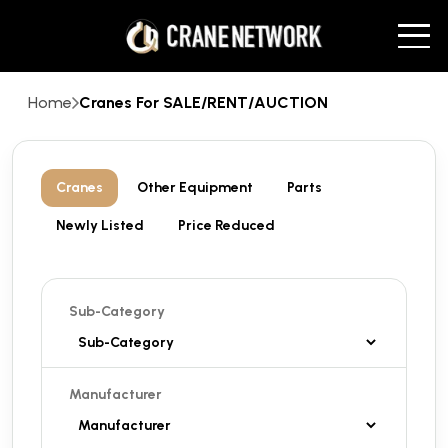
Home
Cranes For SALE/RENT/AUCTION
Cranes
Other Equipment
Parts
Newly Listed
Price Reduced
Sub-Category
Manufacturer