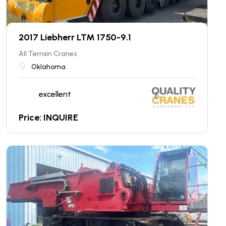
2017 Liebherr LTM 1750-9.1
All Terrain Cranes
Oklahoma
excellent
Price: INQUIRE