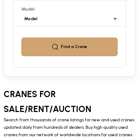
Model
Find a
Crane
CRANES FOR
SALE/RENT/AUCTION
Search from thousands of crane listings for new and used cranes
updated daily from hundreds of dealers. Buy high quality used
cranes from our network of worldwide locations for used cranes