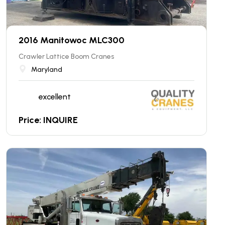
2016 Manitowoc MLC300
Crawler Lattice Boom Cranes
Maryland
excellent
Price: INQUIRE