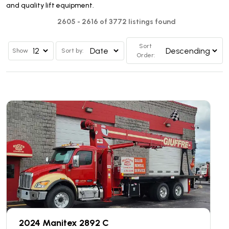
and quality lift equipment.
2605 - 2616 of 3772 listings found
Sort
Show
Sort by:
Order:
2024 Manitex 2892 C