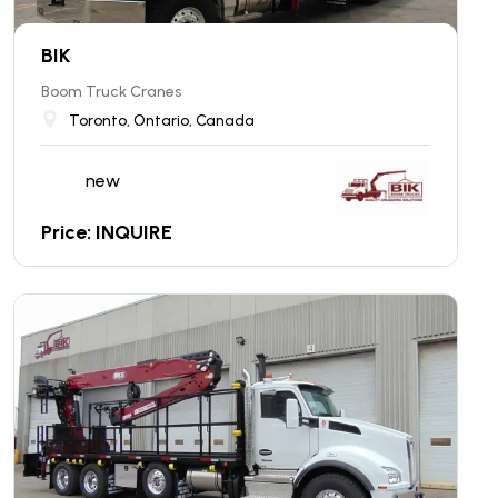
BIK
Boom Truck Cranes
Toronto, Ontario, Canada
new
Price: INQUIRE