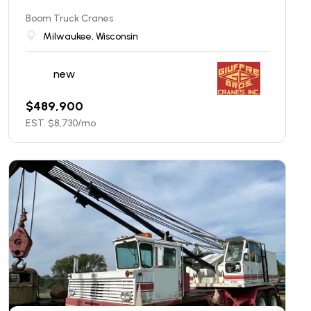
Boom Truck Cranes
Milwaukee, Wisconsin
new
$
489,900
EST. $
8,730
/mo