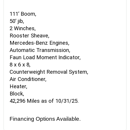
111’ Boom,
50’ jib,
2 Winches,
Rooster Sheave,
Mercedes-Benz Engines,
Automatic Transmission,
Faun Load Moment Indicator,
8 x 6 x 8,
Counterweight Removal System,
Air Conditioner,
Heater,
Block,
42,296 Miles as of 10/31/25.
Financing Options Available.