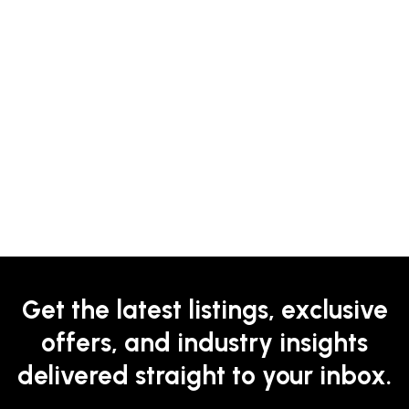
Get the latest listings, exclusive
offers, and industry insights
delivered straight to your inbox.