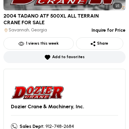
1/1
2004 TADANO ATF 500XL ALL TERRAIN
CRANE
FOR SALE
Savannah, Georgia
Inquire for Price
1
views this week
Share
Add to favorites
Dozier Crane & Machinery, Inc.
Sales Dept:
912-748-2684