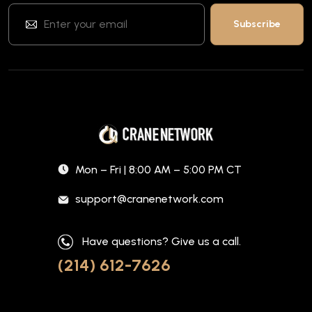
Mon – Fri | 8:00 AM – 5:00 PM CT
support@cranenetwork.com
Have questions? Give us a call.
(214) 612-7626