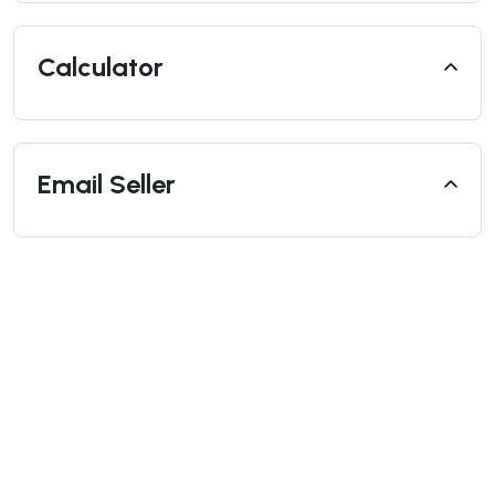
Calculator
Email Seller