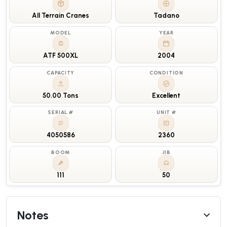
All Terrain Cranes
Tadano
MODEL
YEAR
ATF 500XL
2004
CAPACITY
CONDITION
50.00 Tons
Excellent
SERIAL #
UNIT #
4050586
2360
BOOM
JIB
111
50
Notes