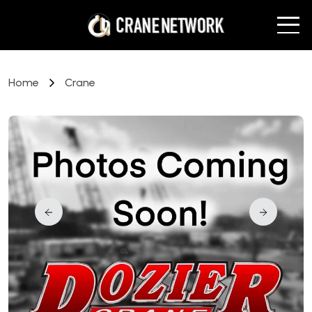
Home
Crane