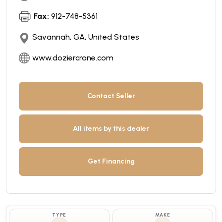
Fax:
912-748-5361
Savannah, GA, United States
www.doziercrane.com
Contact Seller
All items by this dealer
Get Financing
TYPE
MAKE