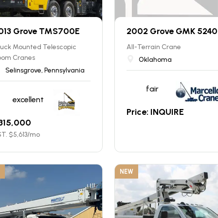
013 Grove TMS700E
2002 Grove GMK 5240
ruck Mounted Telescopic
All-Terrain Crane
oom Cranes
Oklahoma
Selinsgrove, Pennsylvania
fair
excellent
Price: INQUIRE
315,000
T. $
5,613
/mo
NEW