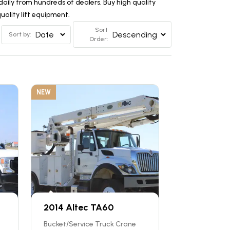
aily from hundreds of dealers. Buy high quality
ality lift equipment.
Sort
Sort by:
Order:
NEW
2014 Altec TA60
Bucket/Service Truck Crane