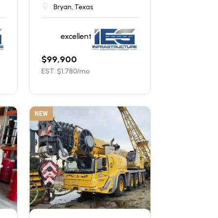
Bryan, Texas
excellent
$
99,900
EST. $
1,780
/mo
NEW