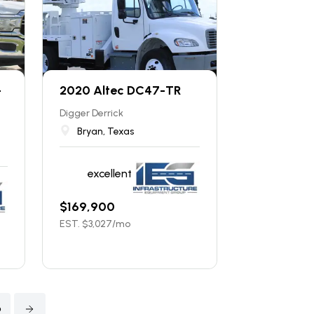
-
2020 Altec DC47-TR
Digger Derrick
Bryan, Texas
excellent
$
169,900
EST. $
3,027
/mo
6