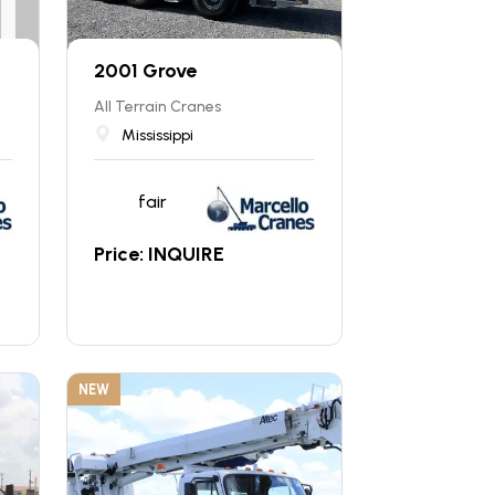
2001 Grove
All Terrain Cranes
Mississippi
fair
Price: INQUIRE
NEW