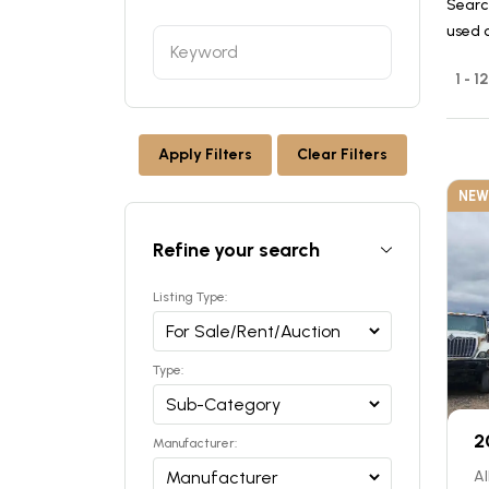
Searc
used 
1 - 1
Apply Filters
Clear Filters
NEW
Refine your search
Listing Type:
Type:
2
Manufacturer:
Al