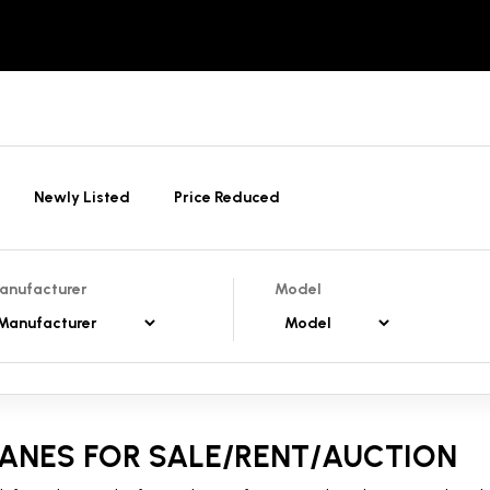
Newly Listed
Price Reduced
anufacturer
Model
ANES FOR SALE/RENT/AUCTION