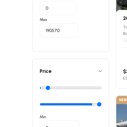
2
Max
T
B
Price
$
ES
NEW
Min