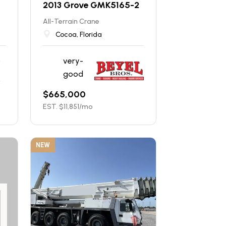
2013 Grove GMK5165-2
All-Terrain Crane
Cocoa, Florida
very-
good
$
665,000
EST. $
11,851
/mo
NEW