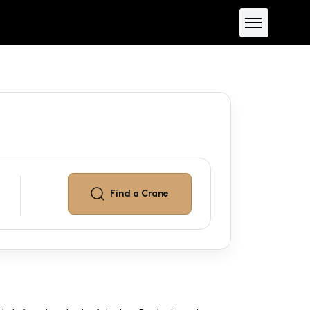
Find a
Crane