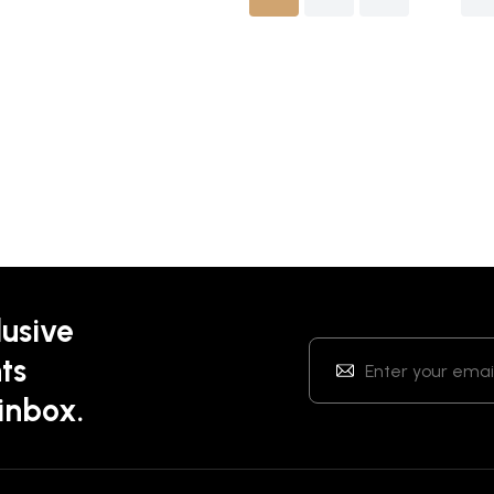
lusive
ts
 inbox.