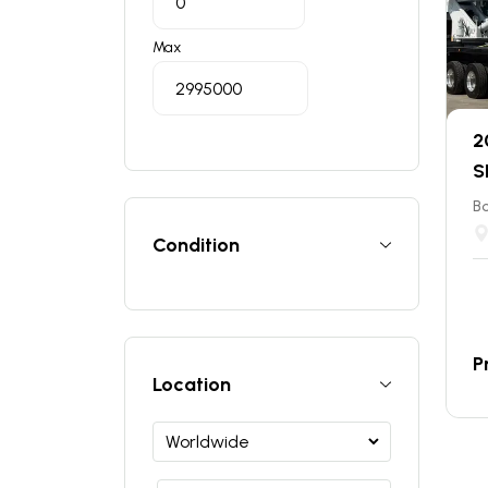
Max
2
S
B
Condition
P
Location