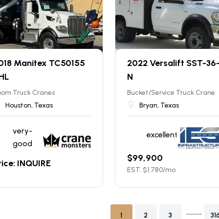
018 Manitex TC50155
2022 Versalift SST-36
HL
N
oom Truck Cranes
Bucket/Service Truck Crane
Houston, Texas
Bryan, Texas
very-
excellent
good
$
99,900
rice: INQUIRE
EST. $
1,780
/mo
........
1
2
3
31