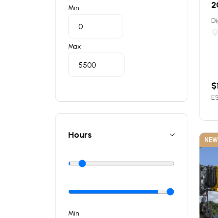
2
Min
Di
Max
$
ES
Hours
NEW
Min