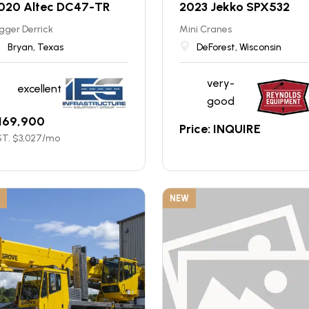
020 Altec DC47-TR
2023 Jekko SPX532
gger Derrick
Mini Cranes
Bryan, Texas
DeForest, Wisconsin
very-
excellent
good
169,900
Price: INQUIRE
T. $
3,027
/mo
NEW