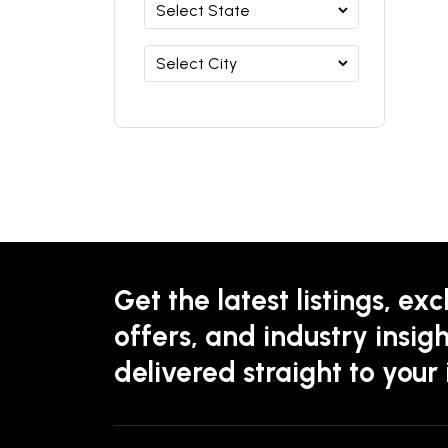
Get the latest listings, exc
offers, and industry insigh
delivered straight to your