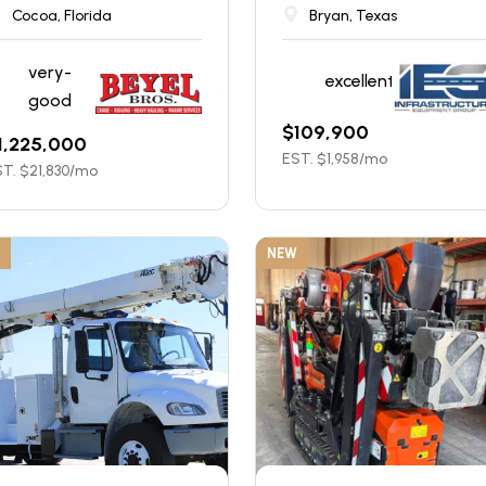
Cocoa, Florida
Bryan, Texas
very-
excellent
good
$
109,900
1,225,000
EST. $
1,958
/mo
T. $
21,830
/mo
NEW