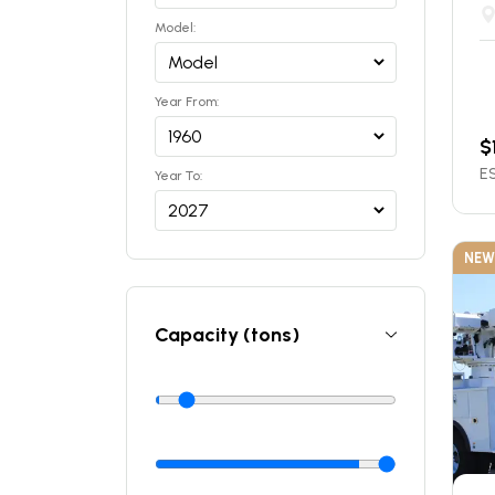
Model:
Year From:
$
ES
Year To:
NEW
Capacity (tons)