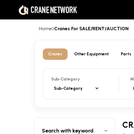
Home
Cranes For SALE/RENT/AUCTION
Cranes
Other Equipment
Parts
Sub-Category
M
CR
Search with keyword