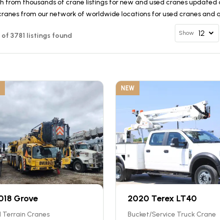
h from thousands of crane listings for new and used cranes updated d
cranes from our network of worldwide locations for used cranes and qu
Show
2 of 3781 listings found
NEW
018 Grove
2020 Terex LT40
l Terrain Cranes
Bucket/Service Truck Crane