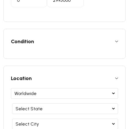
Condition
Location