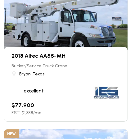
2018 Altec AA55-MH
Bucket/Service Truck Crane
Bryan, Texas
excellent
$
77,900
EST. $
1,388
/mo
NEW