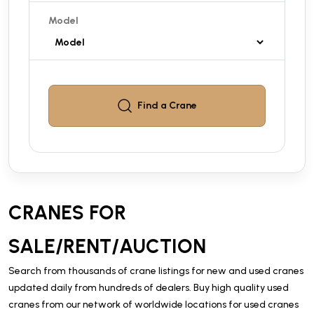
Model
Find a
Crane
CRANES FOR
SALE/RENT/AUCTION
Search from thousands of crane listings for new and used cranes
updated daily from hundreds of dealers. Buy high quality used
cranes from our network of worldwide locations for used cranes