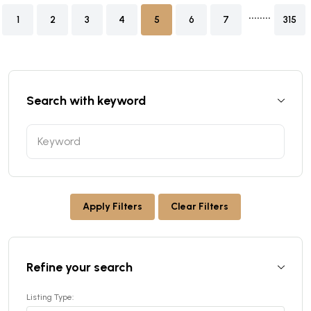
........
1
2
3
4
5
6
7
315
Search with keyword
Apply Filters
Clear Filters
Refine your search
Listing Type: