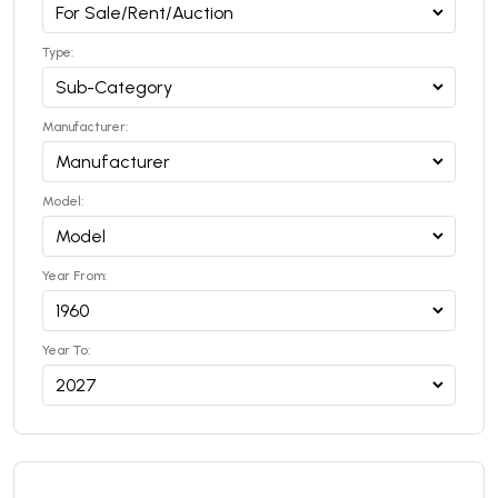
Type:
Manufacturer:
Model:
Year From:
Year To: