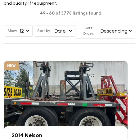
and quality lift equipment.
49 - 60 of 3778 listings found
Sort
Show
Sort by:
Order:
NEW
2014 Nelson