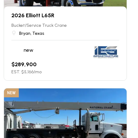
2026 Elliott L65R
Bucket/Service Truck Crane
Bryan, Texas
new
$
289,900
EST. $
5,166
/mo
NEW