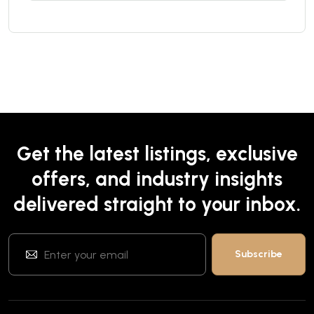
Get the latest listings, exclusive
offers, and industry insights
delivered straight to your inbox.