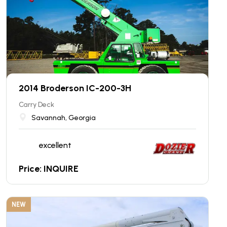
2014 Broderson IC-200-3H
Carry Deck
Savannah, Georgia
excellent
Price: INQUIRE
NEW