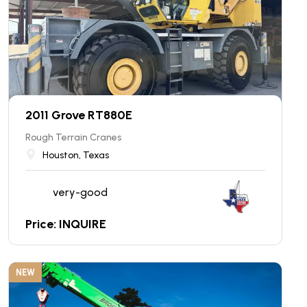
2011 Grove RT880E
Rough Terrain Cranes
Houston, Texas
very-good
Price: INQUIRE
NEW