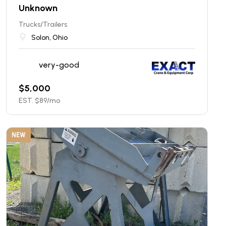
Unknown
Trucks/Trailers
Solon, Ohio
very-good
$
5,000
EST. $
89
/mo
NEW