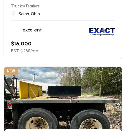
Trucks/Trailers
Solon, Ohio
excellent
$
16,000
EST. $
285
/mo
NEW