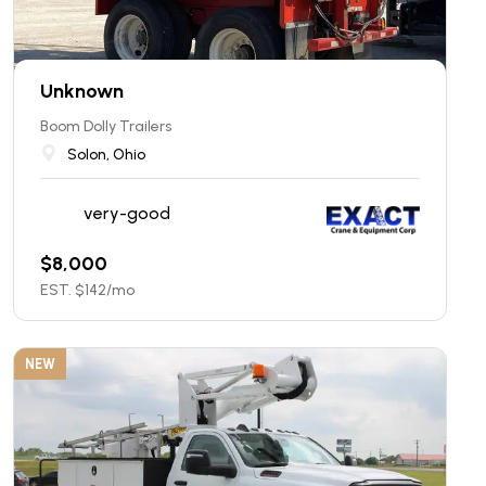
Unknown
Boom Dolly Trailers
Solon, Ohio
very-good
$
8,000
EST. $
142
/mo
NEW