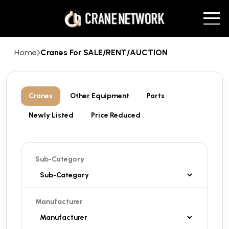
Home
Cranes For SALE/RENT/AUCTION
Cranes
Other Equipment
Parts
Newly Listed
Price Reduced
Sub-Category
Manufacturer