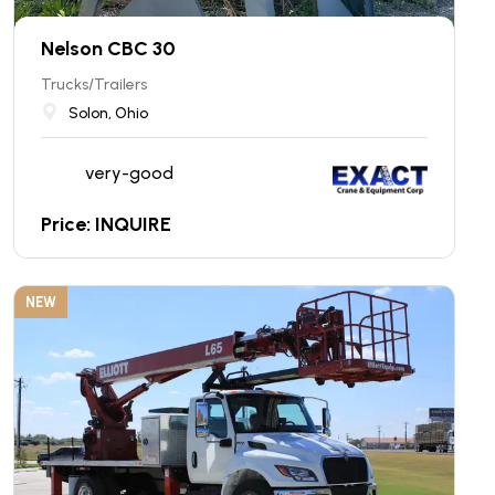
Nelson CBC 30
Trucks/Trailers
Solon, Ohio
very-good
Price: INQUIRE
NEW