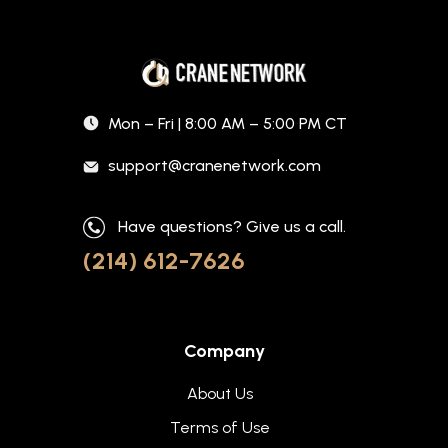
Mon – Fri | 8:00 AM – 5:00 PM CT
support@cranenetwork.com
Have questions? Give us a call.
(214) 612-7626
Company
About Us
Terms of Use