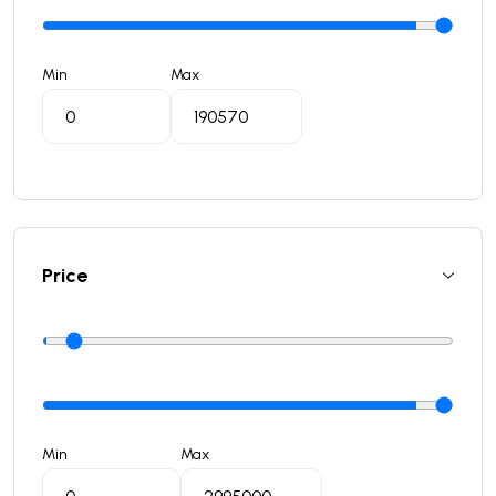
Min
Max
Price
Min
Max