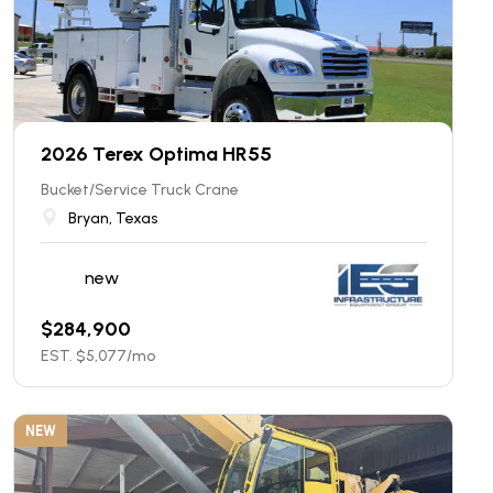
2026 Terex Optima HR55
Bucket/Service Truck Crane
Bryan, Texas
new
$
284,900
EST. $
5,077
/mo
NEW