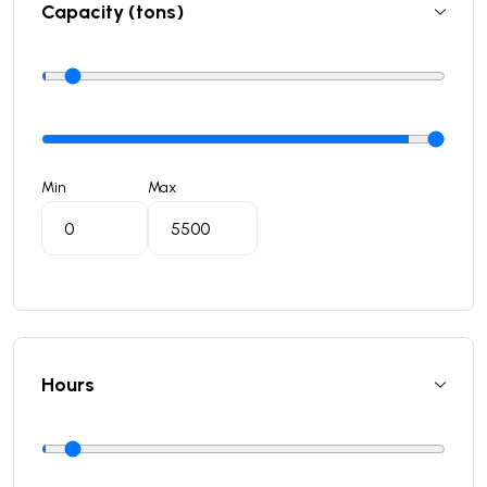
Capacity (tons)
Min
Max
Hours