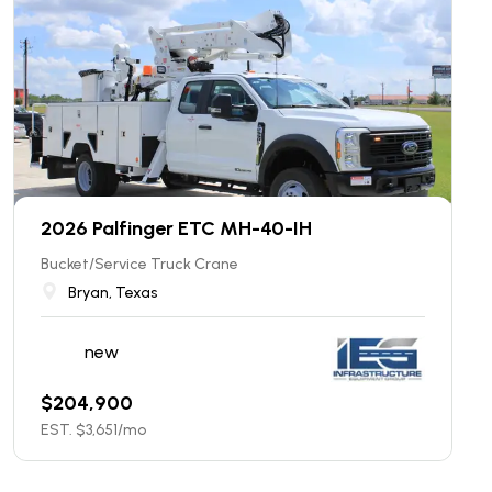
2026 Palfinger ETC MH-40-IH
Bucket/Service Truck Crane
Bryan, Texas
new
$
204,900
EST. $
3,651
/mo