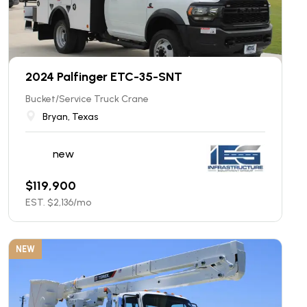
2024 Palfinger ETC-35-SNT
Bucket/Service Truck Crane
Bryan, Texas
new
$
119,900
EST. $
2,136
/mo
NEW