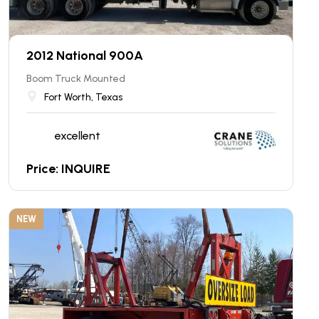
2012 National 900A
Boom Truck Mounted
Fort Worth, Texas
excellent
Price: INQUIRE
NEW