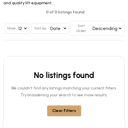
and quality lift equipment.
0 of 0 listings found
Sort
Show
Sort by:
Order:
No listings found
We couldn't find any listings matching your current filters.
Try broadening your search to see more results.
Clear Filters