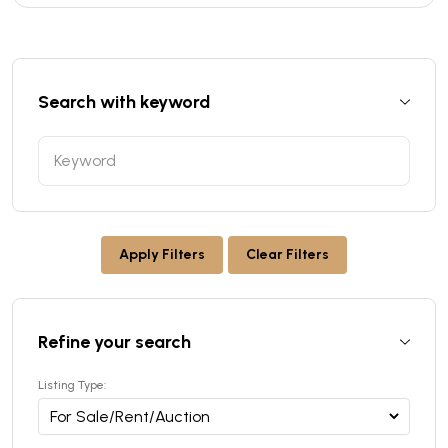
Search with keyword
Apply Filters
Clear Filters
Refine your search
Listing Type: