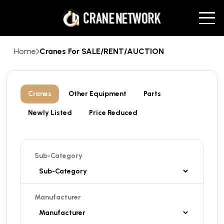
Home
Cranes For SALE/RENT/AUCTION
Cranes
Other Equipment
Parts
Newly Listed
Price Reduced
Sub-Category
Manufacturer