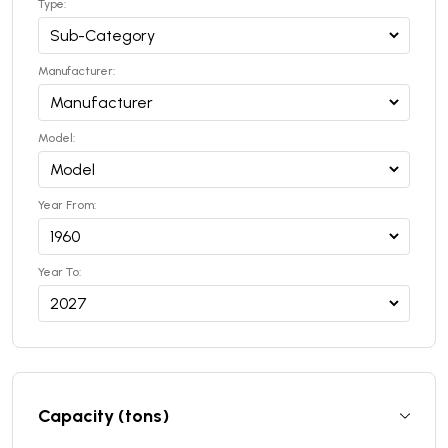
Type:
Manufacturer:
Model:
Year From:
Year To:
Capacity (tons)