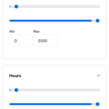
Min
Max
Hours