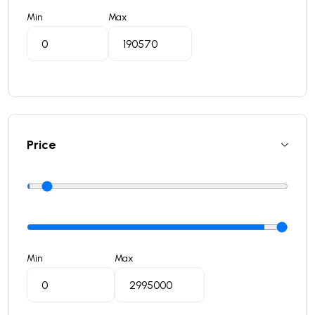
Min
Max
Price
Min
Max