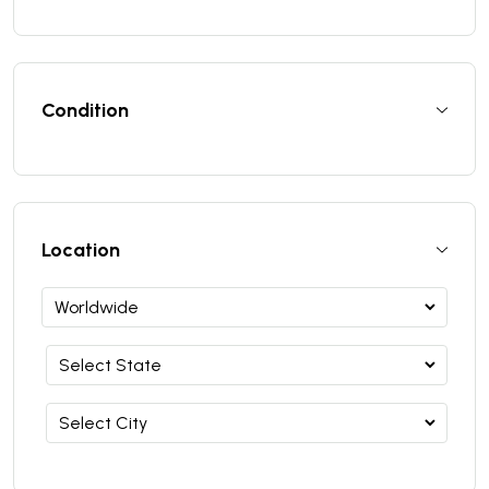
Condition
Location