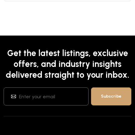
Get the latest listings, exclusive
offers, and industry insights
delivered straight to your inbox.