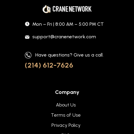
Mon – Fri | 8:00 AM – 5:00 PM CT
support@cranenetwork.com
Have questions? Give us a call.
(214) 612-7626
Company
About Us
Terms of Use
Privacy Policy