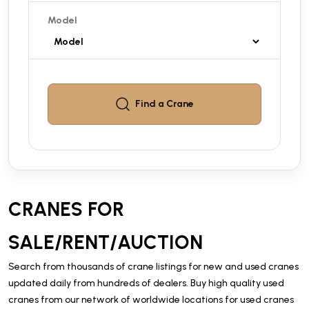
Model
Find a
Crane
CRANES FOR
SALE/RENT/AUCTION
Search from thousands of crane listings for new and used cranes
updated daily from hundreds of dealers. Buy high quality used
cranes from our network of worldwide locations for used cranes