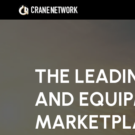
THE LEADI
AND EQUI
MARKETPL