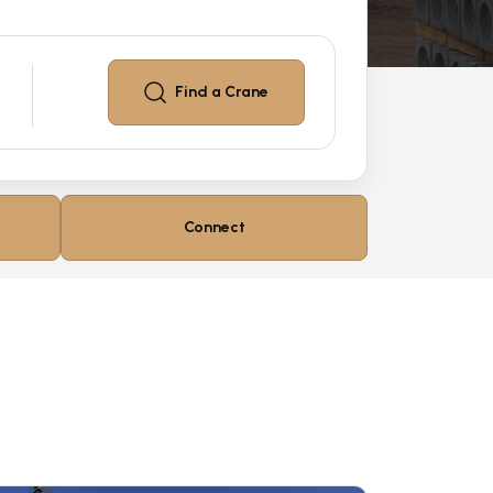
Find a
Crane
Connect