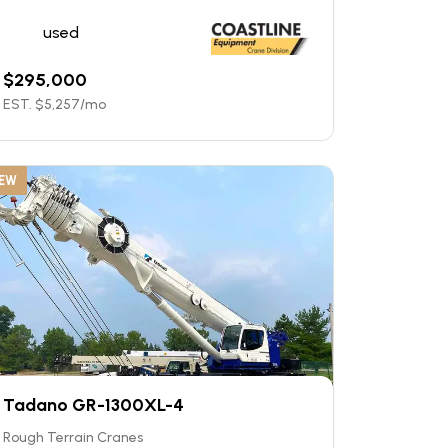
used
$
295,000
EST. $
5,257
/mo
EW
Tadano GR-1300XL-4
Rough Terrain Cranes