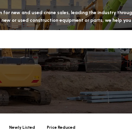
rm for new and used crane sales, leading the industry thro
ell new or used construction equipment or parts, we help yo
Newly Listed
Price Reduced