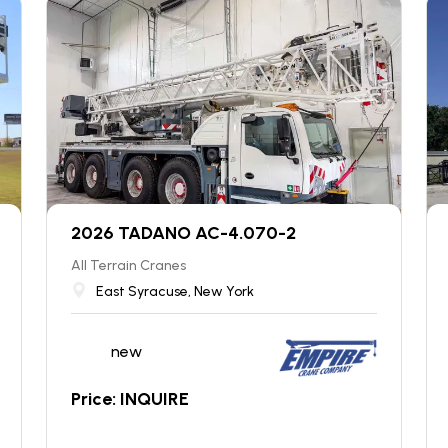
2026 TADANO AC-4.070-2
All Terrain Cranes
East Syracuse, New York
new
Price: INQUIRE