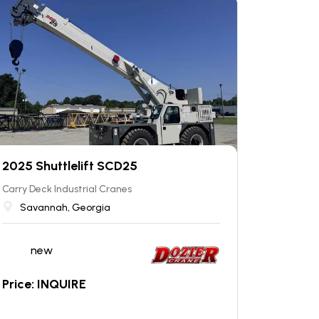
2025 Shuttlelift SCD25
Carry Deck Industrial Cranes
Savannah, Georgia
new
Price: INQUIRE