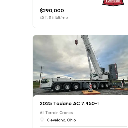
$
290,000
EST. $
5,168
/mo
2025 Tadano AC 7.450-1
All Terrain Cranes
Cleveland, Ohio