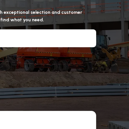
ugh exceptional selection and customer
u find what you need.