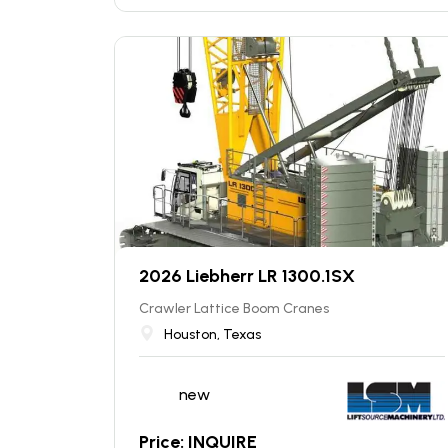
2026 Liebherr LR 1300.1SX
Crawler Lattice Boom Cranes
Houston, Texas
new
Price: INQUIRE