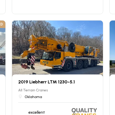
ED
2019 Liebherr LTM 1230-5.1
All Terrain Cranes
Oklahoma
excellent