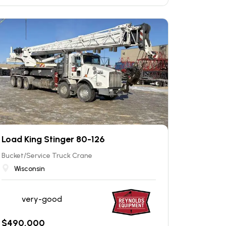
Load King Stinger 80-126
Bucket/Service Truck Crane
Wisconsin
very-good
$
490,000