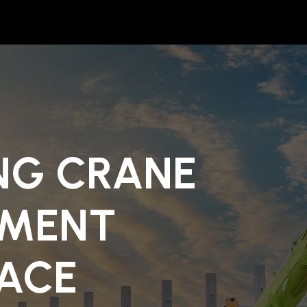
NG CRANE
PMENT
ACE