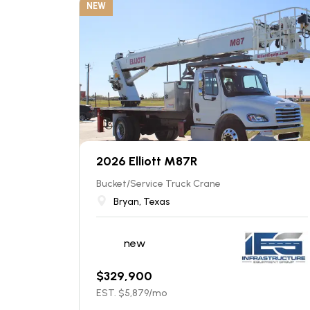
NEW
2026 Elliott M87R
Bucket/Service Truck Crane
Bryan, Texas
new
$
329,900
EST. $
5,879
/mo