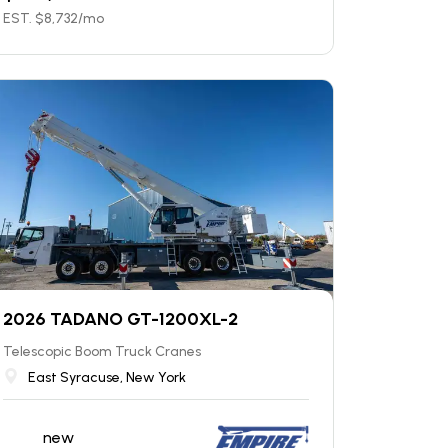
EST. $
8,732
/mo
2026 TADANO GT-1200XL-2
Telescopic Boom Truck Cranes
East Syracuse, New York
new