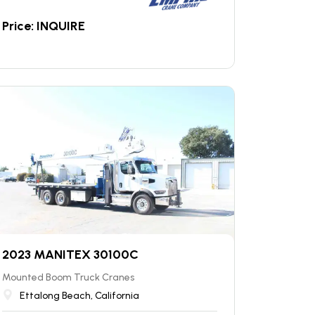
Price: INQUIRE
2023 MANITEX 30100C
Mounted Boom Truck Cranes
Ettalong Beach, California