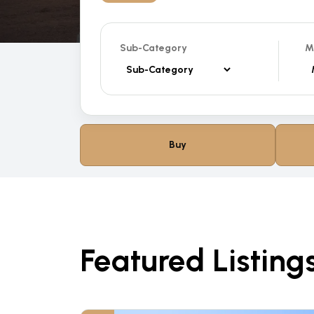
Sub-Category
M
Buy
Featured Listing