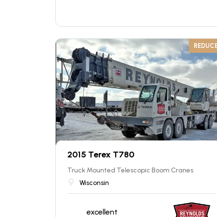
REDUC
2015 Terex T780
Truck Mounted Telescopic Boom Cranes
Wisconsin
excellent