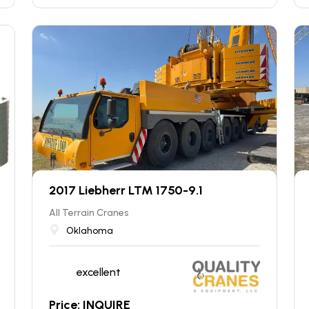
2017 Liebherr LTM 1750-9.1
All Terrain Cranes
Oklahoma
excellent
Price: INQUIRE