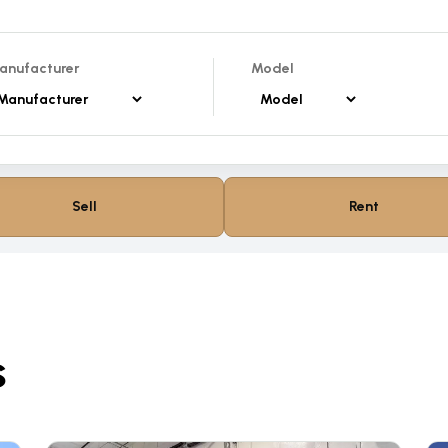
anufacturer
Model
Sell
Rent
s