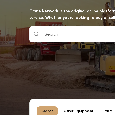
Crane Network is the original online platfo
service. Whether you’re looking to buy or s
Cranes
Other Equipment
Parts