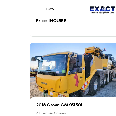
new
Price: INQUIRE
2018 Grove GMK5150L
All Terrain Cranes