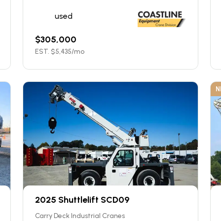
used
$
305,000
EST. $
5,435
/mo
N
2025 Shuttlelift SCD09
Carry Deck Industrial Cranes