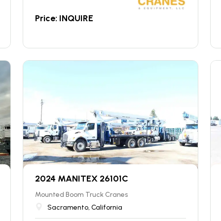
Price: INQUIRE
2024 MANITEX 26101C
Mounted Boom Truck Cranes
Sacramento, California