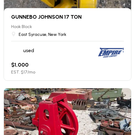
GUNNEBO JOHNSON 17 TON
Hook Block
East Syracuse, New York
used
$
1,000
EST. $
17
/mo