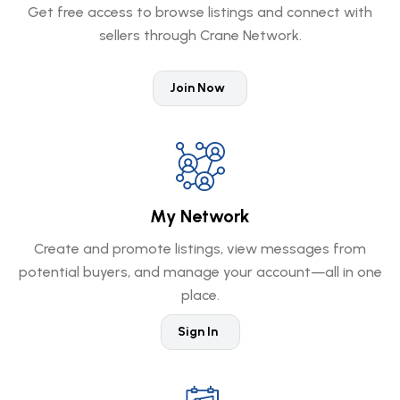
Get free access to browse listings and connect with
sellers through Crane Network.
Join Now
My Network
Create and promote listings, view messages from
potential buyers, and manage your account—all in one
place.
Sign In