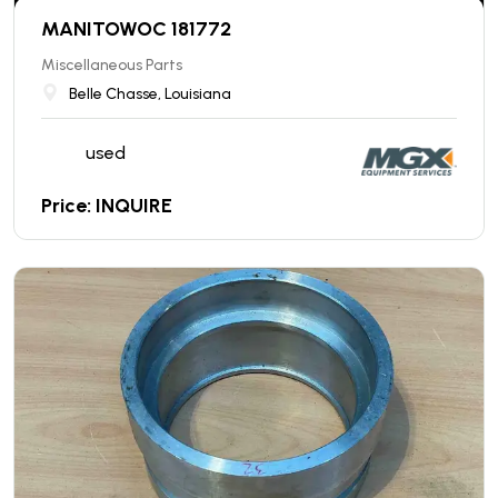
MANITOWOC 181772
Miscellaneous Parts
Belle Chasse, Louisiana
used
Price: INQUIRE