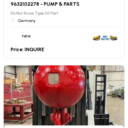
9632102278 - PUMP & PARTS
Do Not Know Type Of Part
Germany
new
Price: INQUIRE