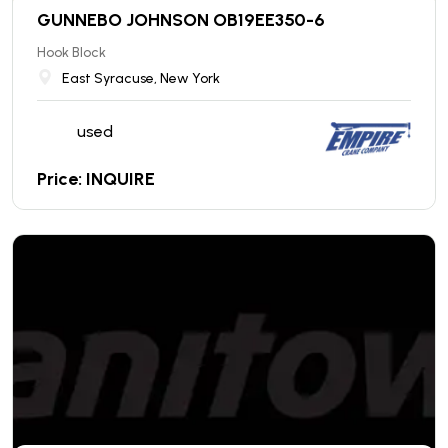
GUNNEBO JOHNSON OB19EE350-6
Hook Block
East Syracuse, New York
used
Price: INQUIRE