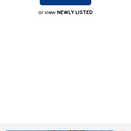
or view
NEWLY LISTED