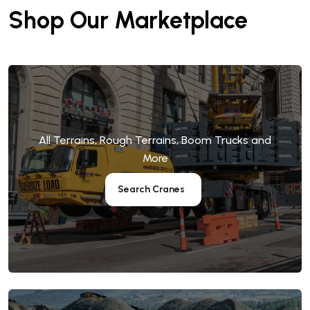
Shop Our Marketplace
All Terrains, Rough Terrains, Boom Trucks and
More
Search Cranes