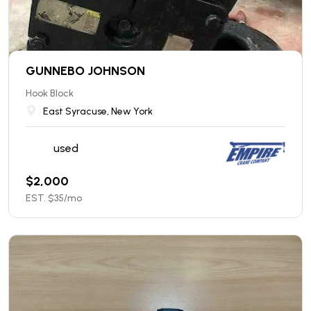
GUNNEBO JOHNSON
Hook Block
East Syracuse, New York
used
$
2,000
EST. $
35
/mo