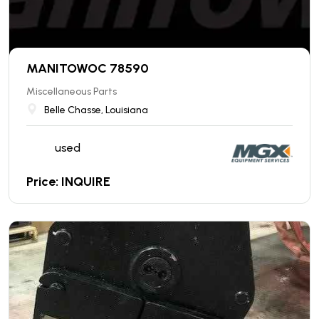
MANITOWOC 78590
Miscellaneous Parts
Belle Chasse, Louisiana
used
Price: INQUIRE