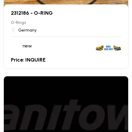
2312186 - O-RING
O-Rings
Germany
new
Price: INQUIRE