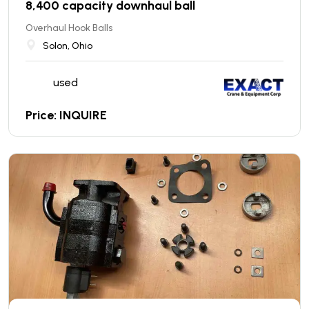
8,400 capacity downhaul ball
Overhaul Hook Balls
Solon, Ohio
used
Price: INQUIRE