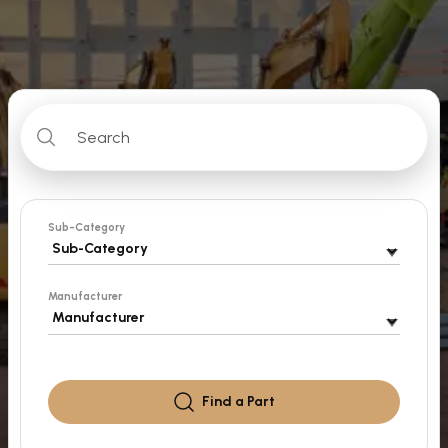
Sub-Category
Manufacturer
Find a
Part