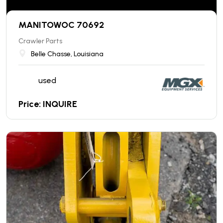
MANITOWOC 70692
Crawler Parts
Belle Chasse, Louisiana
used
Price: INQUIRE