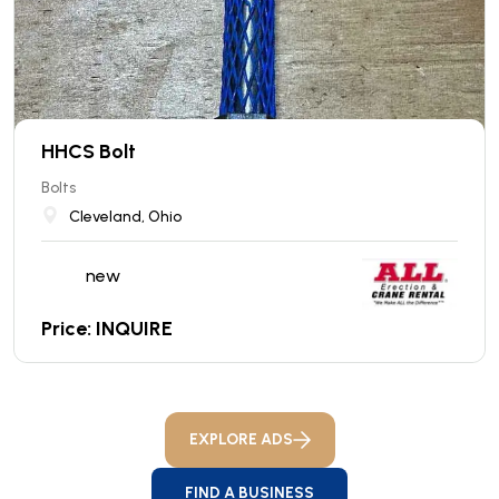
HHCS Bolt
Bolts
Cleveland, Ohio
new
Price: INQUIRE
EXPLORE ADS
FIND A BUSINESS