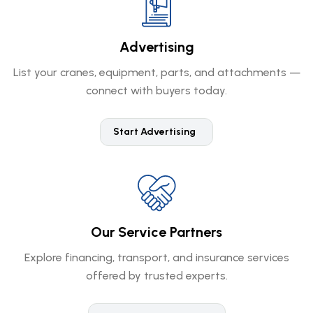
Advertising
List your cranes, equipment, parts, and attachments —
connect with buyers today.
Start Advertising
Our Service Partners
Explore financing, transport, and insurance services
offered by trusted experts.