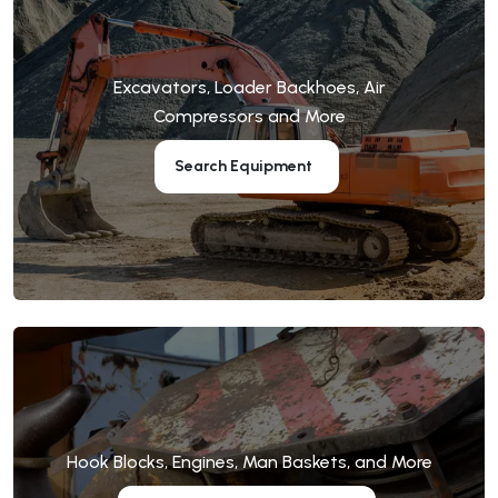
Excavators, Loader Backhoes, Air
Compressors and More
Search Equipment
Hook Blocks, Engines, Man Baskets, and More