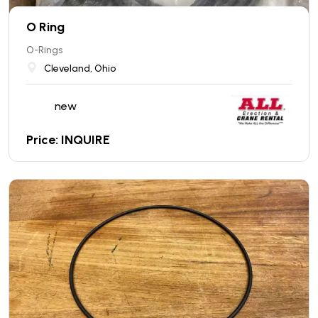
O Ring
O-Rings
Cleveland, Ohio
new
Price: INQUIRE