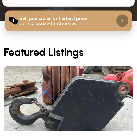
Sell your crane for the best price
$
List your crane within 2 minutes
Featured Listings