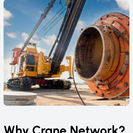
Why Crane Network?