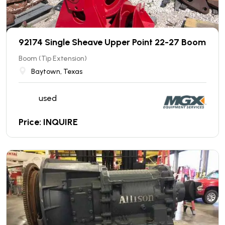
92174 Single Sheave Upper Point 22-27 Boom
Boom (Tip Extension)
Baytown, Texas
used
Price: INQUIRE