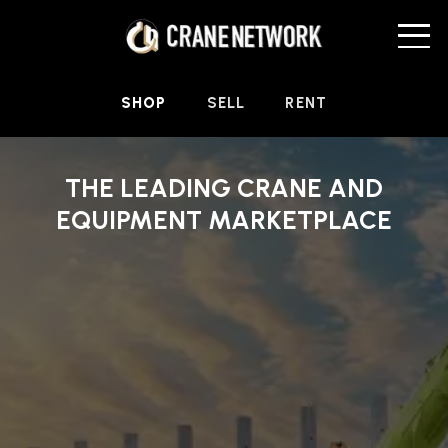
SHOP
SELL
RENT
THE LEADING CRANE AND
EQUIPMENT MARKETPLACE