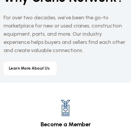
For over two decades, we’ve been the go-to
marketplace for new or used cranes, construction
equipment, parts, and more. Our industry
experience helps buyers and sellers find each other
and create valuable connections.
Learn More About Us
Become a Member