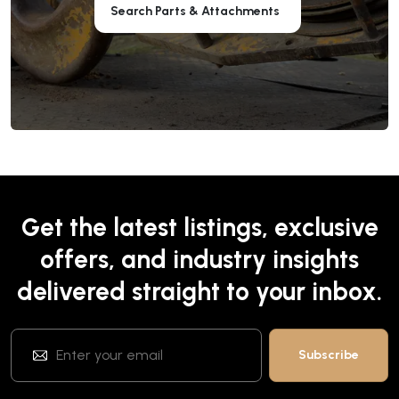
Search Parts & Attachments
Get the latest listings, exclusive
offers, and industry insights
delivered straight to your inbox.