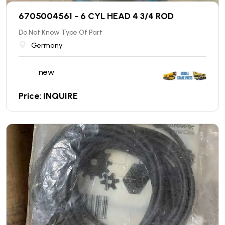
6705004561 - 6 CYL HEAD 4 3/4 ROD
Do Not Know Type Of Part
Germany
new
Price: INQUIRE