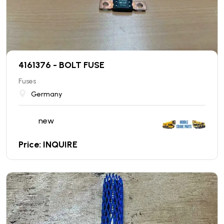
4161376 - BOLT FUSE
Fuses
Germany
new
Price: INQUIRE