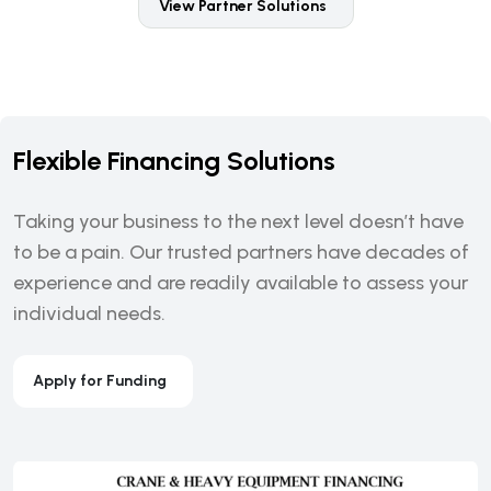
View Partner Solutions
Flexible Financing Solutions
Taking your business to the next level doesn’t have
to be a pain. Our trusted partners have decades of
experience and are readily available to assess your
individual needs.
Apply for Funding