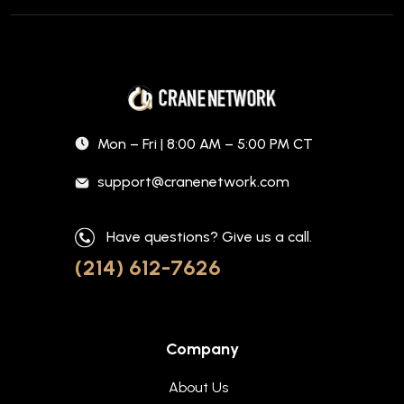
Mon – Fri | 8:00 AM – 5:00 PM CT
support@cranenetwork.com
Have questions? Give us a call.
(214) 612-7626
Company
About Us