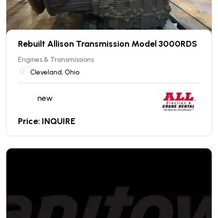
Rebuilt Allison Transmission Model 3000RDS
Engines & Transmissions
Cleveland, Ohio
new
Price: INQUIRE