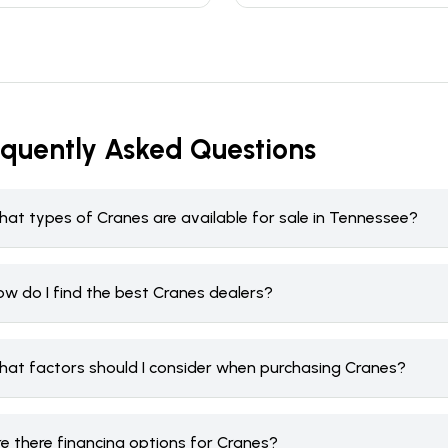
equently Asked Questions
hat types of Cranes are available for sale in Tennessee?
ow do I find the best Cranes dealers?
hat factors should I consider when purchasing Cranes?
re there financing options for Cranes?