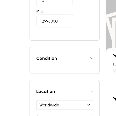
Max
P
Condition
T
Location
P