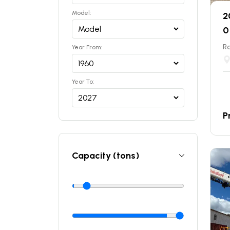
Model:
2
0
Ro
Year From:
Year To:
P
Capacity (tons)