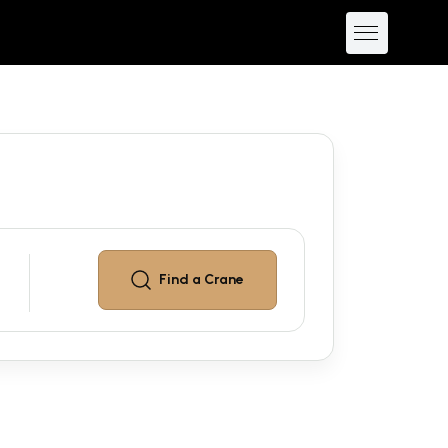
Find a
Crane