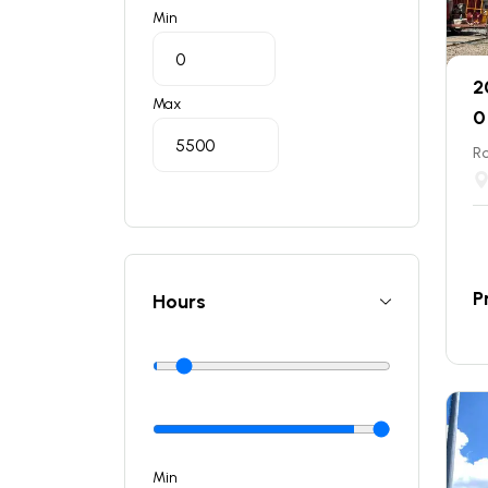
Min
2
Max
0
Ro
P
Hours
Min