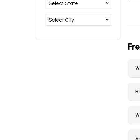
Fr
W
H
W
A