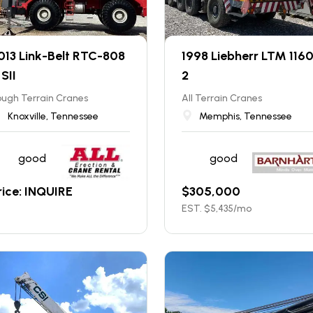
013 Link-Belt RTC-808
1998 Liebherr LTM 116
 SII
2
ugh Terrain Cranes
All Terrain Cranes
Knoxville, Tennessee
Memphis, Tennessee
good
good
rice: INQUIRE
$
305,000
EST. $
5,435
/mo