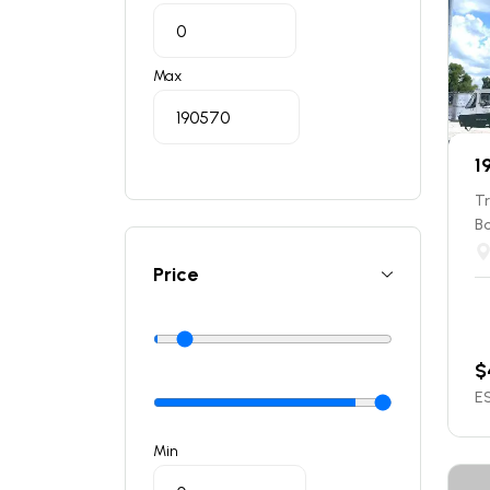
Max
1
T
B
Price
$
ES
Min