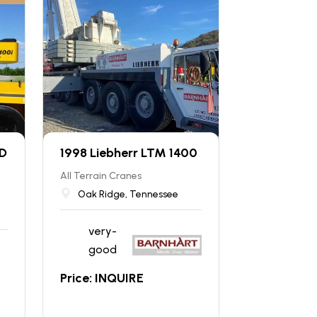
 D
1998 Liebherr LTM 1400
All Terrain Cranes
Oak Ridge, Tennessee
very-
good
Price: INQUIRE