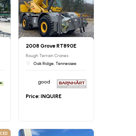
2008 Grove RT890E
Rough Terrain Cranes
Oak Ridge, Tennessee
good
Price: INQUIRE
UCED