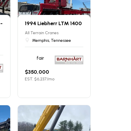
0-
1994 Liebherr LTM 1400
All Terrain Cranes
Memphis, Tennessee
fair
$
350,000
EST. $
6,237
/mo