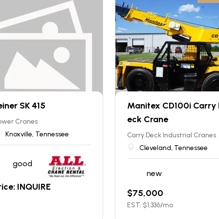
einer SK 415
Manitex CD100i Carry
eck Crane
ower Cranes
Knoxville, Tennessee
Carry Deck Industrial Cranes
Cleveland, Tennessee
good
new
rice: INQUIRE
$
75,000
EST. $
1,336
/mo