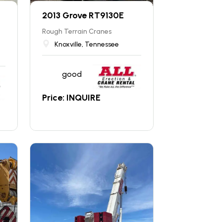
2013 Grove RT9130E
Rough Terrain Cranes
Knoxville, Tennessee
good
Price: INQUIRE