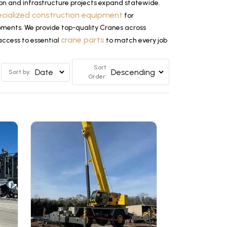
on and infrastructure projects expand statewide.
ecialized construction equipment
for
opments. We provide top-quality Cranes across
crane parts
access to essential
to match every job
Sort
Sort by:
Order: