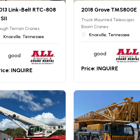
013 Link-Belt RTC-808
2018 Grove TMS800E
 SII
Truck Mounted Telescopic
Boom Cranes
ugh Terrain Cranes
Knoxville, Tennessee
Knoxville, Tennessee
good
good
Price: INQUIRE
rice: INQUIRE