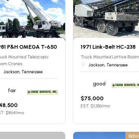
981 P&H OMEGA T-650
1971 Link-Belt HC-238
ruck Mounted Telescopic
Truck Mounted Lattice Boom
oom Cranes
Jackson, Tennessee
Jackson, Tennessee
good
fair
$
75,000
48,500
EST. $
1,336
/mo
T. $
864
/mo
RED