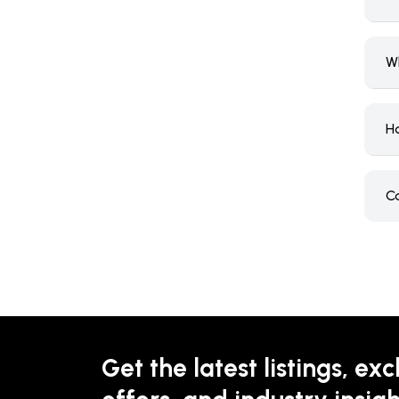
W
H
C
Get the latest listings, exc