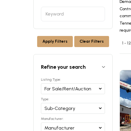
Dema
Contr
commer
Tennes
requi
Apply Filters
Clear Filters
1 - 1
Refine your search
Listing Type:
Type:
Manufacturer: