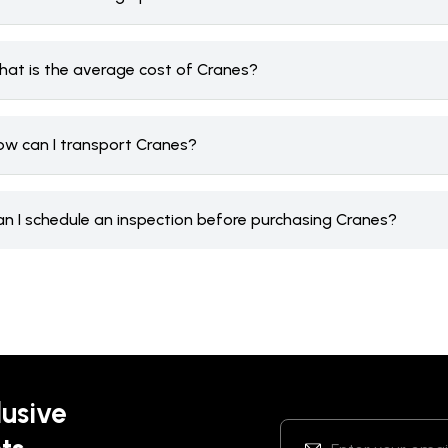
hat is the average cost of Cranes?
ow can I transport Cranes?
an I schedule an inspection before purchasing Cranes?
lusive