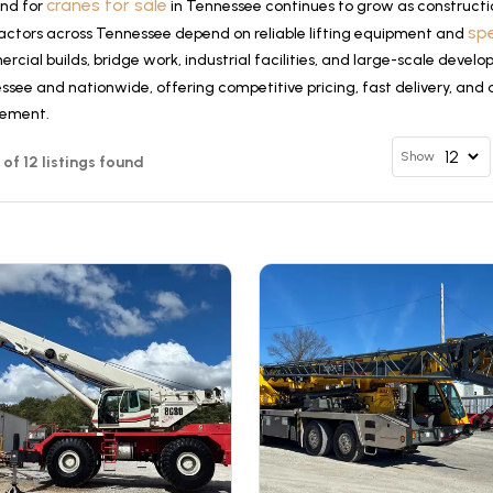
cranes for sale
nd for
in Tennessee continues to grow as constructi
sp
actors across Tennessee depend on reliable lifting equipment and
cial builds, bridge work, industrial facilities, and large-scale devel
see and nationwide, offering competitive pricing, fast delivery, and 
rement.
Show
2 of 12 listings found