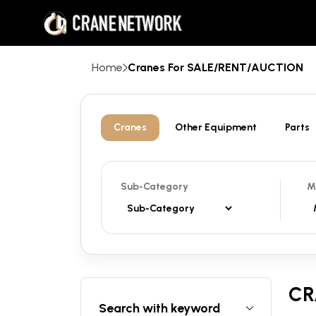
Home
Cranes For SALE/RENT/AUCTION
Cranes
Other Equipment
Parts
Sub-Category
M
CR
Search with keyword