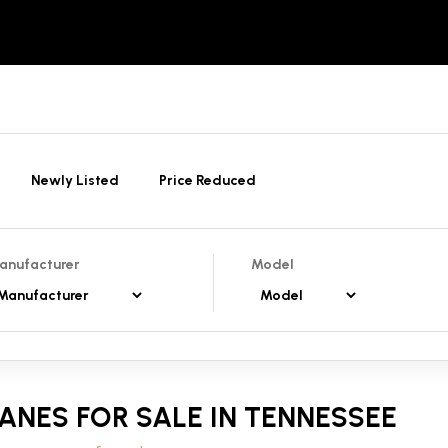
Newly Listed
Price Reduced
anufacturer
Model
ANES FOR SALE IN TENNESSEE