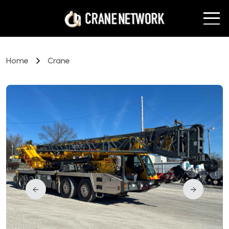
Home
Crane