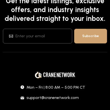
Get the latest listings, exclusive
offers, and industry insights
delivered straight to your inbox.
Mon – Fri | 8:00 AM – 5:00 PM CT
support@cranenetwork.com