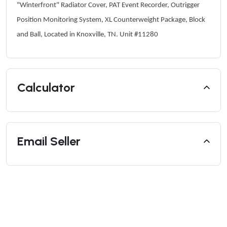
"Winterfront" Radiator Cover, PAT Event Recorder, Outrigger
Position Monitoring System, XL Counterweight Package, Block
and Ball, Located in Knoxville, TN. Unit #11280
Calculator
Email Seller