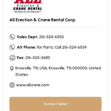
All Erection & Crane Rental Corp.
Sales Dept:
216-524-6550
Alt Phone:
For Parts, Call 216-524-6559
Fax:
216-525-3683
Knoxville, TN, USA, Knoxville, TN 000000, United
States
www.allcrane.com
Contact Seller