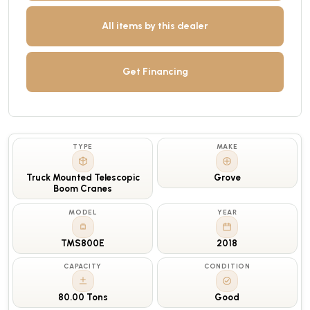
All items by this dealer
Get Financing
TYPE
MAKE
Truck Mounted Telescopic
Grove
Boom Cranes
MODEL
YEAR
TMS800E
2018
CAPACITY
CONDITION
80.00 Tons
Good