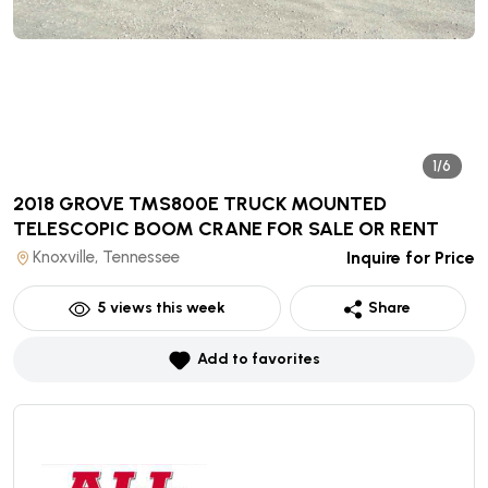
1/6
2018 GROVE TMS800E TRUCK MOUNTED
TELESCOPIC BOOM CRANE
FOR SALE OR RENT
Knoxville, Tennessee
Inquire for Price
5
views this week
Share
Add to favorites