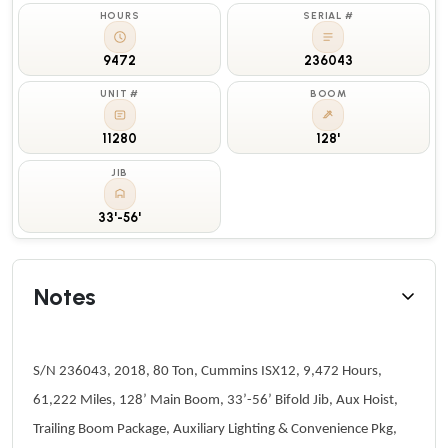
HOURS
SERIAL #
9472
236043
UNIT #
BOOM
11280
128'
JIB
33'-56'
Notes
S/N 236043, 2018, 80 Ton, Cummins ISX12, 9,472 Hours,
61,222 Miles, 128’ Main Boom, 33’-56’ Bifold Jib, Aux Hoist,
Trailing Boom Package, Auxiliary Lighting & Convenience Pkg,