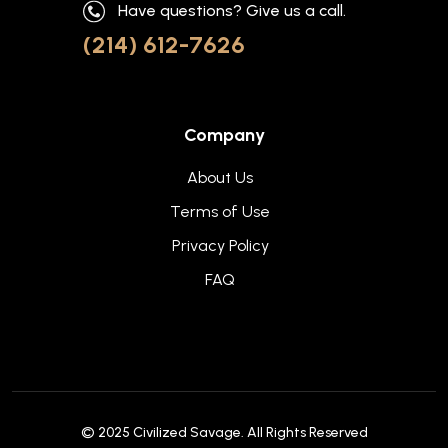
Have questions? Give us a call.
(214) 612-7626
Company
About Us
Terms of Use
Privacy Policy
FAQ
© 2025
Civilized Savage
. All Rights Reserved