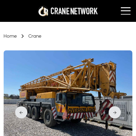
Home
Crane