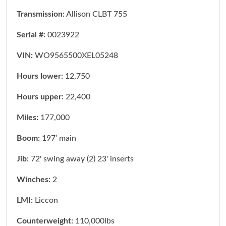
Transmission:
Allison CLBT 755
Serial #:
0023922
VIN:
WO9565500XEL05248
Hours lower:
12,750
Hours upper:
22,400
Miles:
177,000
Boom:
197’ main
Jib:
72' swing away (2) 23' inserts
Winches:
2
LMI:
Liccon
Counterweight:
110,000lbs