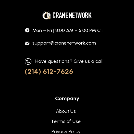
Mon – Fri | 8:00 AM – 5:00 PM CT
support@cranenetwork.com
Have questions? Give us a call.
(214) 612-7626
Company
About Us
Terms of Use
Privacy Policy