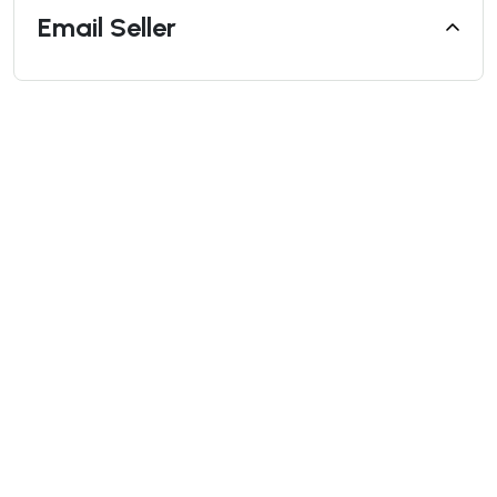
Email Seller