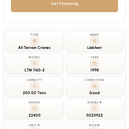
Get Financing
TYPE
MAKE
All Terrain Cranes
Liebherr
MODEL
YEAR
LTM 1160-2
1998
CAPACITY
CONDITION
200.00 Tons
Good
HOURS
SERIAL #
22400
0023922
UNIT #
BOOM