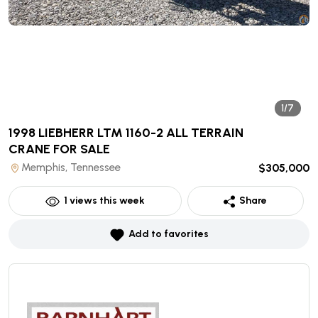
1/7
1998 LIEBHERR LTM 1160-2 ALL TERRAIN
CRANE
FOR SALE
Memphis, Tennessee
$305,000
1
views this week
Share
Add to favorites