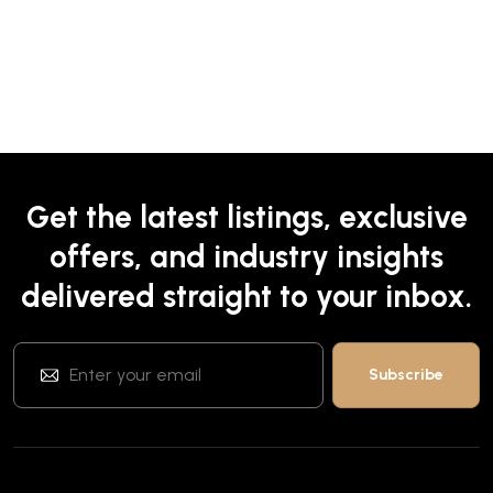
Get the latest listings, exclusive
offers, and industry insights
delivered straight to your inbox.