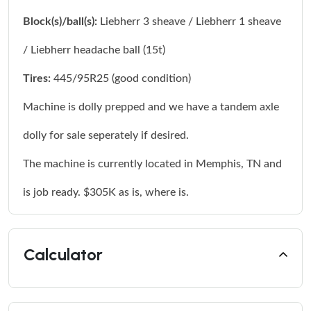
Block(s)/ball(s):
Liebherr 3 sheave / Liebherr 1 sheave
/ Liebherr headache ball (15t)
Tires:
445/95R25 (good condition)
Machine is dolly prepped and we have a tandem axle
dolly for sale seperately if desired.
The machine is currently located in Memphis, TN and
is job ready. $305K as is, where is.
Calculator