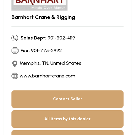
Barnhart Crane & Rigging
Sales Dept:
901-302-4119
Fax:
901-775-2992
Memphis, TN, United States
www.barnhartcrane.com
Contact Seller
All items by this dealer