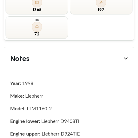
1365
197
JIB
72
Notes
Year:
1998
Make:
Liebherr
Model:
LTM1160-2
Engine lower:
Liebherr D9408TI
Engine upper:
Liebherr D924TIE