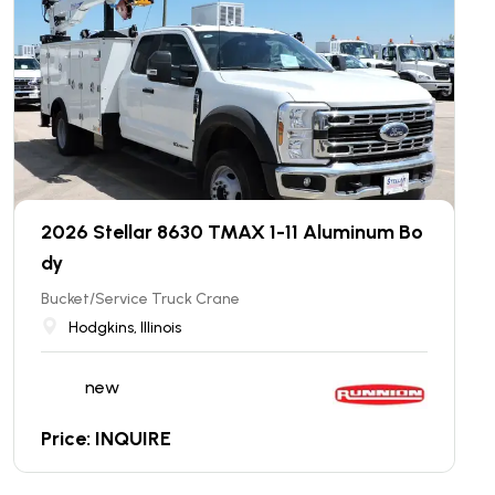
2026 Stellar 8630 TMAX 1-11 Aluminum Bo
dy
Bucket/Service Truck Crane
Hodgkins, Illinois
new
Price: INQUIRE