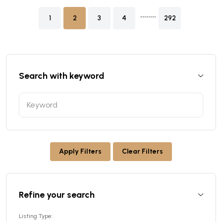
........
1
2
3
4
292
Search with keyword
Apply Filters
Clear Filters
Refine your search
Listing Type: