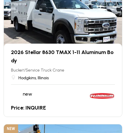
2026 Stellar 8630 TMAX 1-11 Aluminum Bo
dy
Bucket/Service Truck Crane
Hodgkins, Illinois
new
Price: INQUIRE
NEW