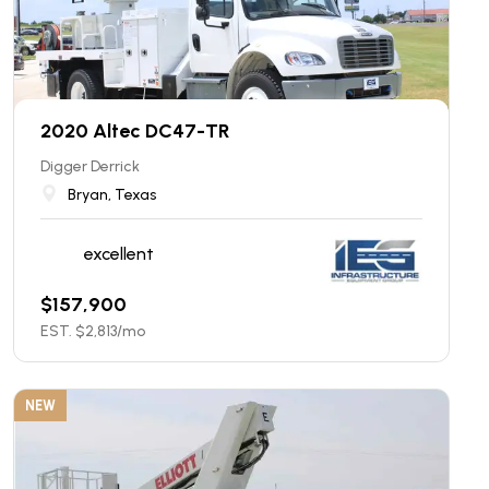
2020 Altec DC47-TR
Digger Derrick
Bryan, Texas
excellent
$
157,900
EST. $
2,813
/mo
NEW