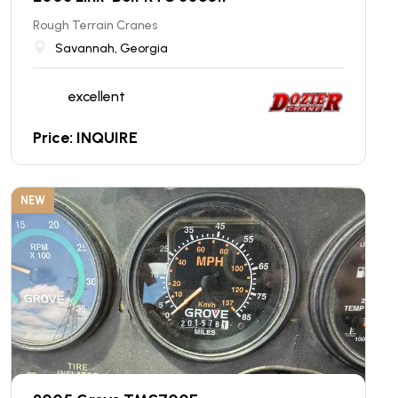
Rough Terrain Cranes
Savannah, Georgia
excellent
Price: INQUIRE
NEW