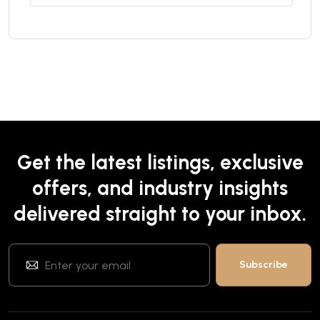
Get the latest listings, exclusive
offers, and industry insights
delivered straight to your inbox.