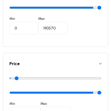
Min
Max
Price
Min
Max