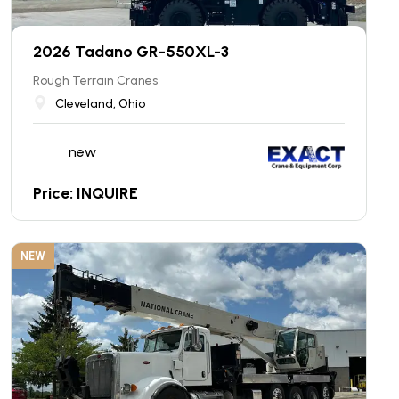
2026 Tadano GR-550XL-3
Rough Terrain Cranes
Cleveland, Ohio
new
Price: INQUIRE
NEW