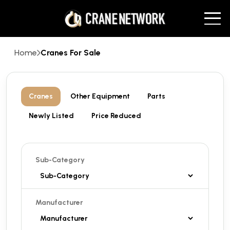
Home
Cranes For Sale
Cranes
Other Equipment
Parts
Newly Listed
Price Reduced
Sub-Category
Manufacturer