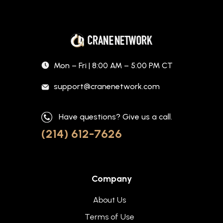
Mon – Fri | 8:00 AM – 5:00 PM CT
support@cranenetwork.com
Have questions? Give us a call.
(214) 612-7626
Company
About Us
Terms of Use