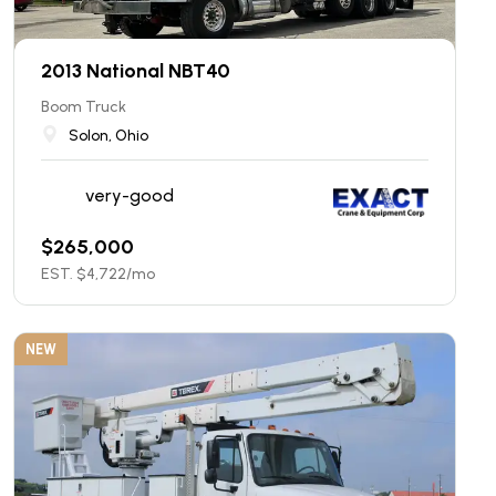
2013 National NBT40
Boom Truck
Solon, Ohio
very-good
$
265,000
EST. $
4,722
/mo
NEW