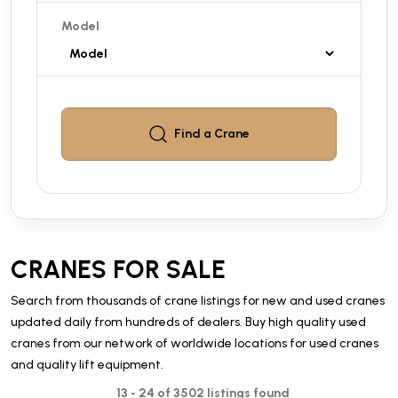
Model
Find a
Crane
CRANES FOR SALE
Search from thousands of crane listings for new and used cranes
updated daily from hundreds of dealers. Buy high quality used
cranes from our network of worldwide locations for used cranes
and quality lift equipment.
13 - 24 of 3502 listings found