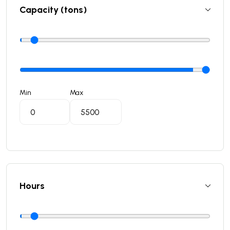
Capacity (tons)
Min
Max
Hours