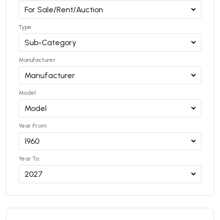
Type:
Manufacturer:
Model:
Year From:
Year To: