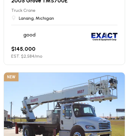
2005 Grove TMS700E
Truck Crane
Lansing, Michigan
good
$
145,000
EST. $
2,584
/mo
NEW