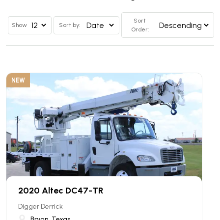
Sort
Show
Sort by:
Order:
NEW
2020 Altec DC47-TR
Digger Derrick
Bryan, Texas