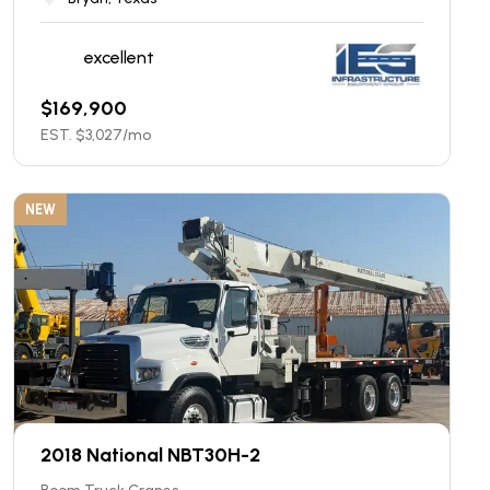
excellent
$
169,900
EST. $
3,027
/mo
NEW
2018 National NBT30H-2