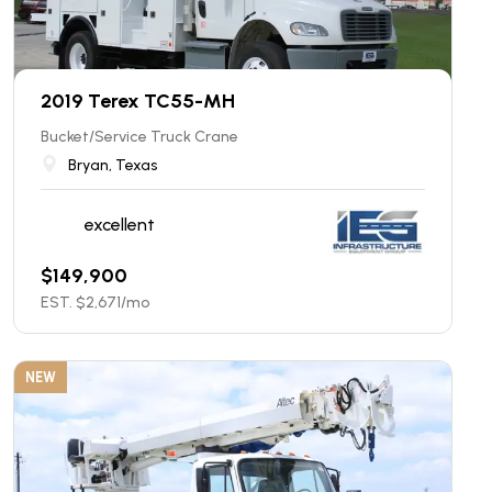
2019 Terex TC55-MH
Bucket/Service Truck Crane
Bryan, Texas
excellent
$
149,900
EST. $
2,671
/mo
NEW