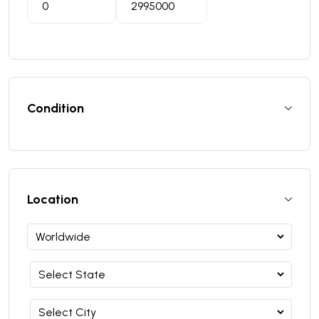
Condition
Location