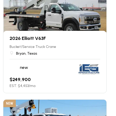
2026 Elliott V63F
Bucket/Service Truck Crane
Bryan, Texas
new
$
249,900
EST. $
4,453
/mo
NEW