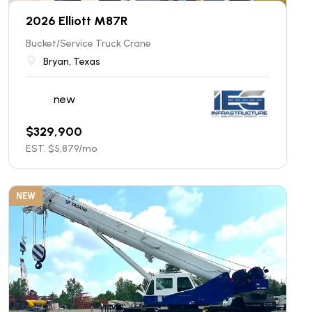
2026 Elliott M87R
Bucket/Service Truck Crane
Bryan, Texas
new
$
329,900
EST. $
5,879
/mo
NEW