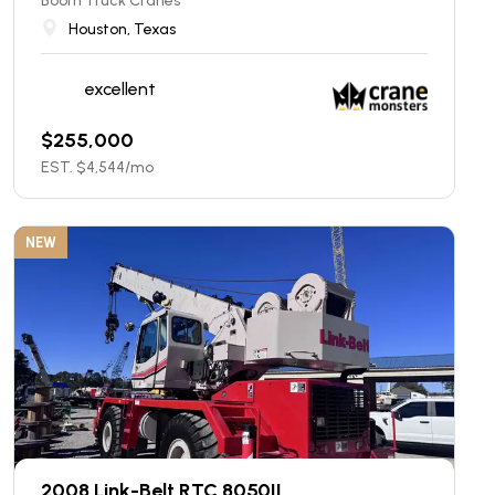
Boom Truck Cranes
Houston, Texas
excellent
$
255,000
EST. $
4,544
/mo
NEW
2008 Link-Belt RTC 8050II