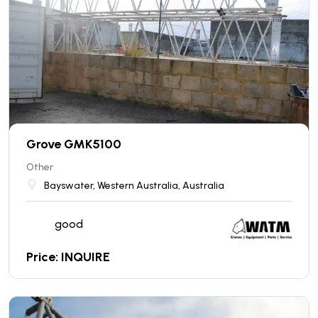
Grove GMK5100
Other
Bayswater, Western Australia, Australia
good
Price: INQUIRE