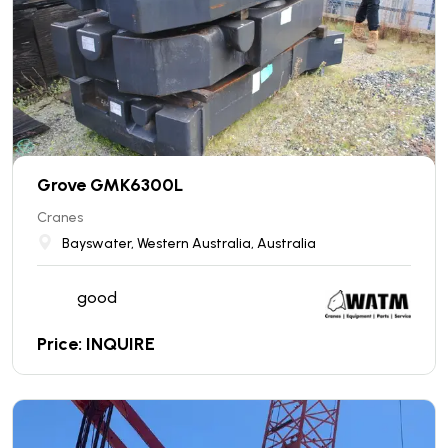
Grove GMK6300L
Cranes
Bayswater, Western Australia, Australia
good
Price: INQUIRE