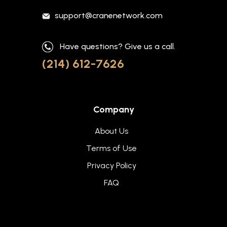
support@cranenetwork.com
Have questions? Give us a call.
(214) 612-7626
Company
About Us
Terms of Use
Privacy Policy
FAQ