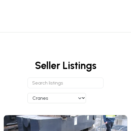
Seller Listings