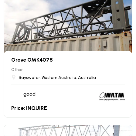
Grove GMK4075
Other
Bayswater, Western Australia, Australia
good
Price: INQUIRE