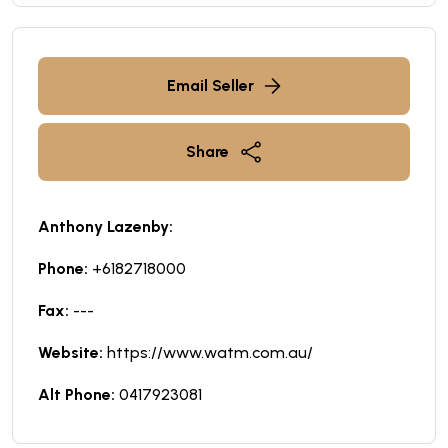
Email Seller
Share
Anthony Lazenby:
Phone:
+6182718000
Fax:
---
Website:
https://www.watm.com.au/
Alt Phone:
0417923081