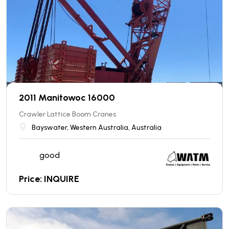
2011 Manitowoc 16000
Crawler Lattice Boom Cranes
Bayswater, Western Australia, Australia
good
Price: INQUIRE