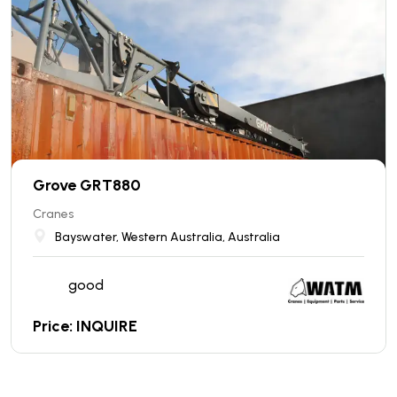
Grove GRT880
Cranes
Bayswater, Western Australia, Australia
good
Price: INQUIRE