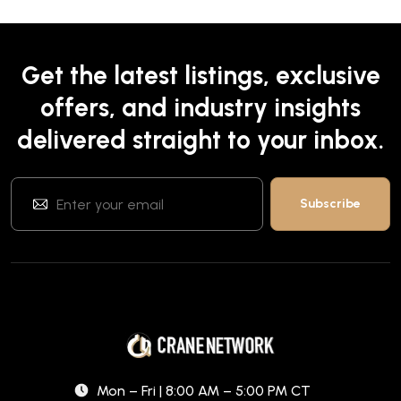
Get the latest listings, exclusive
offers, and industry insights
delivered straight to your inbox.
Mon – Fri | 8:00 AM – 5:00 PM CT