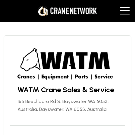
WATM Crane Sales & Service
165 Beechboro Rd S, Bayswater WA 6053,
Australia, Bayswater, WA 6053, Australia