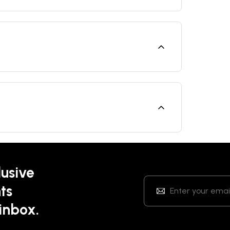
lusive
ts
 inbox.