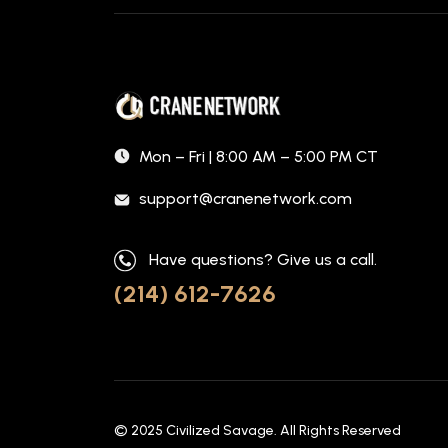
Mon – Fri | 8:00 AM – 5:00 PM CT
support@cranenetwork.com
Have questions? Give us a call.
(214) 612-7626
© 2025
Civilized Savage
. All Rights Reserved