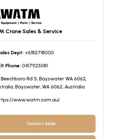
 Crane Sales & Service
ales Dept:
+6182718000
lt Phone:
0417923081
5 Beechboro Rd S, Bayswater WA 6062,
tralia, Bayswater, WA 6062, Australia
ttps://www.watm.com.au/
Contact Seller