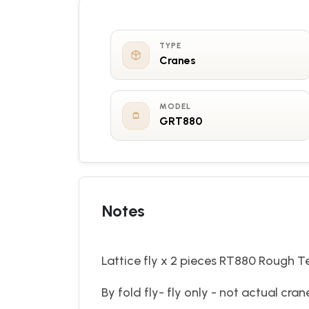
TYPE
Cranes
MODEL
GRT880
Notes
Lattice fly x 2 pieces RT880 Rough T
By fold fly- fly only - not actual cra