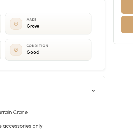
MAKE
Grove
CONDITION
Good
errain Crane
ne accessories only