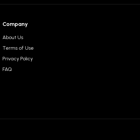
Company
About Us
Terms of Use
Privacy Policy
FAQ