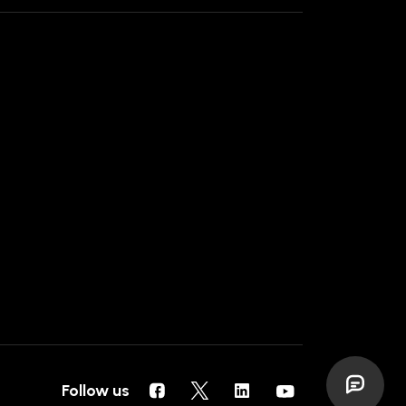
Follow us