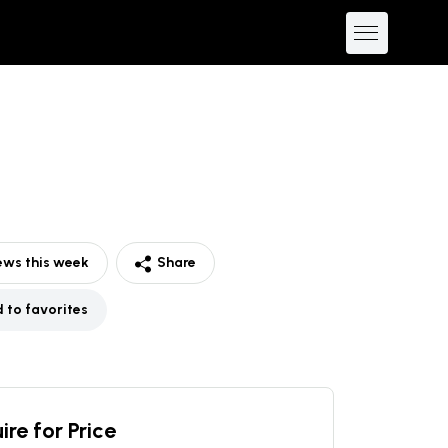
ews this week
Share
 to favorites
ire for Price