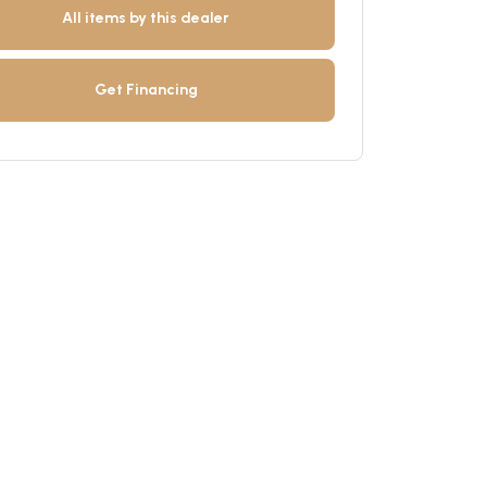
All items by this dealer
Get Financing