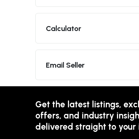
Calculator
Email Seller
Get the latest listings, exc
offers, and industry insigh
delivered straight to your