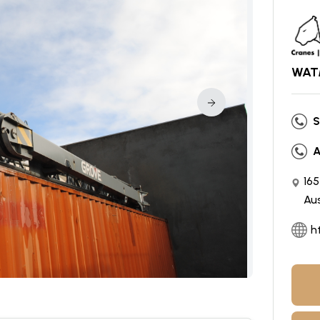
WATM
S
A
16
Aus
h