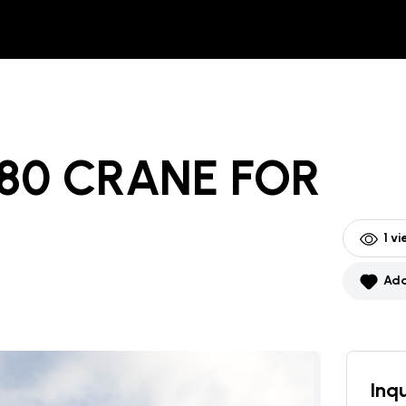
80 CRANE
FOR
1
vi
Add
Inqu