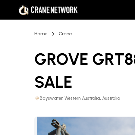
Home
Crane
GROVE GRT8
SALE
Bayswater, Western Australia, Australia