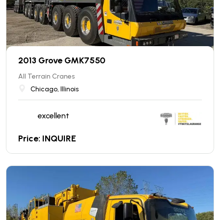
2013 Grove GMK7550
All Terrain Cranes
Chicago, Illinois
excellent
Price: INQUIRE