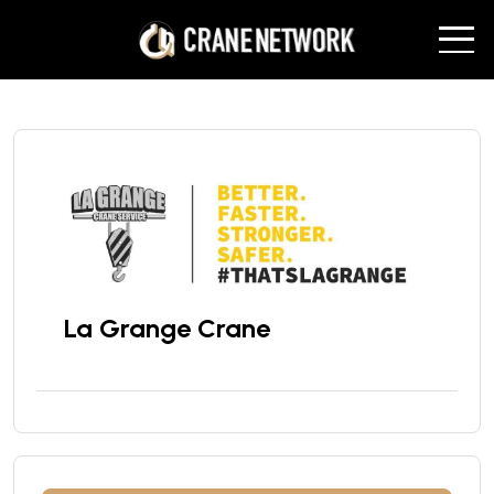
La Grange Crane