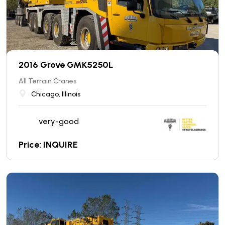
2016 Grove GMK5250L
All Terrain Cranes
Chicago, Illinois
very-good
Price: INQUIRE