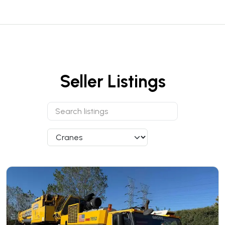
Seller Listings