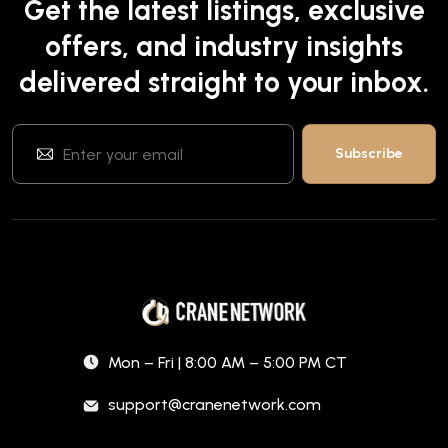
Get the latest listings, exclusive
offers, and industry insights
delivered straight to your inbox.
Mon – Fri | 8:00 AM – 5:00 PM CT
support@cranenetwork.com