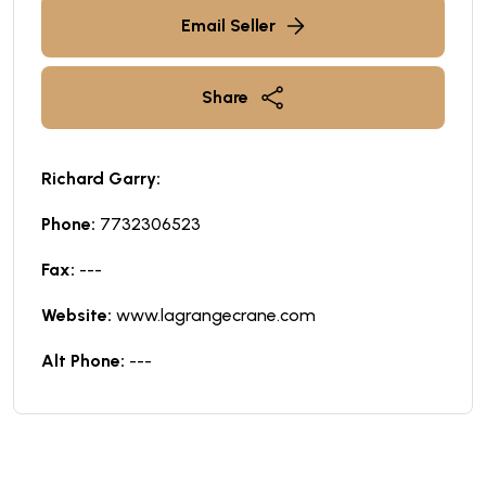
Email Seller
Share
Richard Garry:
Phone:
7732306523
Fax:
---
Website:
www.lagrangecrane.com
Alt Phone:
---