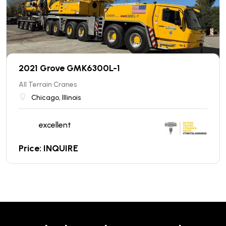
2021 Grove GMK6300L-1
All Terrain Cranes
Chicago, Illinois
excellent
Price: INQUIRE