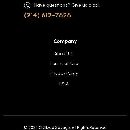
Have questions? Give us a call.
(214) 612-7626
Company
About Us
Terms of Use
Privacy Policy
FAQ
© 2025
Civilized Savage
. All Rights Reserved