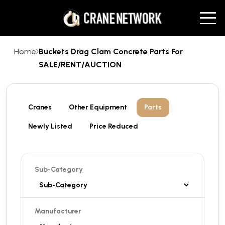
Home
Buckets Drag Clam Concrete Parts For
SALE/RENT/AUCTION
Cranes
Other Equipment
Parts
Newly Listed
Price Reduced
Sub-Category
Manufacturer