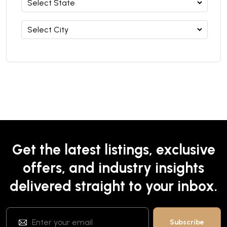
Get the latest listings, exclusive
offers, and industry insights
delivered straight to your inbox.