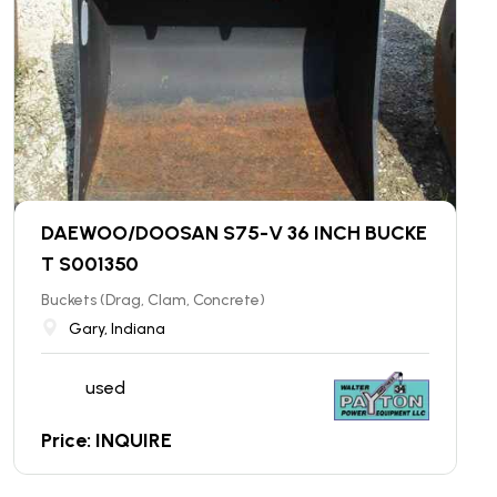
DAEWOO/DOOSAN S75-V 36 INCH BUCKE
T S001350
Buckets (Drag, Clam, Concrete)
Gary, Indiana
used
Price: INQUIRE