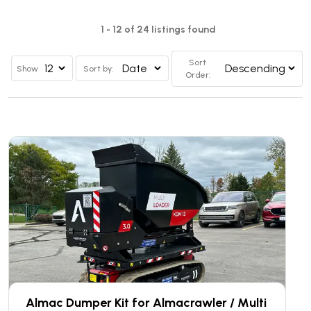
1 - 12 of 24 listings found
Sort
Show
Sort by:
Order:
Almac Dumper Kit for Almacrawler / Multi