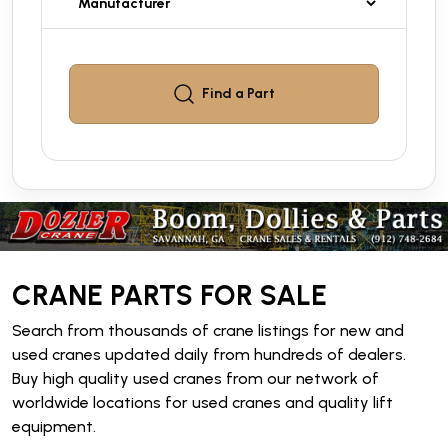
Find a
Part
CRANE PARTS FOR SALE
Search from thousands of crane listings for new and
used cranes updated daily from hundreds of dealers.
Buy high quality used cranes from our network of
worldwide locations for used cranes and quality lift
equipment.