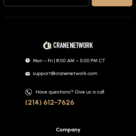
Mon – Fri | 8:00 AM – 5:00 PM CT
support@cranenetwork.com
Have questions? Give us a call.
(214) 612-7626
Company