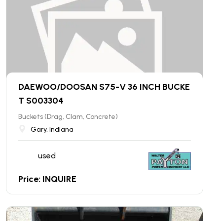
DAEWOO/DOOSAN S75-V 36 INCH BUCKE
T S003304
Buckets (Drag, Clam, Concrete)
Gary, Indiana
used
Price: INQUIRE