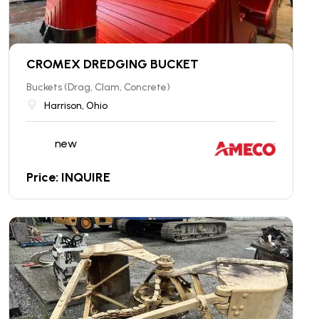
CROMEX DREDGING BUCKET
Buckets (Drag, Clam, Concrete)
Harrison, Ohio
new
Price: INQUIRE