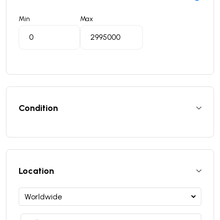
Min
Max
Condition
Location