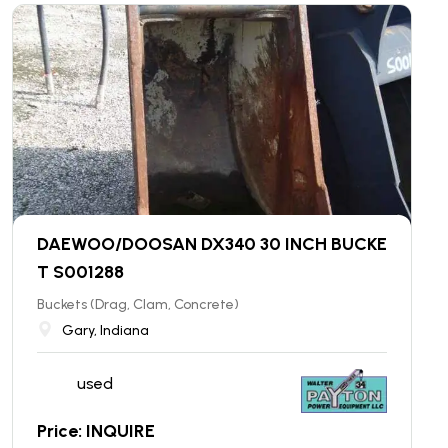
DAEWOO/DOOSAN DX340 30 INCH BUCKE
T S001288
Buckets (Drag, Clam, Concrete)
Gary, Indiana
used
Price: INQUIRE