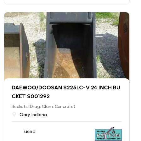
DAEWOO/DOOSAN S225LC-V 24 INCH BU
CKET S001292
Buckets (Drag, Clam, Concrete)
Gary, Indiana
used