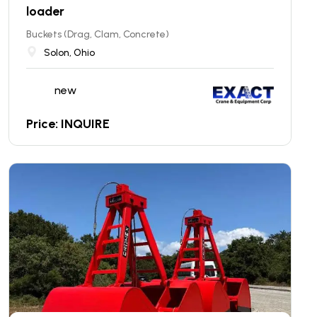
loader
Buckets (Drag, Clam, Concrete)
Solon, Ohio
new
Price: INQUIRE