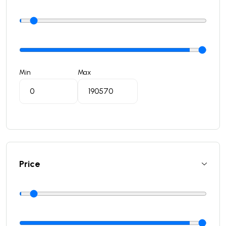
Min
Max
Price