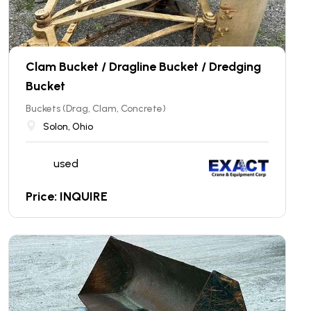
Clam Bucket / Dragline Bucket / Dredging
Bucket
Buckets (Drag, Clam, Concrete)
Solon, Ohio
used
Price: INQUIRE