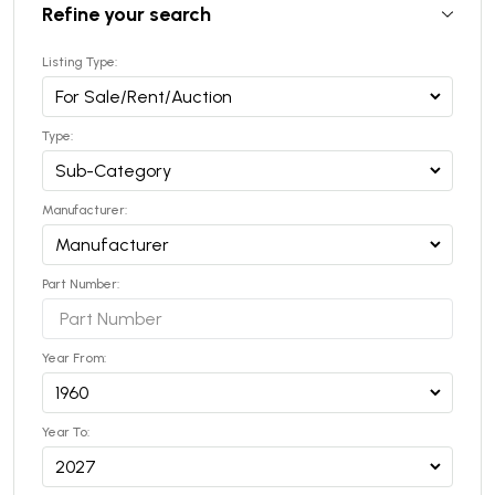
Refine your search
Listing Type:
Type:
Manufacturer:
Part Number:
Year From:
Year To: