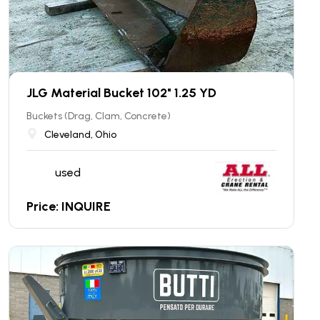
JLG Material Bucket 102" 1.25 YD
Buckets (Drag, Clam, Concrete)
Cleveland, Ohio
used
Price: INQUIRE