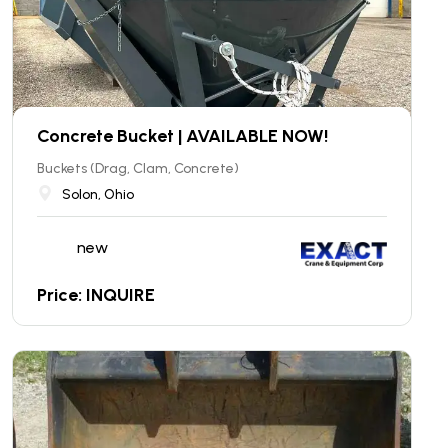
Concrete Bucket | AVAILABLE NOW!
Buckets (Drag, Clam, Concrete)
Solon, Ohio
new
Price: INQUIRE