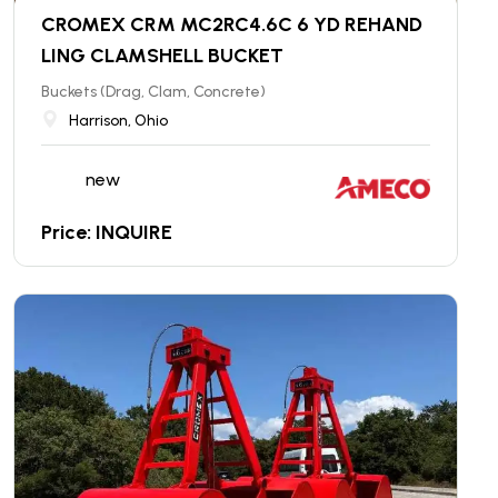
CROMEX CRM MC2RC4.6C 6 YD REHAND
LING CLAMSHELL BUCKET
Buckets (Drag, Clam, Concrete)
Harrison, Ohio
new
Price: INQUIRE