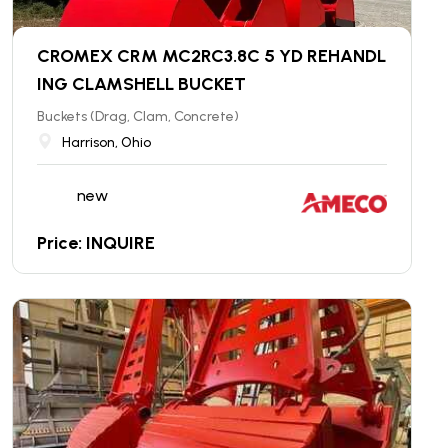
CROMEX CRM MC2RC3.8C 5 YD REHANDL
ING CLAMSHELL BUCKET
Buckets (Drag, Clam, Concrete)
Harrison, Ohio
new
Price: INQUIRE