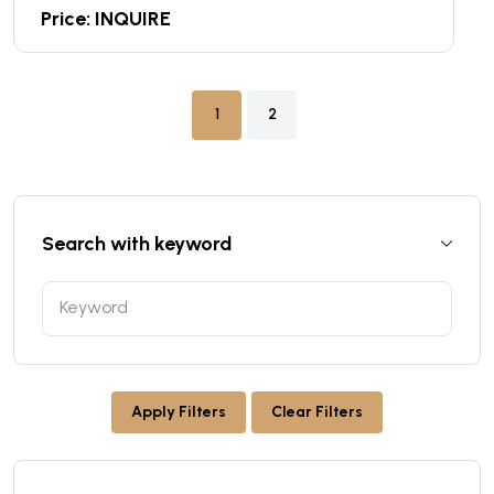
Price: INQUIRE
1
2
Search with keyword
Apply Filters
Clear Filters