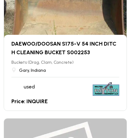
DAEWOO/DOOSAN S175-V 54 INCH DITC
H CLEANING BUCKET S002253
Buckets (Drag, Clam, Concrete)
Gary, Indiana
used
Price: INQUIRE