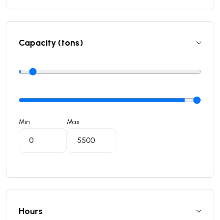
Capacity (tons)
Min
Max
Hours