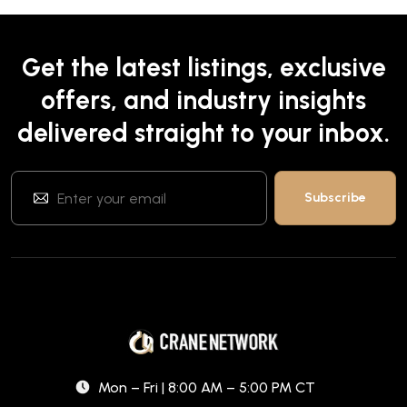
Get the latest listings, exclusive
offers, and industry insights
delivered straight to your inbox.
Mon – Fri | 8:00 AM – 5:00 PM CT