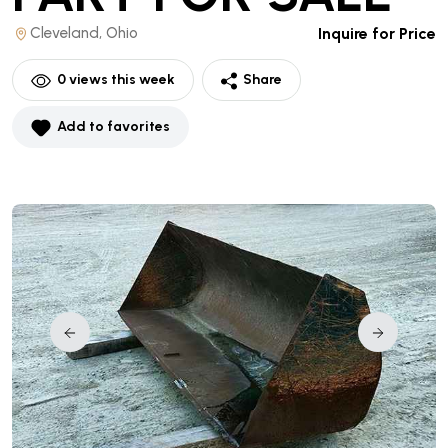
Cleveland, Ohio
Inquire for Price
0
views this week
Share
Add to favorites