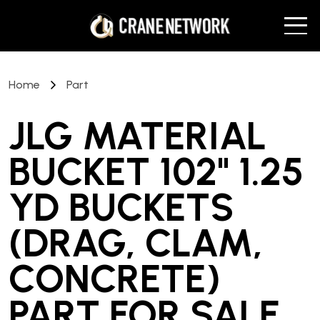
Home
Part
JLG MATERIAL
BUCKET 102" 1.25
YD BUCKETS
(DRAG, CLAM,
CONCRETE)
PART
FOR SALE