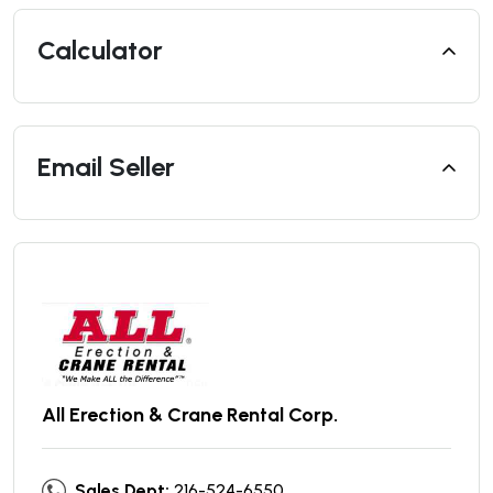
Calculator
Email Seller
All Erection & Crane Rental Corp.
Sales Dept:
216-524-6550