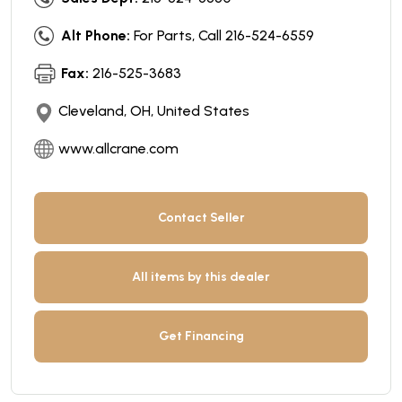
Alt Phone:
For Parts, Call 216-524-6559
Fax:
216-525-3683
Cleveland, OH, United States
www.allcrane.com
Contact Seller
All items by this dealer
Get Financing