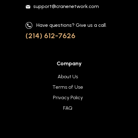
support@cranenetwork.com
Have questions? Give us a call.
(214) 612-7626
Company
About Us
Terms of Use
Privacy Policy
FAQ