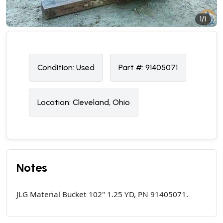
1/1
Condition:
U
sed
Part #:
91405071
Location:
Cleveland, Ohio
Notes
JLG Material Bucket 102" 1.25 YD, PN 91405071.