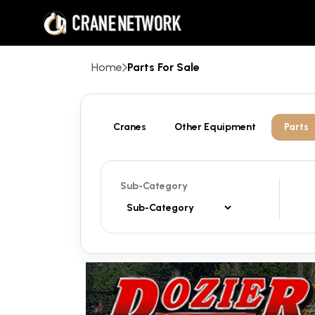
Home
Parts For Sale
Cranes
Other Equipment
Parts
Sub-Category