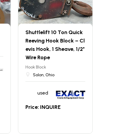
Shuttlelift 10 Ton Quick
Reeving Hook Block – Cl
evis Hook, 1 Sheave, 1/2"
Wire Rope
Hook Block
Solon, Ohio
used
Price: INQUIRE