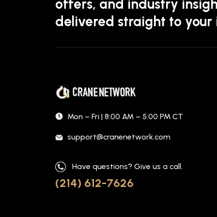
offers, and industry insigh
delivered straight to your
Mon – Fri | 8:00 AM – 5:00 PM CT
support@cranenetwork.com
Have questions? Give us a call.
(214) 612-7626