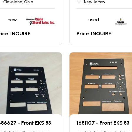
Cleveland, Ohio
New Jersey
new
used
rice: INQUIRE
Price: INQUIRE
686627 - Front EKS 83
1681107 - Front EKS 83