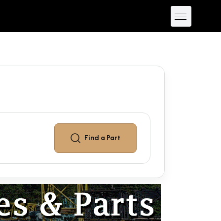
Find a
Part