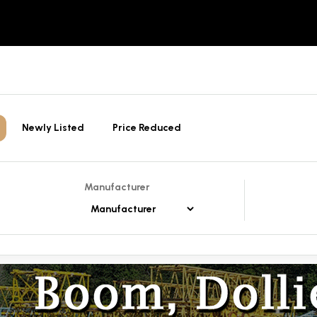
Newly Listed
Price Reduced
Manufacturer