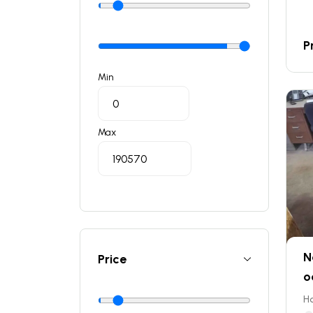
P
Min
Max
N
Price
o
Ho