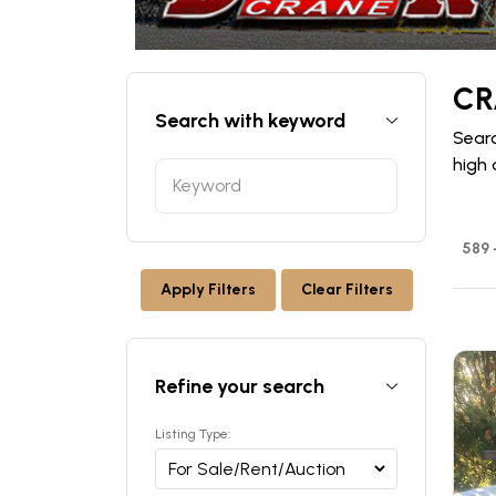
CR
Search with keyword
Searc
high 
589 
Apply Filters
Clear Filters
Refine your search
Listing Type: