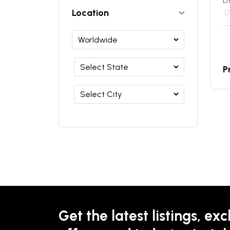
Lm
Location
P
Get the latest listings, exc