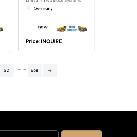
Lmi Anti Two Block Systems
Germany
new
Price: INQUIRE
........
52
668