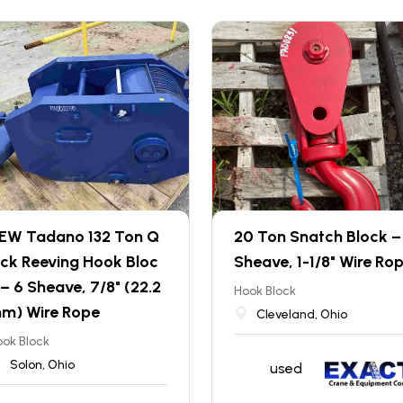
EW Tadano 132 Ton Q
20 Ton Snatch Block – 
ick Reeving Hook Bloc
Sheave, 1-1/8" Wire Ro
 – 6 Sheave, 7/8" (22.2
Hook Block
m) Wire Rope
Cleveland, Ohio
ok Block
Solon, Ohio
used