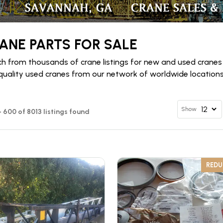
ANE PARTS FOR SALE
h from thousands of crane listings for new and used cranes
quality used cranes from our network of worldwide locations 
Show
- 600 of 8013 listings found
RED