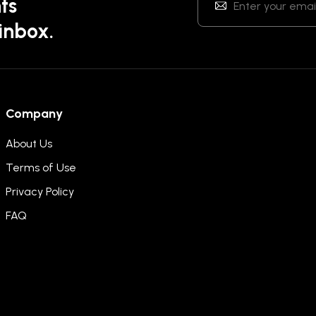
ts
 inbox.
Company
About Us
Terms of Use
Privacy Policy
FAQ