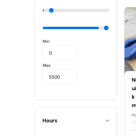
Min
Max
N
u
k
m
Ho
Hours