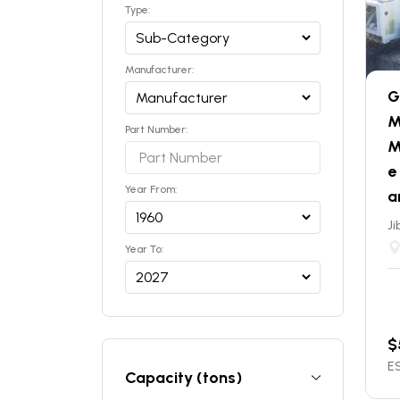
Type:
Manufacturer:
G
M
Part Number:
M
e
Year From:
a
Ji
Year To:
$
ES
Capacity (tons)