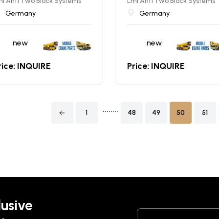
i Anti Two Block Systems
Lmi Anti Two Block Systems
Germany
Germany
new
new
rice: INQUIRE
Price: INQUIRE
........
1
48
49
50
51
lusive