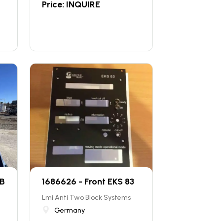
Price: INQUIRE
 B
1686626 - Front EKS 83
Lmi Anti Two Block Systems
Germany