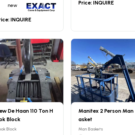
Price: INQUIRE
new
rice: INQUIRE
ew De Haan 110 Ton H
Manitex 2 Person Man
ok Block
asket
ok Block
Man Baskets