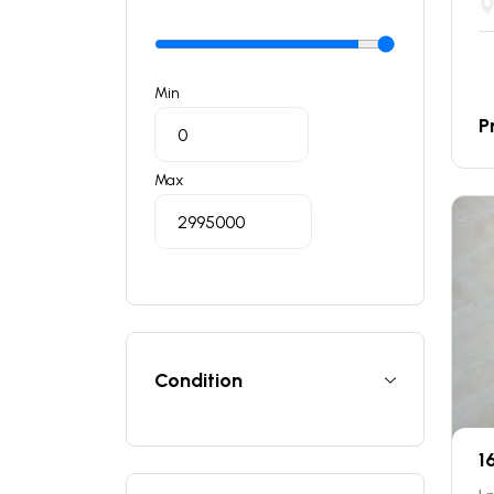
Min
P
Max
Condition
1