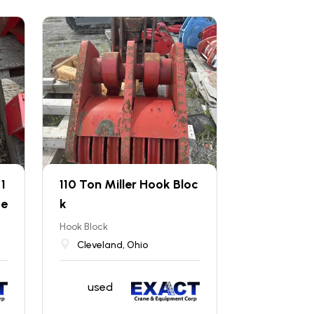
1
110 Ton Miller Hook Bloc
pe
k
Hook Block
Cleveland, Ohio
used