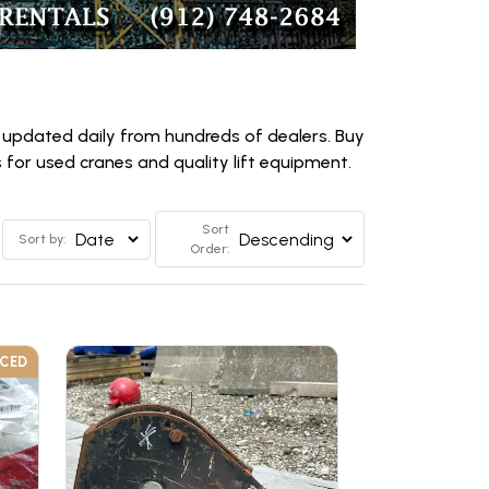
 updated daily from hundreds of dealers. Buy
for used cranes and quality lift equipment.
Sort
Sort by:
Order:
UCED