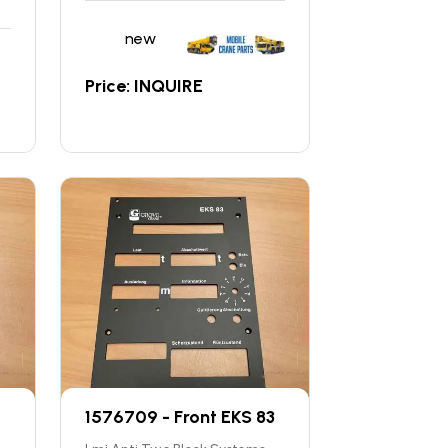
new
Price: INQUIRE
1576709 - Front EKS 83