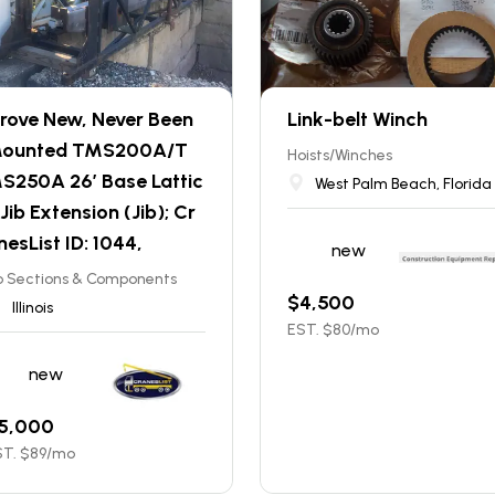
rove New, Never Been
Link-belt Winch
ounted TMS200A/T
Hoists/Winches
S250A 26’ Base Lattic
West Palm Beach, Florida
 Jib Extension (Jib); Cr
nesList ID: 1044,
new
b Sections & Components
$
4,500
Illinois
EST. $
80
/mo
new
5,000
T. $
89
/mo