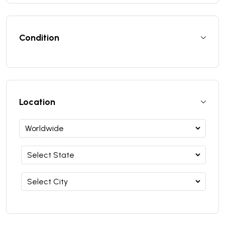
Condition
Location