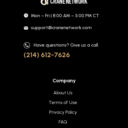
Mon – Fri | 8:00 AM – 5:00 PM CT
support@cranenetwork.com
Have questions? Give us a call.
(214) 612-7626
Company
About Us
Terms of Use
Privacy Policy
FAQ