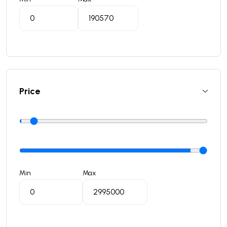
Price
Min
Max