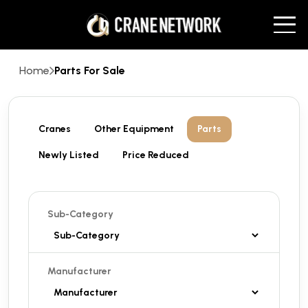
Home
Parts For Sale
Cranes
Other Equipment
Parts
Newly Listed
Price Reduced
Sub-Category
Manufacturer