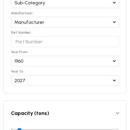
Manufacturer:
Part Number:
Year From:
Year To:
Capacity (tons)