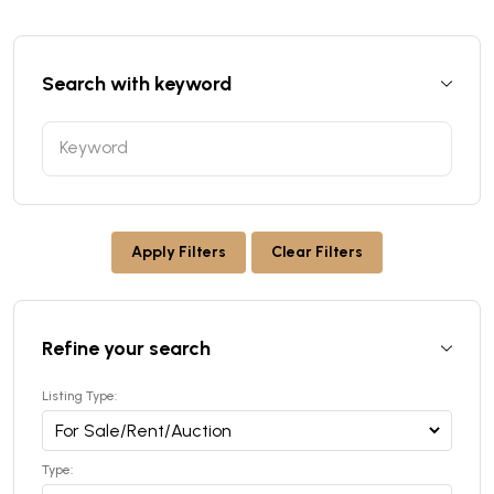
Search with keyword
Apply Filters
Clear Filters
Refine your search
Listing Type:
Type: