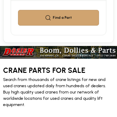
Find a
Part
CRANE PARTS FOR SALE
Search from thousands of crane listings for new and
used cranes updated daily from hundreds of dealers.
Buy high quality used cranes from our network of
worldwide locations for used cranes and quality lift
equipment.