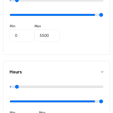
Min
Max
Hours
Min
Max