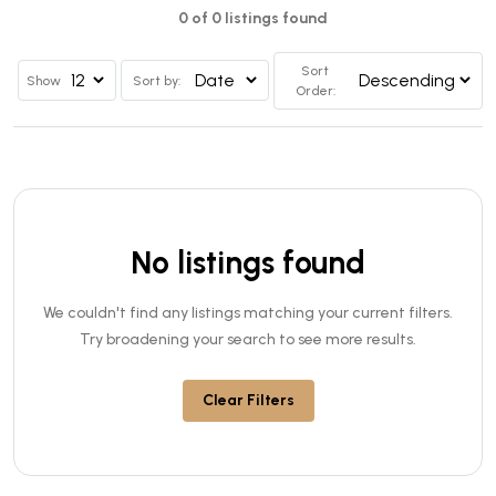
0 of 0 listings found
Sort
Show
Sort by:
Order:
No listings found
We couldn't find any listings matching your current filters.
Try broadening your search to see more results.
Clear Filters