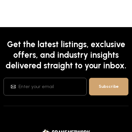
Get the latest listings, exclusive
offers, and industry insights
delivered straight to your inbox.