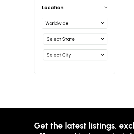
Location
Get the latest listings, exc