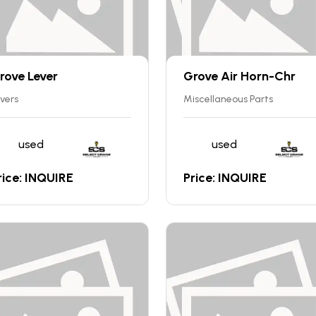
rove Lever
Grove Air Horn-Chr
vers
Miscellaneous Parts
used
used
rice: INQUIRE
Price: INQUIRE