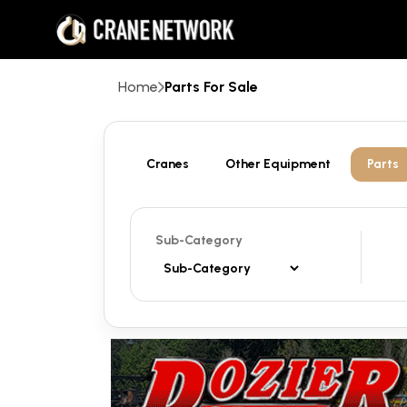
Home
Parts For Sale
Cranes
Other Equipment
Parts
Sub-Category