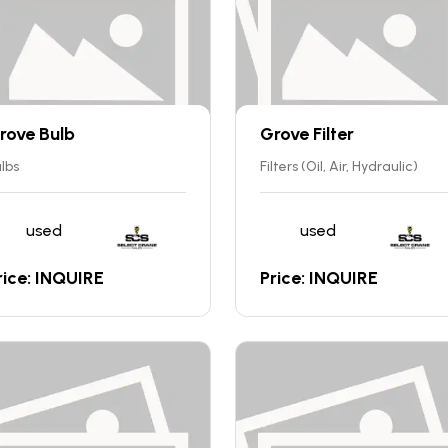
rove Bulb
Grove Filter
lbs
Filters (Oil, Air, Hydraulic)
used
used
rice: INQUIRE
Price: INQUIRE