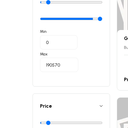
Min
G
Bu
Max
P
Price