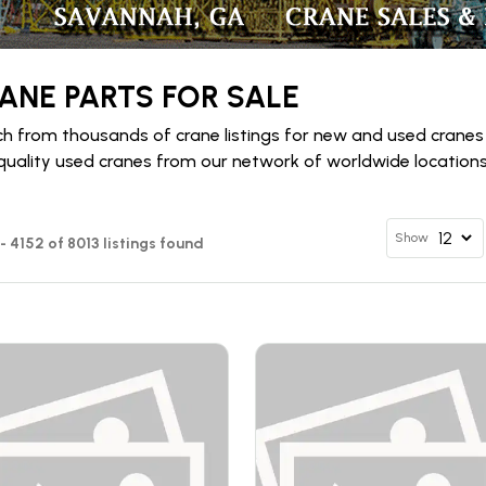
ANE PARTS FOR SALE
h from thousands of crane listings for new and used cranes
quality used cranes from our network of worldwide locations 
Show
 - 4152 of 8013 listings found