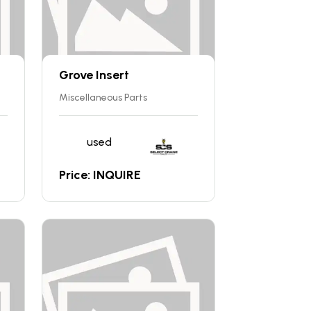
Grove Insert
Miscellaneous Parts
used
Price: INQUIRE