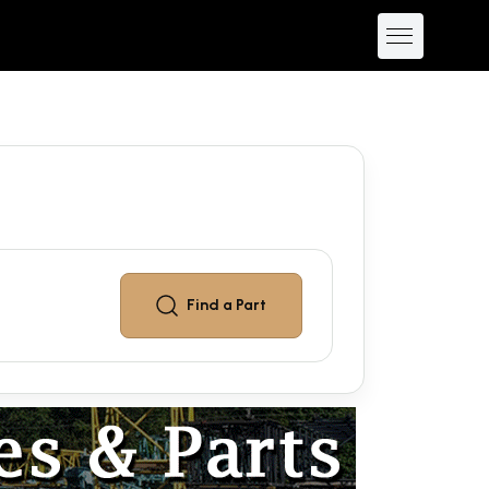
Find a
Part