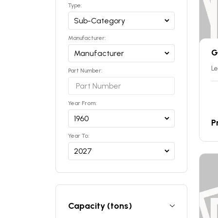
Type:
Manufacturer:
G
Le
Part Number:
Year From:
P
Year To:
Capacity (tons)