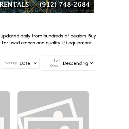
 updated daily from hundreds of dealers. Buy
for used cranes and quality lift equipment.
Sort
Sort by:
Order: