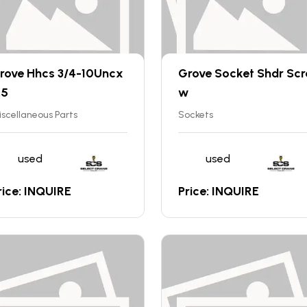
rove Hhcs 3/4-10Uncx
Grove Socket Shdr Scr
.5
w
scellaneous Parts
Sockets
used
used
rice: INQUIRE
Price: INQUIRE