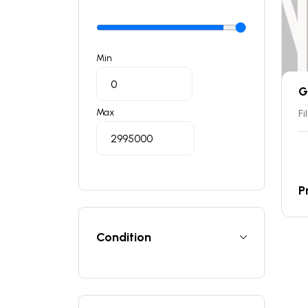
Min
G
Max
Fi
P
Condition