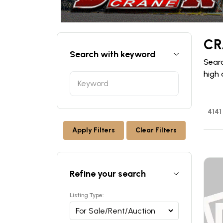
CR
Search with keyword
Searc
high 
4141
Apply Filters
Clear Filters
Refine your search
Listing Type: