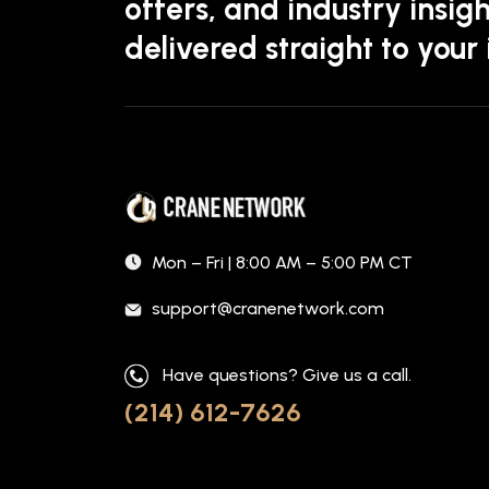
offers, and industry insigh
delivered straight to your
Mon – Fri | 8:00 AM – 5:00 PM CT
support@cranenetwork.com
Have questions? Give us a call.
(214) 612-7626