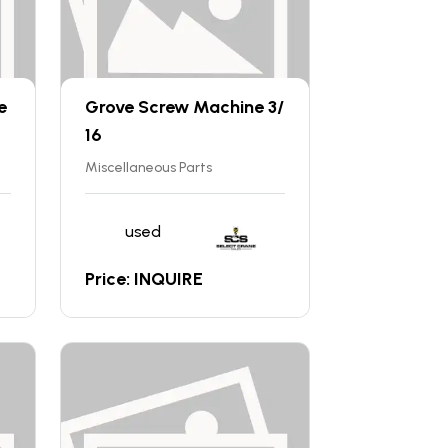
e
Grove Screw Machine 3/
16
Miscellaneous Parts
used
Price: INQUIRE