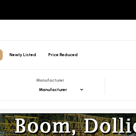
Newly Listed
Price Reduced
Manufacturer