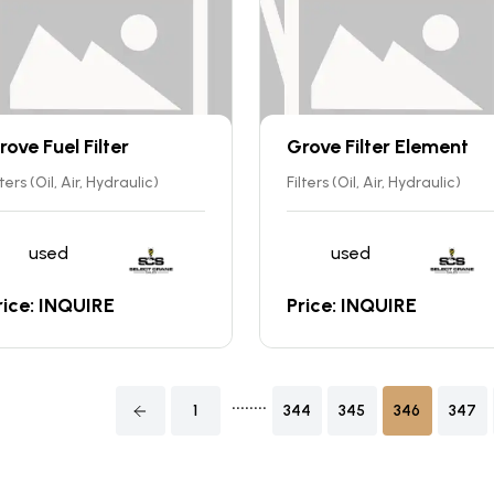
rove Fuel Filter
Grove Filter Element
lters (Oil, Air, Hydraulic)
Filters (Oil, Air, Hydraulic)
used
used
rice: INQUIRE
Price: INQUIRE
........
1
344
345
346
347