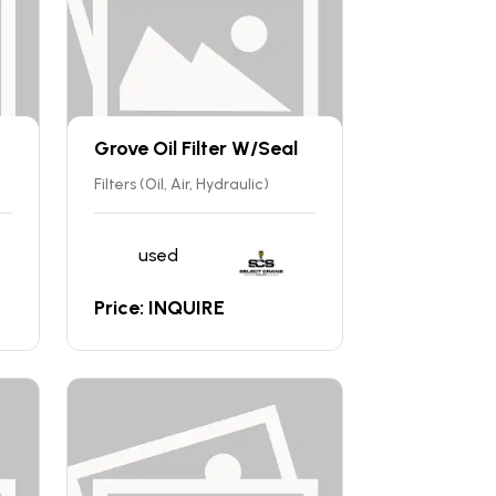
Grove Oil Filter W/Seal
Filters (Oil, Air, Hydraulic)
used
Price: INQUIRE