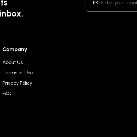
ts
 inbox.
Company
About Us
Terms of Use
Privacy Policy
FAQ