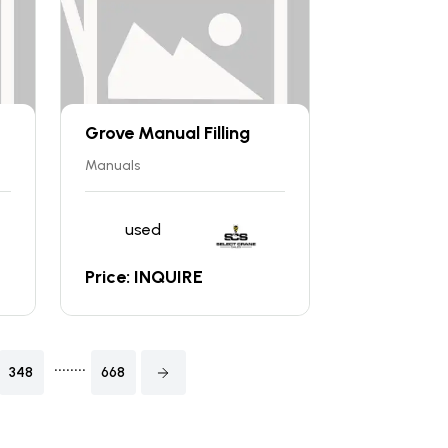
Grove Manual Filling
Manuals
used
Price: INQUIRE
........
348
668