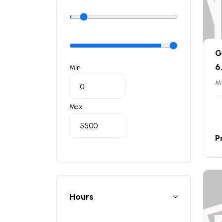
G
6
Min
Mi
Max
P
Hours