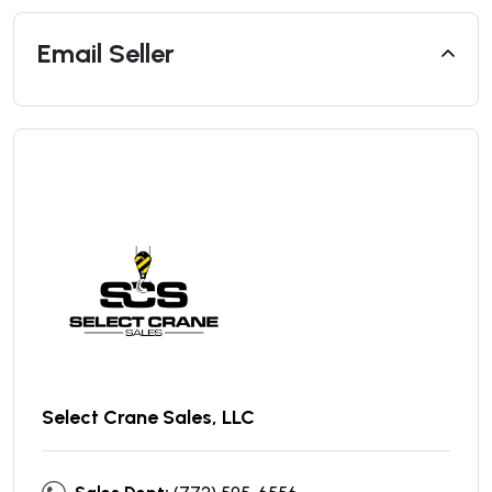
Email Seller
Select Crane Sales, LLC