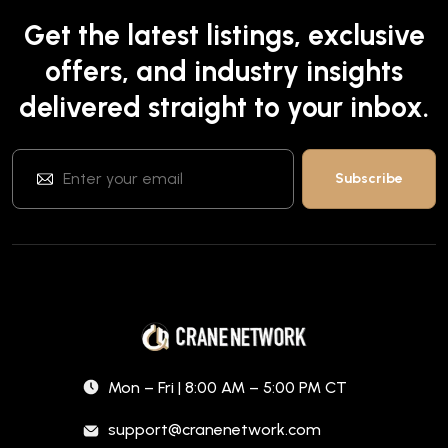
Get the latest listings, exclusive
offers, and industry insights
delivered straight to your inbox.
Mon – Fri | 8:00 AM – 5:00 PM CT
support@cranenetwork.com