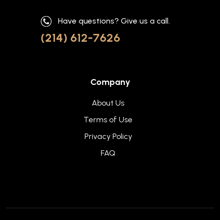
Have questions? Give us a call.
(214) 612-7626
Company
About Us
Terms of Use
Privacy Policy
FAQ