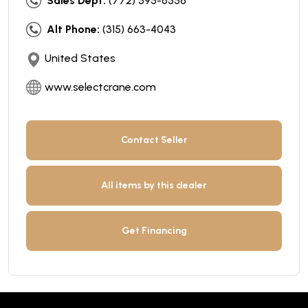
Sales Dept:
(772) 595-6556
Alt Phone:
(315) 663-4043
United States
www.selectcrane.com
Contact Seller
All items by this dealer
Get Financing