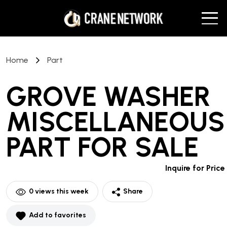
Home
Part
GROVE WASHER
MISCELLANEOUS
PART
FOR SALE
Inquire for Price
0
views this week
Share
Add to favorites