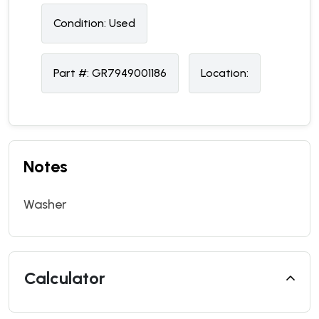
Condition:
U
sed
Part #:
GR7949001186
Location:
Notes
Washer
Calculator