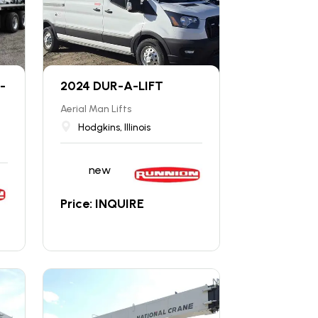
-
2024 DUR-A-LIFT
Aerial Man Lifts
Hodgkins, Illinois
new
Price: INQUIRE