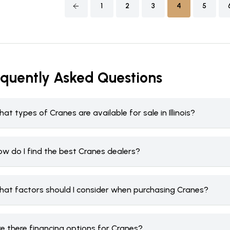
1
2
3
4
5
equently Asked Questions
at types of Cranes are available for sale in Illinois?
ow do I find the best Cranes dealers?
hat factors should I consider when purchasing Cranes?
re there financing options for Cranes?