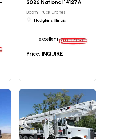
-
2026 National 14127A
Boom Truck Cranes
Hodgkins, Illinois
excellent
Price: INQUIRE