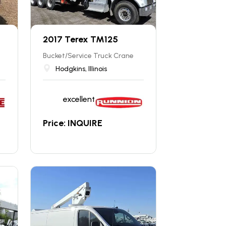
2017 Terex TM125
Bucket/Service Truck Crane
Hodgkins, Illinois
excellent
Price: INQUIRE