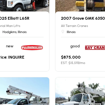
025 Elliott L65R
2007 Grove GMK 6350
rial Man Lifts
All Terrain Cranes
Hodgkins, Illinois
Illinois
new
good
rice: INQUIRE
$
875,000
EST. $
15,593
/mo