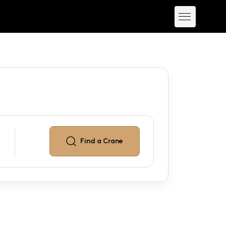
Find a
Crane