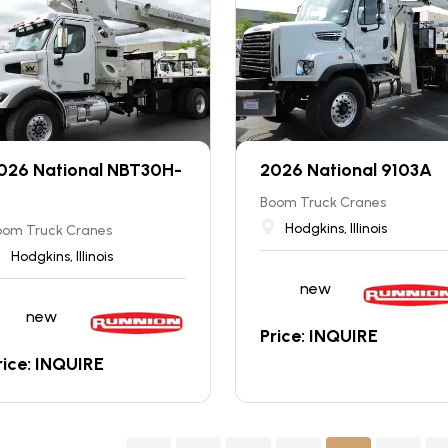
026 National NBT30H-
2026 National 9103A
Boom Truck Cranes
Hodgkins, Illinois
oom Truck Cranes
Hodgkins, Illinois
new
new
Price: INQUIRE
rice: INQUIRE