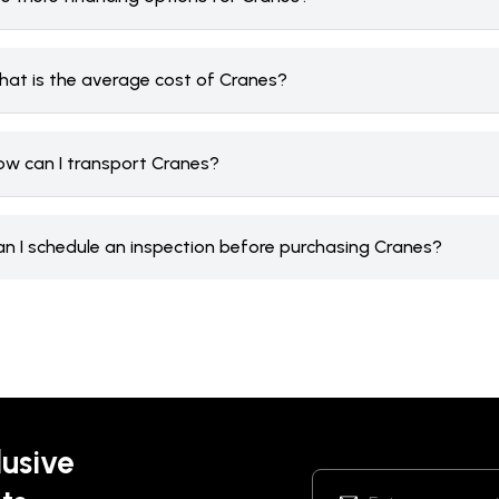
hat is the average cost of Cranes?
ow can I transport Cranes?
an I schedule an inspection before purchasing Cranes?
lusive