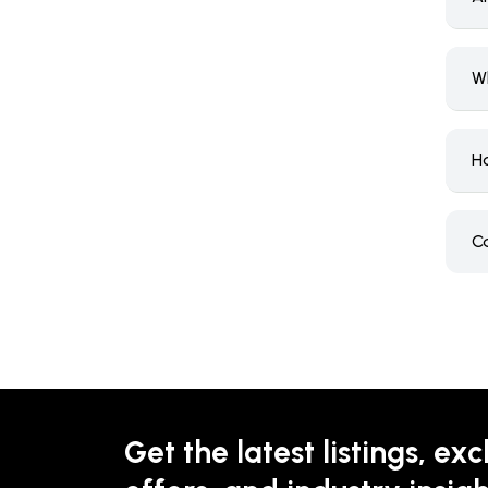
W
H
C
Get the latest listings, exc