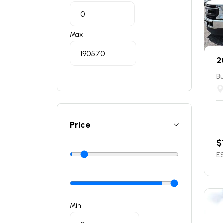
Max
2
Bu
Price
$
ES
Min