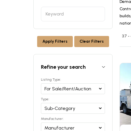
Dema
Contra
builds
nation
37 -
Apply Filters
Clear Filters
Refine your search
Listing Type:
Type:
Manufacturer: