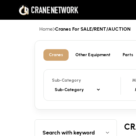
Home
Cranes For SALE/RENT/AUCTION
Cranes
Other Equipment
Parts
Sub-Category
M
CR
Search with keyword