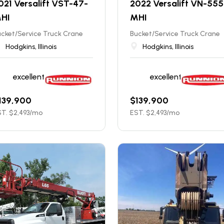
021 Versalift VST-47-
2022 Versalift VN-555
HI
MHI
cket/Service Truck Crane
Bucket/Service Truck Crane
Hodgkins, Illinois
Hodgkins, Illinois
excellent
excellent
139,900
$
139,900
T. $
2,493
/mo
EST. $
2,493
/mo