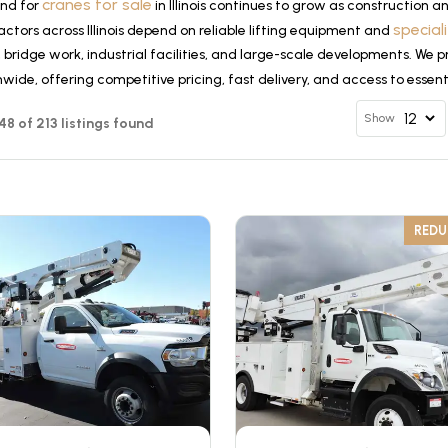
cranes for sale
nd for
in Illinois continues to grow as construction 
special
ctors across Illinois depend on reliable lifting equipment and
, bridge work, industrial facilities, and large-scale developments. We p
wide, offering competitive pricing, fast delivery, and access to essen
Show
 48 of 213 listings found
RED