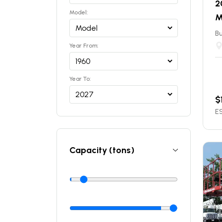
2
Model:
M
Bu
Year From:
Year To:
$
ES
Capacity (tons)