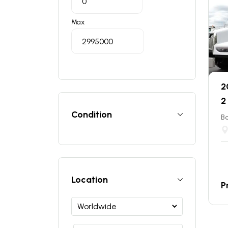
Max
2
2
Condition
B
Location
P