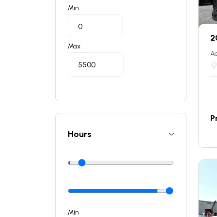
Min
2
Max
Ae
P
Hours
Min