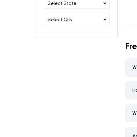
Fr
Wh
H
W
A