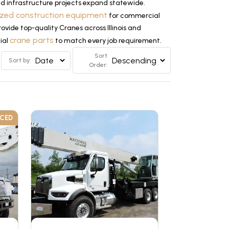
and infrastructure projects expand statewide.
ized construction equipment
for commercial
rovide top-quality Cranes across Illinois and
crane parts
tial
to match every job requirement.
Sort
Sort by:
Order:
UCED