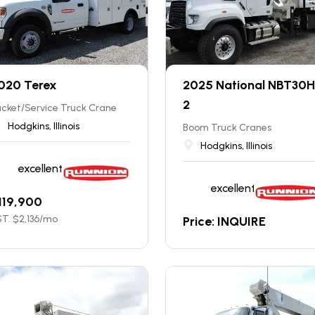
020 Terex
2025 National NBT30H
2
cket/Service Truck Crane
Hodgkins, Illinois
Boom Truck Cranes
Hodgkins, Illinois
excellent
excellent
119,900
T. $
2,136
/mo
Price: INQUIRE