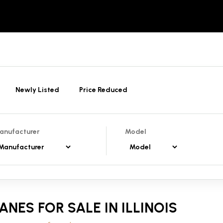
Newly Listed
Price Reduced
anufacturer
Model
ANES FOR SALE IN ILLINOIS