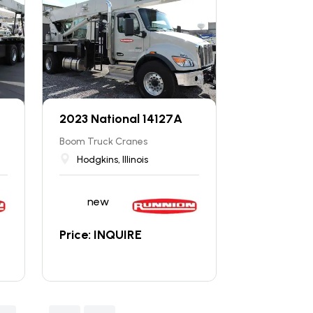
2023 National 14127A
Boom Truck Cranes
Hodgkins, Illinois
new
Price: INQUIRE