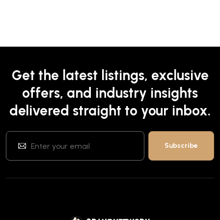
Get the latest listings, exclusive
offers, and industry insights
delivered straight to your inbox.