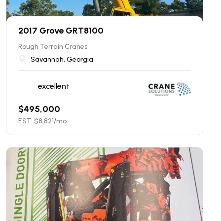
2017 Grove GRT8100
Rough Terrain Cranes
Savannah, Georgia
excellent
$
495,000
EST. $
8,821
/mo