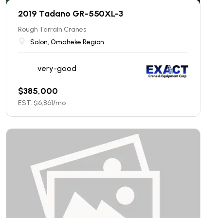
2019 Tadano GR-550XL-3
Rough Terrain Cranes
Solon, Omaheke Region
very-good
$
385,000
EST. $
6,861
/mo