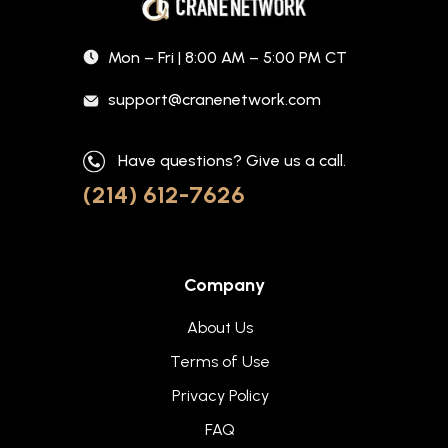
Mon – Fri | 8:00 AM – 5:00 PM CT
support@cranenetwork.com
Have questions? Give us a call.
(214) 612-7626
Company
About Us
Terms of Use
Privacy Policy
FAQ