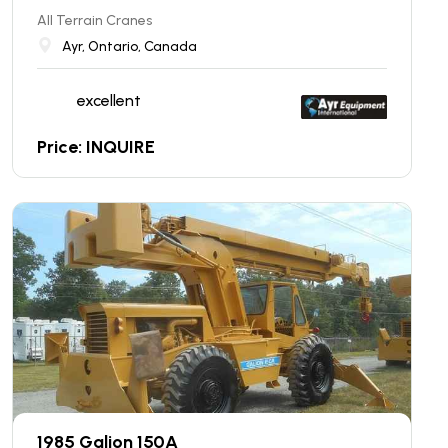
All Terrain Cranes
Ayr, Ontario, Canada
excellent
Price: INQUIRE
1985 Galion 150A