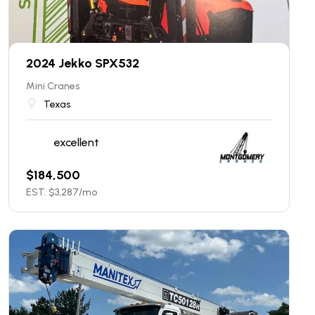
2024 Jekko SPX532
Mini Cranes
Texas
excellent
$
184,500
EST. $
3,287
/mo