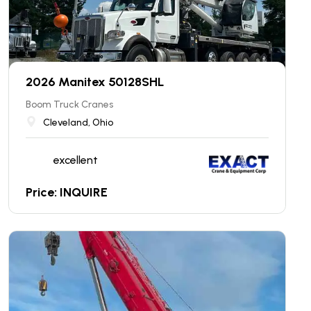
2026 Manitex 50128SHL
Boom Truck Cranes
Cleveland, Ohio
excellent
Price: INQUIRE