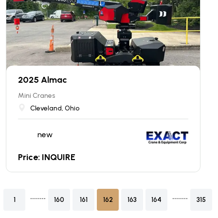
2025 Almac
Mini Cranes
Cleveland, Ohio
new
Price: INQUIRE
........
........
1
160
161
162
163
164
315