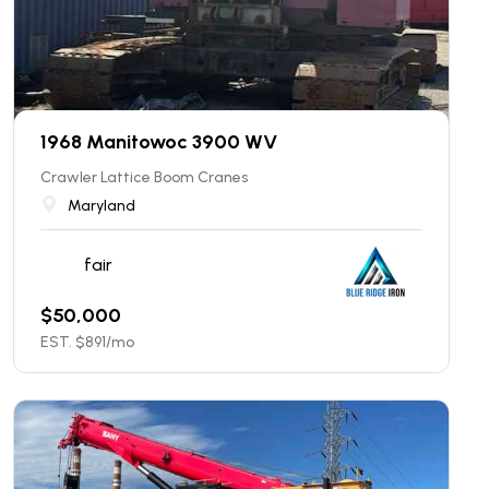
1968 Manitowoc 3900 WV
Crawler Lattice Boom Cranes
Maryland
fair
$
50,000
EST. $
891
/mo