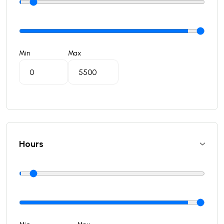
Min
Max
Hours