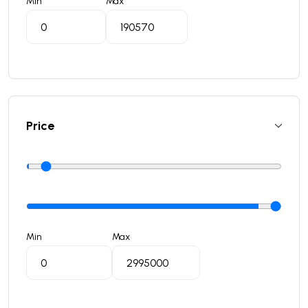
Min
Max
Price
Min
Max