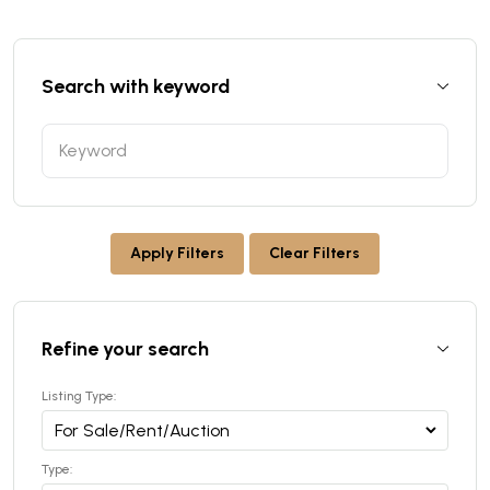
Search with keyword
Apply Filters
Clear Filters
Refine your search
Listing Type:
Type: