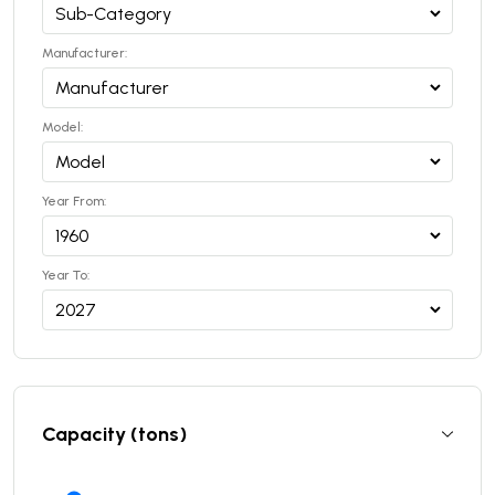
Manufacturer:
Model:
Year From:
Year To:
Capacity (tons)