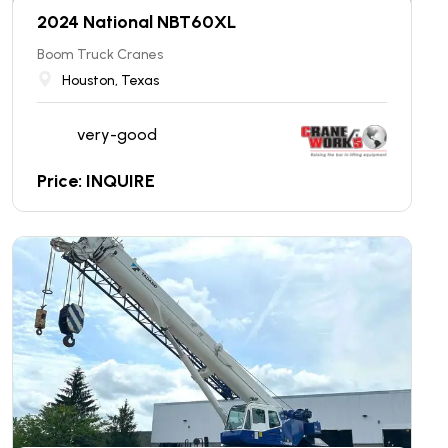
2024 National NBT60XL
Boom Truck Cranes
Houston, Texas
very-good
Price: INQUIRE