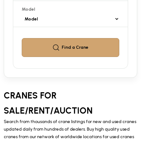
Model
Find a
Crane
CRANES FOR
SALE/RENT/AUCTION
Search from thousands of crane listings for new and used cranes
updated daily from hundreds of dealers. Buy high quality used
cranes from our network of worldwide locations for used cranes