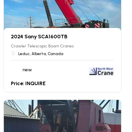
2024 Sany SCA1600TB
Crawler Telescopic Boom Cranes
Leduc, Alberta, Canada
new
Price: INQUIRE