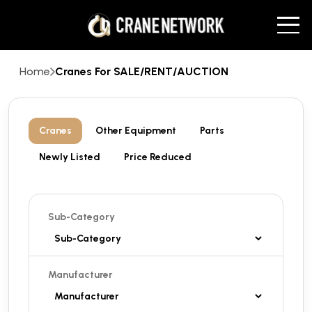
Home
Cranes For SALE/RENT/AUCTION
Cranes
Other Equipment
Parts
Newly Listed
Price Reduced
Sub-Category
Manufacturer