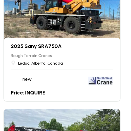
2025 Sany SRA750A
Rough Terrain Cranes
Leduc, Alberta, Canada
new
Price: INQUIRE