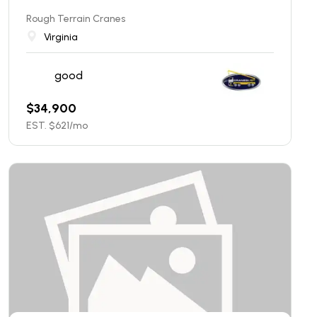
Rough Terrain Cranes
Virginia
good
$
34,900
EST. $
621
/mo