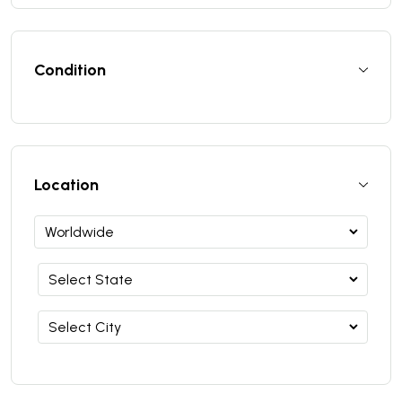
Condition
Location