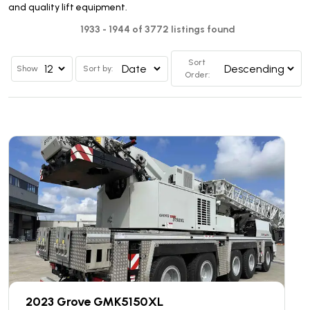
and quality lift equipment.
1933 - 1944 of 3772 listings found
Sort
Show
Sort by:
Order:
2023 Grove GMK5150XL