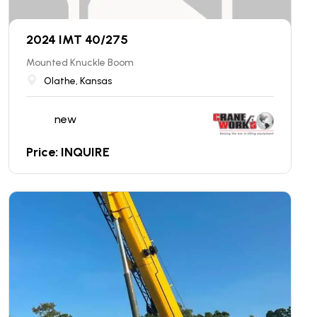
2024 IMT 40/275
Mounted Knuckle Boom
Olathe, Kansas
new
Price: INQUIRE