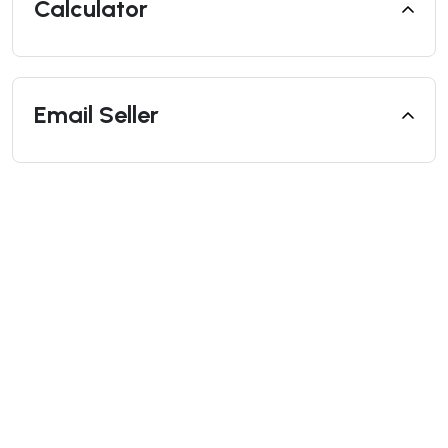
Calculator
Email Seller