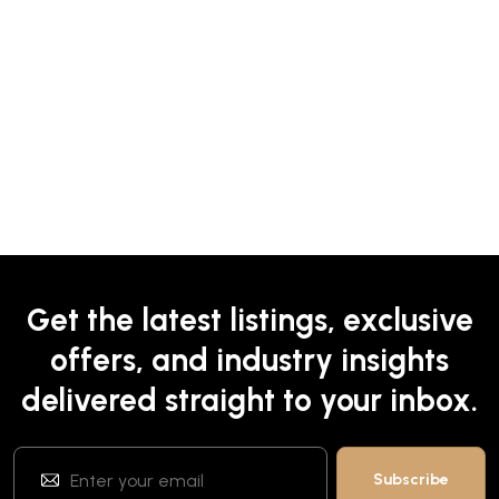
Get the latest listings, exclusive
offers, and industry insights
delivered straight to your inbox.