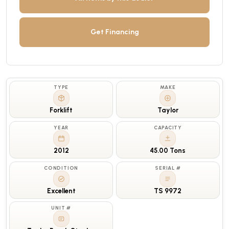
Get Financing
TYPE
MAKE
Forklift
Taylor
YEAR
CAPACITY
2012
45.00 Tons
CONDITION
SERIAL #
Excellent
TS 9972
UNIT #