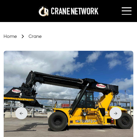
Home
Crane