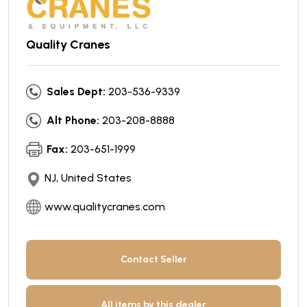
Quality Cranes
Sales Dept:
203-536-9339
Alt Phone:
203-208-8888
Fax:
203-651-1999
NJ, United States
www.qualitycranes.com
Contact Seller
All items by this dealer