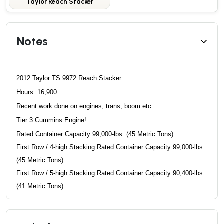
Taylor Reach Stacker
Notes
2012 Taylor TS 9972 Reach Stacker
Hours: 16,900
Recent work done on engines, trans, boom etc.
Tier 3 Cummins Engine!
Rated Container Capacity 99,000-lbs. (45 Metric Tons)
First Row / 4-high Stacking Rated Container Capacity
99,000-lbs.
(45 Metric Tons)
First Row / 5-high Stacking Rated Container Capacity
90,400-lbs.
(41 Metric Tons)