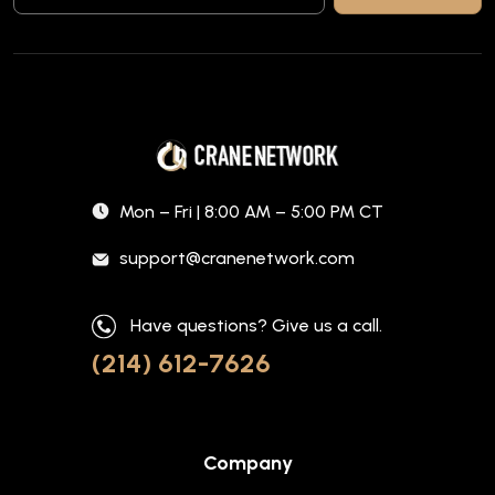
Mon – Fri | 8:00 AM – 5:00 PM CT
support@cranenetwork.com
Have questions? Give us a call.
(214) 612-7626
Company