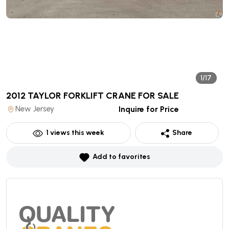
1/17
2012 TAYLOR FORKLIFT CRANE
FOR SALE
New Jersey
Inquire for Price
1
views this week
Share
Add to favorites