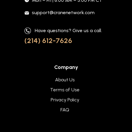
Mon – Fri | 8:00 AM – 5:00 PM CT
support@cranenetwork.com
Have questions? Give us a call.
(214) 612-7626
Company
About Us
Terms of Use
Privacy Policy
FAQ