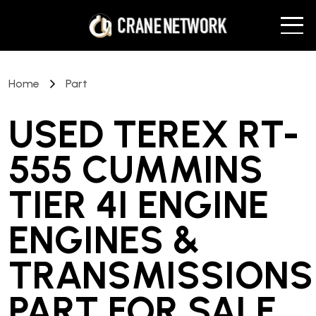
Home
Part
USED TEREX RT-
555 CUMMINS
TIER 4I ENGINE
ENGINES &
TRANSMISSIONS
PART
FOR SALE