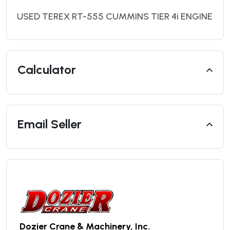
USED TEREX RT-555 CUMMINS TIER 4i ENGINE
Calculator
Email Seller
Dozier Crane & Machinery, Inc.