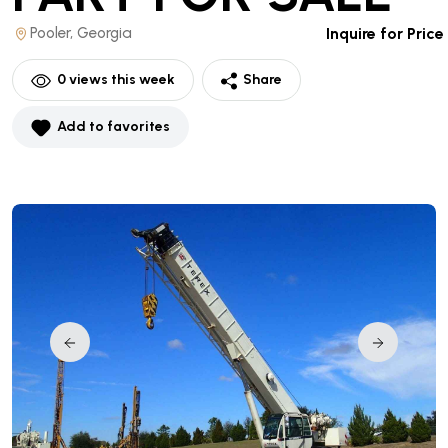
Pooler, Georgia
Inquire for Price
0
views this week
Share
Add to favorites