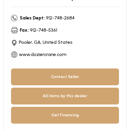
Sales Dept:
912-748-2684
Fax:
912-748-5361
Pooler, GA, United States
www.doziercrane.com
Contact Seller
All items by this dealer
Get Financing