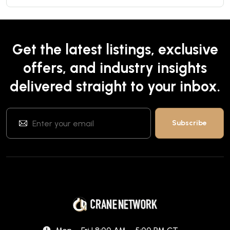
Get the latest listings, exclusive
offers, and industry insights
delivered straight to your inbox.