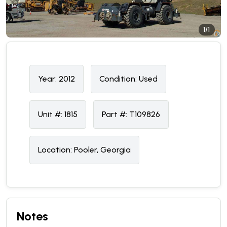
1/1
Year:
2012
Condition:
U
sed
Unit #:
1815
Part #:
T109826
Location:
Pooler, Georgia
Notes