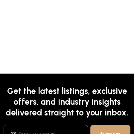
Get the latest listings, exclusive
offers, and industry insights
delivered straight to your inbox.