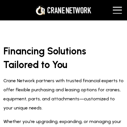
Financing Solutions
Tailored to You
Crane Network partners with trusted financial experts to
offer flexible purchasing and leasing options for cranes,
equipment, parts, and attachments—customized to
your unique needs.
Whether you’re upgrading, expanding, or managing your