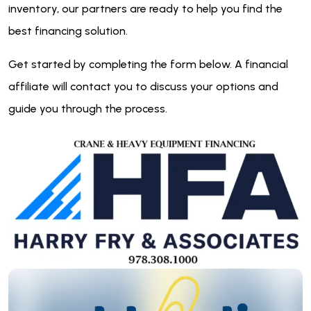
inventory, our partners are ready to help you find the
best financing solution.
Get started by completing the form below. A financial
affiliate will contact you to discuss your options and
guide you through the process.