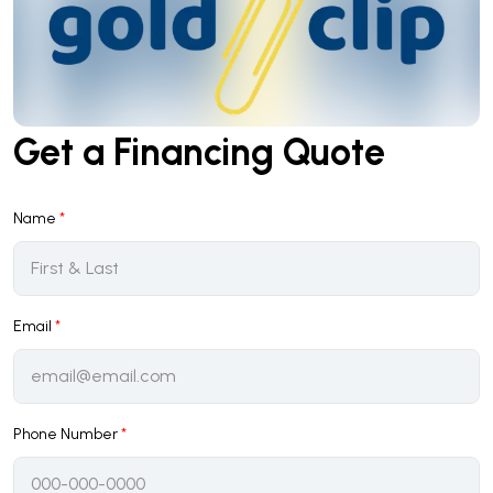
Get a Financing Quote
Name
*
Email
*
Phone Number
*