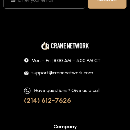
Mon – Fri | 8:00 AM – 5:00 PM CT
support@cranenetwork.com
Have questions? Give us a call.
(214) 612-7626
Company