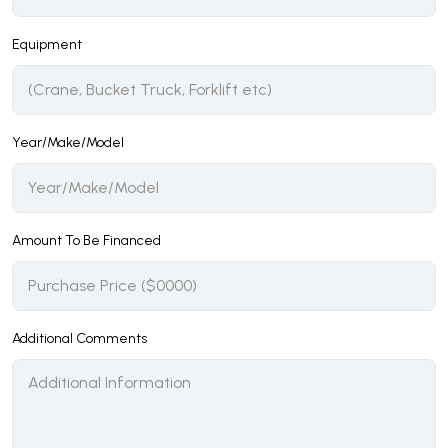
Equipment
Year/Make/Model
Amount To Be Financed
Additional Comments