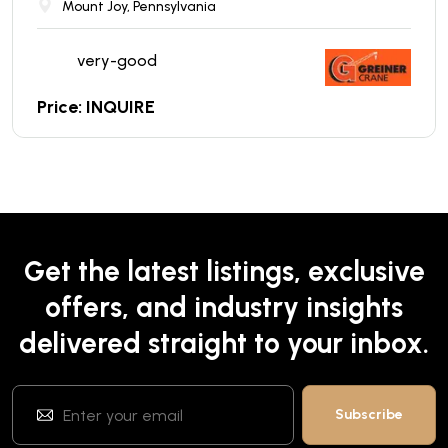
Mount Joy, Pennsylvania
very-good
Price: INQUIRE
Get the latest listings, exclusive
offers, and industry insights
delivered straight to your inbox.