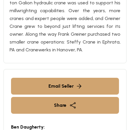
ton
Galion
hydraulic crane was used to support his
millwrighting capabilities. Over the years, more
cranes and expert people were added, and Greiner
Crane
grew to beyond just lifting services for its
owner. Along the way Frank Greiner purchased two
smaller crane operations: Steffy Crane in Ephrata,
PA and Cranewerks in Hanover, PA.
Email Seller
Share
Ben Daugherty: