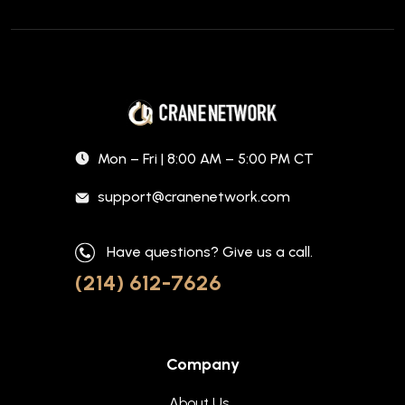
Mon – Fri | 8:00 AM – 5:00 PM CT
support@cranenetwork.com
Have questions? Give us a call.
(214) 612-7626
Company
About Us