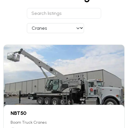
NBT50
Boom Truck Cranes