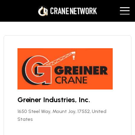
Greiner Industries, Inc.
1650 Steel Way, Mount Joy, 17552, United
States