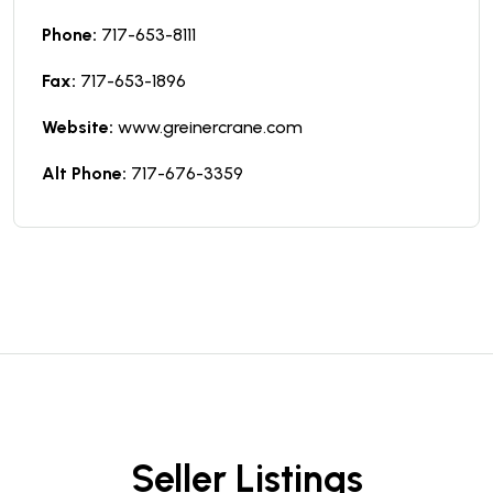
Phone:
717-653-8111
Fax:
717-653-1896
Website:
www.greinercrane.com
Alt Phone:
717-676-3359
Seller Listings