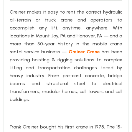
Greiner makes it easy to rent the correct hydraulic
all-terrain or truck crane and operators to
accomplish any lift, anytime, anywhere.
With
locations in Mount Joy, PA and Hanover, PA — and a
more than 30-year history in the mobile crane
rental service business —
Greiner Crane
has been
providing hoisting & rigging solutions to complex
lifting and transportation challenges faced by
heavy industry. From pre-cast concrete, bridge
beams and structural steel to electrical
transformers, modular homes, cell towers and cell
buildings.
Frank Greiner bought his first crane in 1978. The
15-