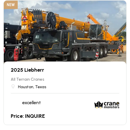
NEW
2025 Liebherr
All Terrain Cranes
Houston, Texas
excellent
Price: INQUIRE