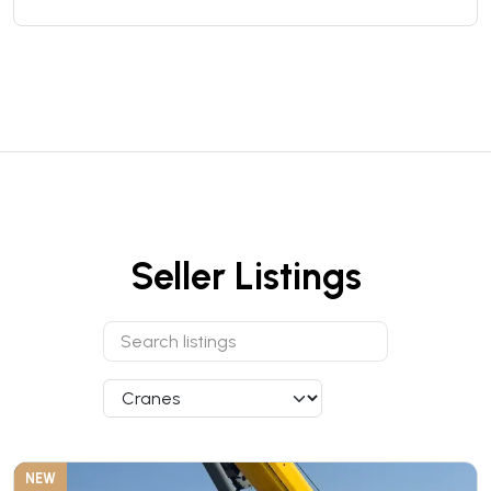
Seller Listings
NEW