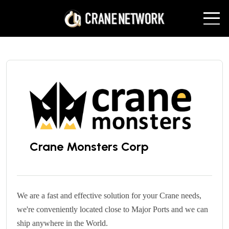
Crane Monsters Corp
We are a fast and effective solution for your Crane needs,
we're conveniently located close to Major Ports and we can
ship
anywhere in the World.