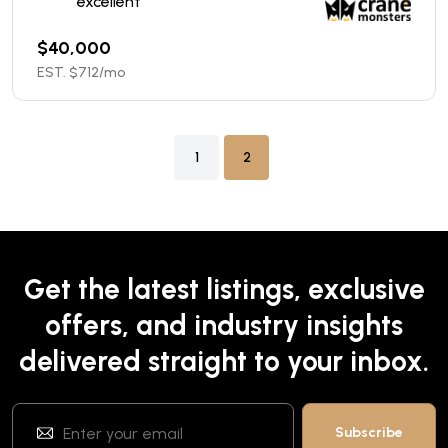
excellent
$
40,000
EST. $
712
/mo
1
2
Get the latest listings, exclusive
offers, and industry insights
delivered straight to your inbox.