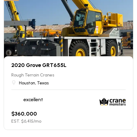
2020 Grove GRT655L
Rough Terrain Cranes
Houston, Texas
excellent
$
360,000
EST. $
6,415
/mo