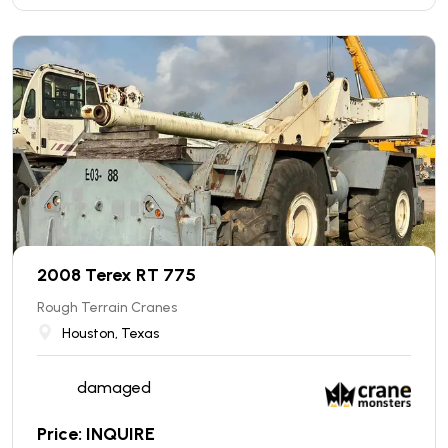
2008 Terex RT 775
Rough Terrain Cranes
Houston, Texas
damaged
Price: INQUIRE