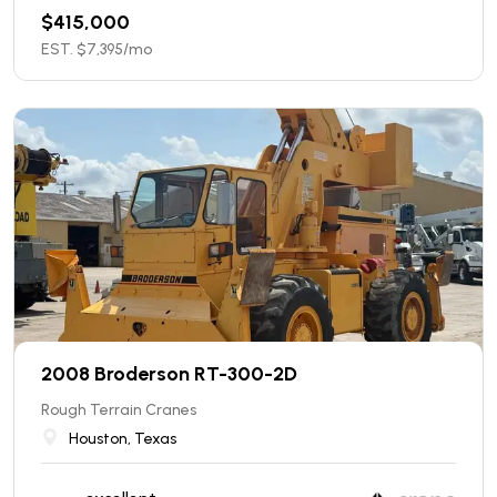
$
415,000
EST. $
7,395
/mo
2008 Broderson RT-300-2D
Rough Terrain Cranes
Houston, Texas