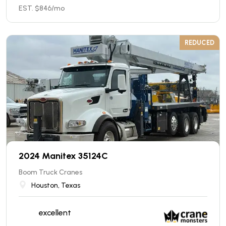
EST. $
846
/mo
REDUCED
2024 Manitex 35124C
Boom Truck Cranes
Houston, Texas
excellent