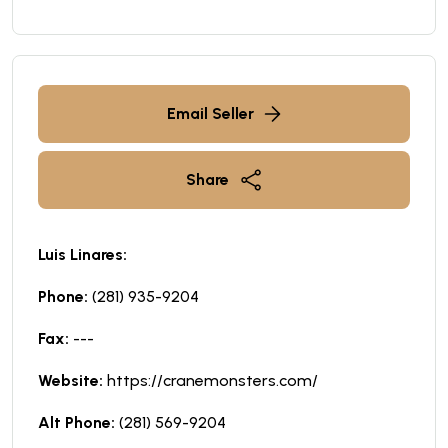
Email Seller
Share
Luis Linares:
Phone:
(281) 935-9204
Fax:
---
Website:
https://cranemonsters.com/
Alt Phone:
(281) 569-9204