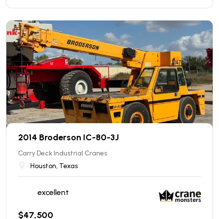
2014 Broderson IC-80-3J
Carry Deck Industrial Cranes
Houston, Texas
excellent
$
47,500