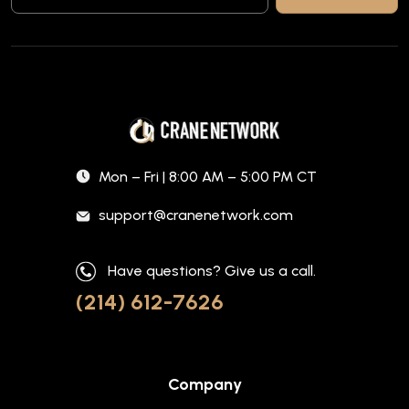
Mon – Fri | 8:00 AM – 5:00 PM CT
support@cranenetwork.com
Have questions? Give us a call.
(214) 612-7626
Company