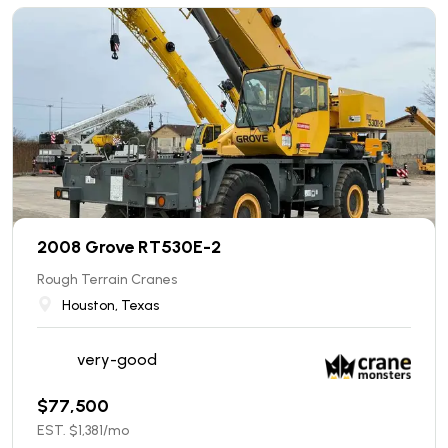
2008 Grove RT530E-2
Rough Terrain Cranes
Houston, Texas
very-good
$
77,500
EST. $
1,381
/mo