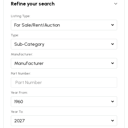
Refine your search
Listing Type:
Type:
Manufacturer:
Part Number:
Year From:
Year To: