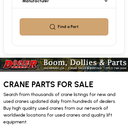
Find a
Part
CRANE PARTS FOR SALE
Search from thousands of crane listings for new and
used cranes updated daily from hundreds of dealers.
Buy high quality used cranes from our network of
worldwide locations for used cranes and quality lift
equipment.