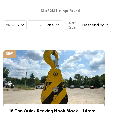
1 - 12 of 212 listings found
Sort
Show
Sort by:
Order:
NEW
18 Ton Quick Reeving Hook Block – 14mm