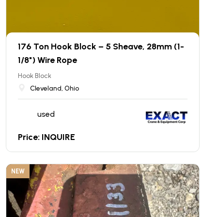
176 Ton Hook Block – 5 Sheave, 28mm (1-
1/8") Wire Rope
Hook Block
Cleveland, Ohio
used
Price: INQUIRE
NEW