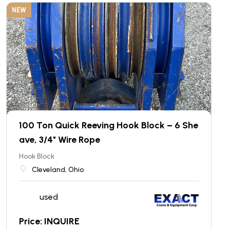
NEW
100 Ton Quick Reeving Hook Block – 6 She
ave, 3/4" Wire Rope
Hook Block
Cleveland, Ohio
used
Price: INQUIRE