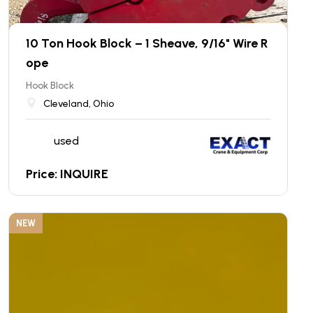
10 Ton Hook Block – 1 Sheave, 9/16" Wire R
ope
Hook Block
Cleveland, Ohio
used
Price: INQUIRE
NEW