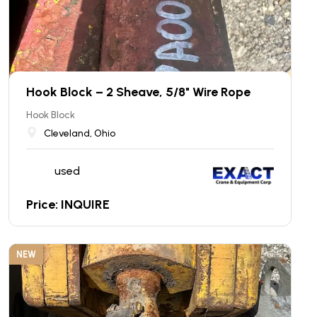
Hook Block – 2 Sheave, 5/8" Wire Rope
Hook Block
Cleveland, Ohio
used
Price: INQUIRE
NEW