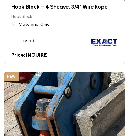
Hook Block – 4 Sheave, 3/4" Wire Rope
Hook Block
Cleveland, Ohio
used
Price: INQUIRE
NEW