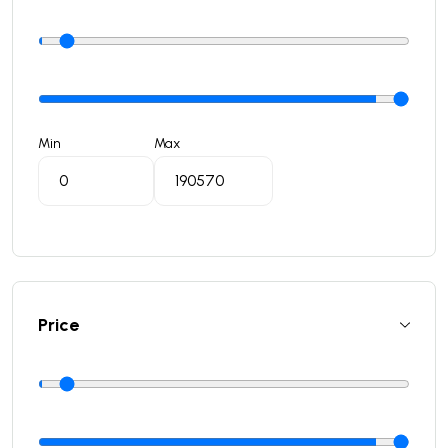
Min
Max
Price