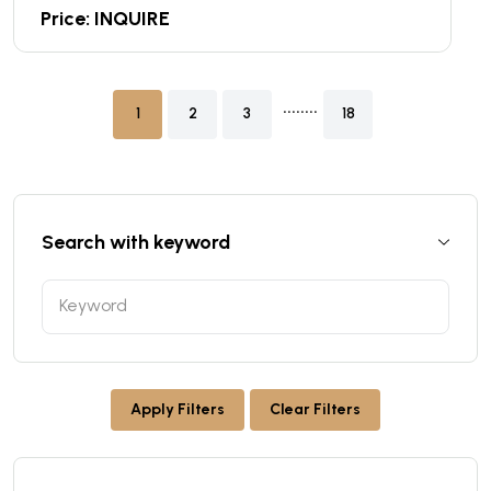
Price: INQUIRE
........
1
2
3
18
Search with keyword
Apply Filters
Clear Filters