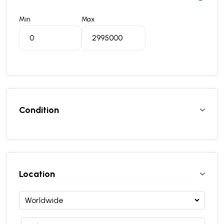
Min
Max
Condition
Location