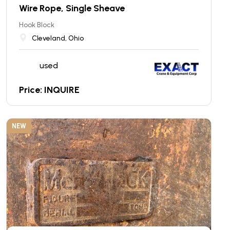
Wire Rope, Single Sheave
Hook Block
Cleveland, Ohio
used
Price: INQUIRE
NEW