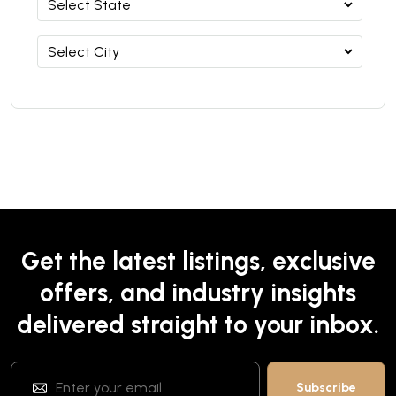
Get the latest listings, exclusive
offers, and industry insights
delivered straight to your inbox.