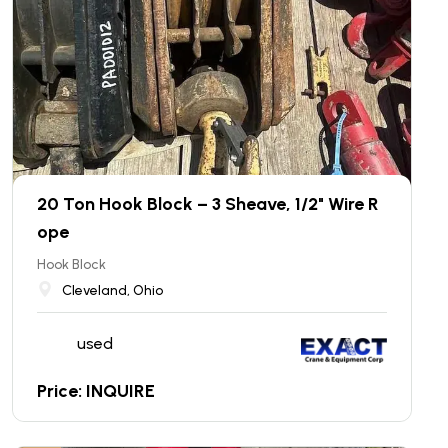
20 Ton Hook Block – 3 Sheave, 1/2" Wire R
ope
Hook Block
Cleveland, Ohio
used
Price: INQUIRE