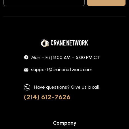
Mon – Fri | 8:00 AM – 5:00 PM CT
support@cranenetwork.com
Have questions? Give us a call.
(214) 612-7626
Company