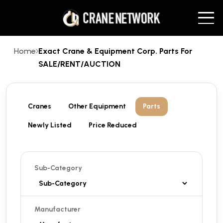
Home
Exact Crane & Equipment Corp. Parts For
SALE/RENT/AUCTION
Cranes
Other Equipment
Parts
Newly Listed
Price Reduced
Sub-Category
Manufacturer