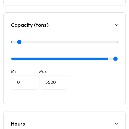
Capacity (tons)
Min
Max
Hours