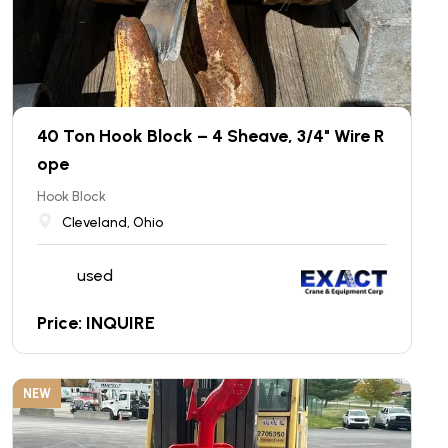
40 Ton Hook Block – 4 Sheave, 3/4" Wire R
ope
Hook Block
Cleveland, Ohio
used
Price: INQUIRE
NEW