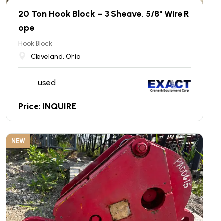
20 Ton Hook Block – 3 Sheave, 5/8" Wire R
ope
Hook Block
Cleveland, Ohio
used
Price: INQUIRE
NEW