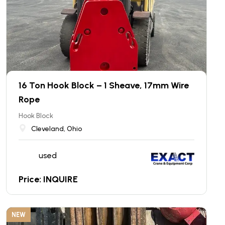
16 Ton Hook Block – 1 Sheave, 17mm Wire
Rope
Hook Block
Cleveland, Ohio
used
Price: INQUIRE
NEW