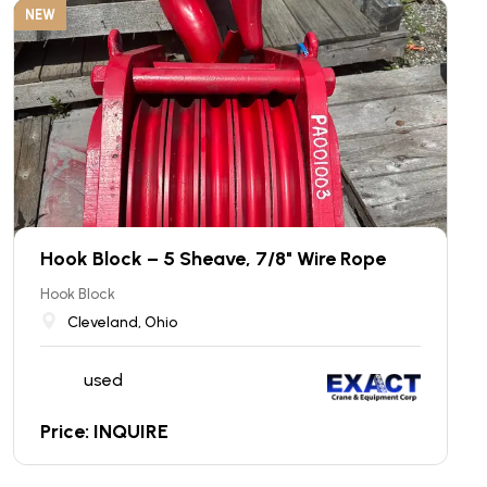
NEW
Hook Block – 5 Sheave, 7/8" Wire Rope
Hook Block
Cleveland, Ohio
used
Price: INQUIRE