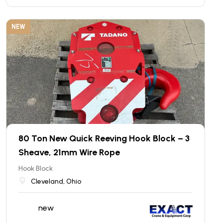
NEW
80 Ton New Quick Reeving Hook Block – 3
Sheave, 21mm Wire Rope
Hook Block
Cleveland, Ohio
new