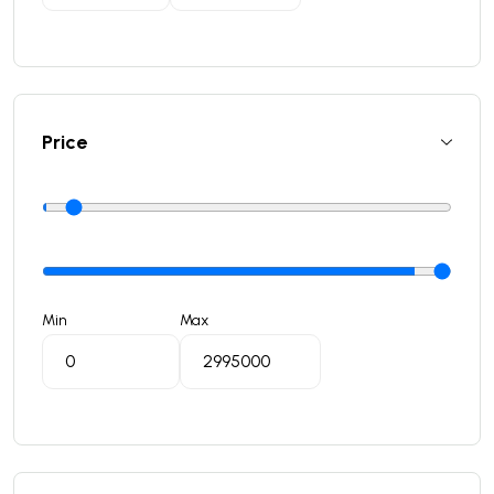
Price
Min
Max