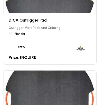
DICA Outrigger Pad
Outrigger Mats Pads And Cribbing
Florida
new
Price: INQUIRE