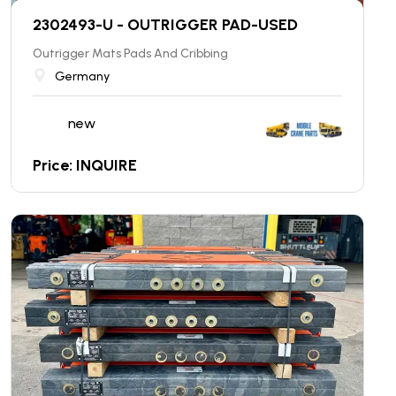
2302493-U - OUTRIGGER PAD-USED
Outrigger Mats Pads And Cribbing
Germany
new
Price: INQUIRE