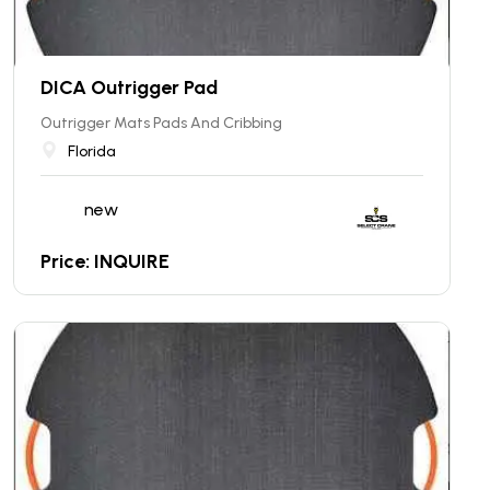
DICA Outrigger Pad
Outrigger Mats Pads And Cribbing
Florida
new
Price: INQUIRE