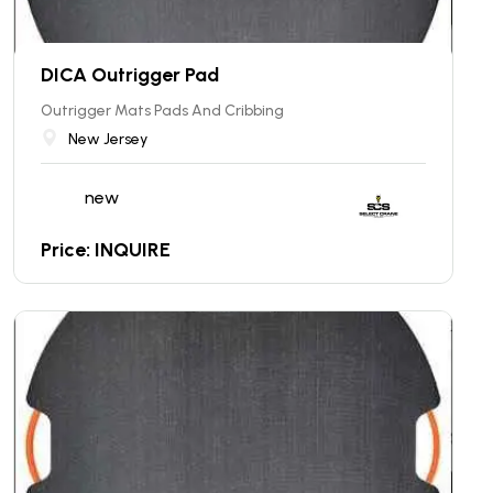
DICA Outrigger Pad
Outrigger Mats Pads And Cribbing
New Jersey
new
Price: INQUIRE