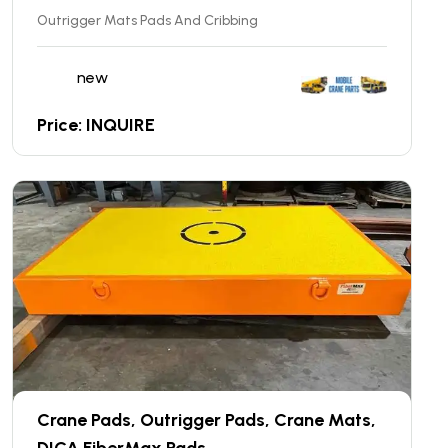
Outrigger Mats Pads And Cribbing
new
Price: INQUIRE
Crane Pads, Outrigger Pads, Crane Mats,
DICA FiberMax Pads