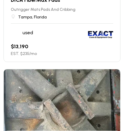
Outrigger Mats Pads And Cribbing
Tampa, Florida
used
$
13,190
EST. $
235
/mo