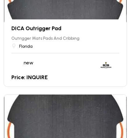
DICA Outrigger Pad
Outrigger Mats Pads And Cribbing
Florida
new
Price: INQUIRE