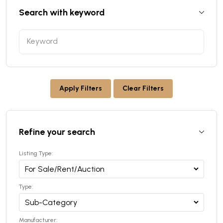
Search with keyword
Apply Filters
Clear Filters
Refine your search
Listing Type:
Type:
Manufacturer: