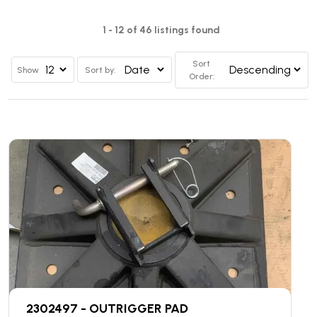
1 - 12 of 46 listings found
Sort
Show
Sort by:
Order:
2302497 - OUTRIGGER PAD