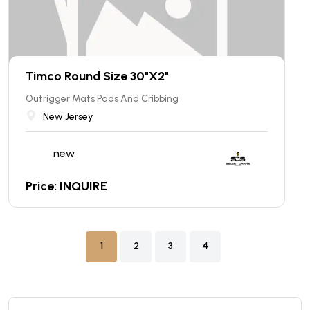
Timco Round Size 30"X2"
Outrigger Mats Pads And Cribbing
New Jersey
new
Price: INQUIRE
1
2
3
4