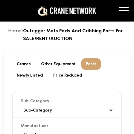
Home
Outrigger Mats Pads And Cribbing Parts For
SALE/RENT/AUCTION
Cranes
Other Equipment
Parts
Newly Listed
Price Reduced
Sub-Category
Manufacturer