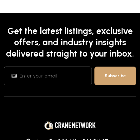
Get the latest listings, exclusive
offers, and industry insights
delivered straight to your inbox.