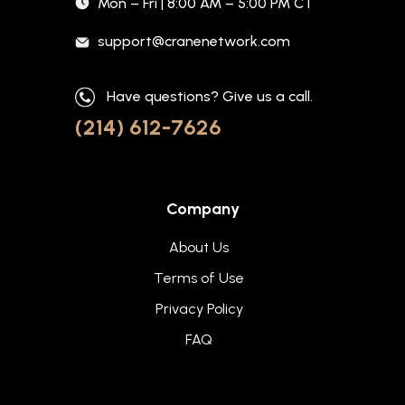
Mon – Fri | 8:00 AM – 5:00 PM CT
support@cranenetwork.com
Have questions? Give us a call.
(214) 612-7626
Company
About Us
Terms of Use
Privacy Policy
FAQ