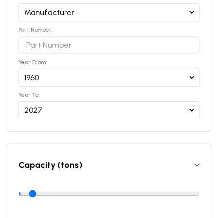
Part Number:
Year From:
Year To:
Capacity (tons)