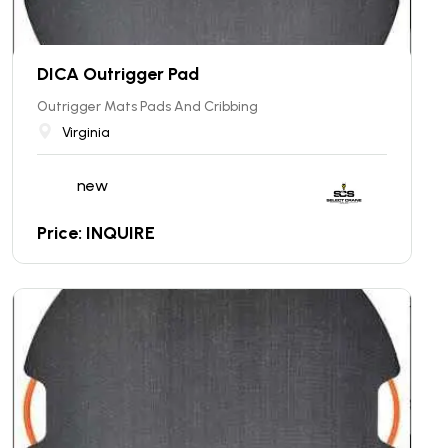
DICA Outrigger Pad
Outrigger Mats Pads And Cribbing
Virginia
new
Price: INQUIRE