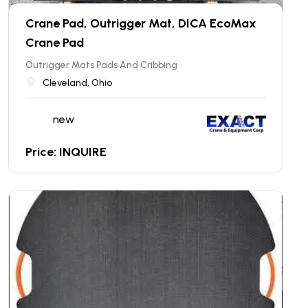
Crane Pad, Outrigger Mat, DICA EcoMax
Crane Pad
Outrigger Mats Pads And Cribbing
Cleveland, Ohio
new
Price: INQUIRE