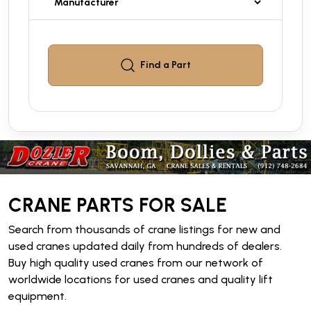
Find a
Part
CRANE PARTS FOR SALE
Search from thousands of crane listings for new and
used cranes updated daily from hundreds of dealers.
Buy high quality used cranes from our network of
worldwide locations for used cranes and quality lift
equipment.