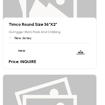
Timco Round Size 36"X2"
Outrigger Mats Pads And Cribbing
New Jersey
new
Price: INQUIRE