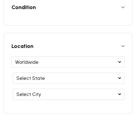
Condition
Location