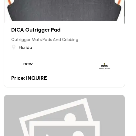
DICA Outrigger Pad
Outrigger Mats Pads And Cribbing
Florida
new
Price: INQUIRE