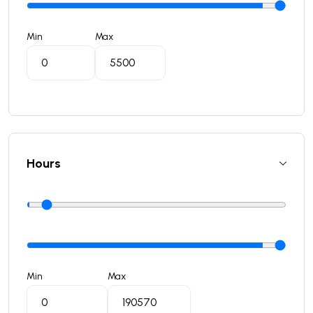
Min
Max
Hours
Min
Max