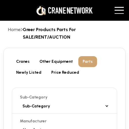
Home
Greer Products Parts For
SALE/RENT/AUCTION
Cranes
Other Equipment
Parts
Newly Listed
Price Reduced
Sub-Category
Manufacturer