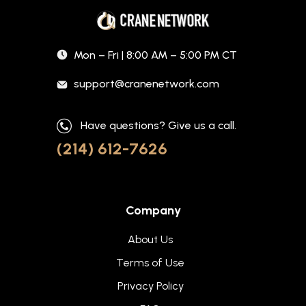
Mon – Fri | 8:00 AM – 5:00 PM CT
support@cranenetwork.com
Have questions? Give us a call.
(214) 612-7626
Company
About Us
Terms of Use
Privacy Policy