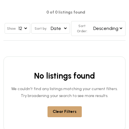
0 of 0 listings found
Sort
Show
Sort by:
Order:
No listings found
We couldn't find any listings matching your current filters.
Try broadening your search to see more results.
Clear Filters