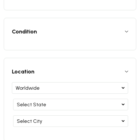
Condition
Location