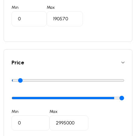
Min
Max
Price
Min
Max