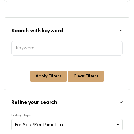
Search with keyword
Apply Filters
Clear Filters
Refine your search
Listing Type: