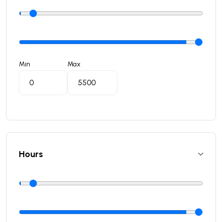
Min
Max
Hours