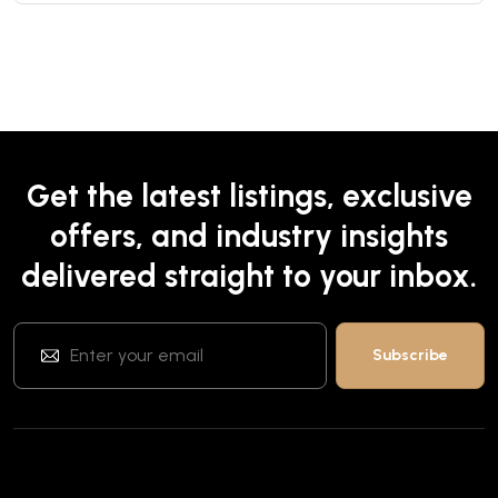
Get the latest listings, exclusive
offers, and industry insights
delivered straight to your inbox.