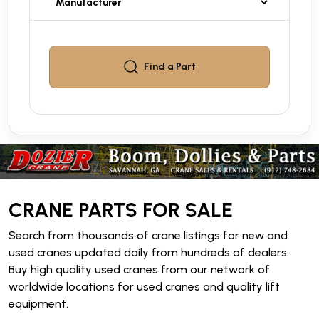
Find a
Part
CRANE PARTS FOR SALE
Search from thousands of crane listings for new and
used cranes updated daily from hundreds of dealers.
Buy high quality used cranes from our network of
worldwide locations for used cranes and quality lift
equipment.