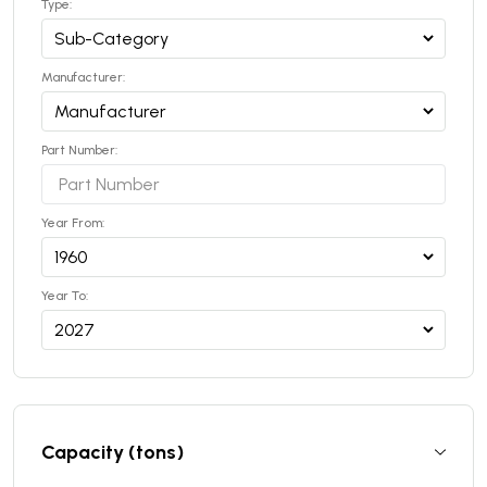
Type:
Manufacturer:
Part Number:
Year From:
Year To:
Capacity (tons)