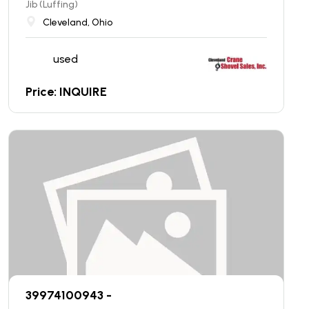
Jib (Luffing)
Cleveland, Ohio
used
Price: INQUIRE
39974100943 -