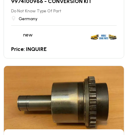
9974100966 - CONVERSION KIT
Do Not Know Type Of Part
Germany
new
Price: INQUIRE