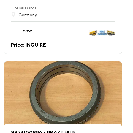
Transmission
Germany
new
Price: INQUIRE
9974100986 - BRAKE HUB