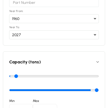
Year From:
Year To:
Capacity (tons)
Min
Max