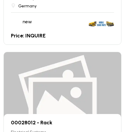
Germany
new
Price: INQUIRE
00028012 - Rack