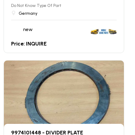
Do Not Know Type Of Part
Germany
new
Price: INQUIRE
9974101448 - DIVIDER PLATE