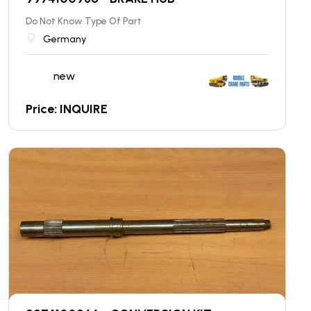
Do Not Know Type Of Part
Germany
new
Price: INQUIRE