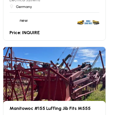
Electrical Systems
Germany
new
Price: INQUIRE
Manitowoc #155 Luffing Jib Fits M555