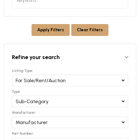
Apply Filters
Clear Filters
Refine your search
Listing Type:
Type:
Manufacturer:
Part Number: