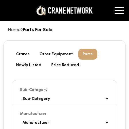
Home
Parts For Sale
Cranes
Other Equipment
Parts
Newly Listed
Price Reduced
Sub-Category
Manufacturer