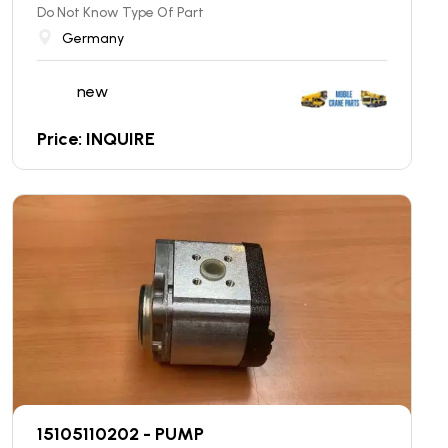
Do Not Know Type Of Part
Germany
new
Price: INQUIRE
15105110202 - PUMP