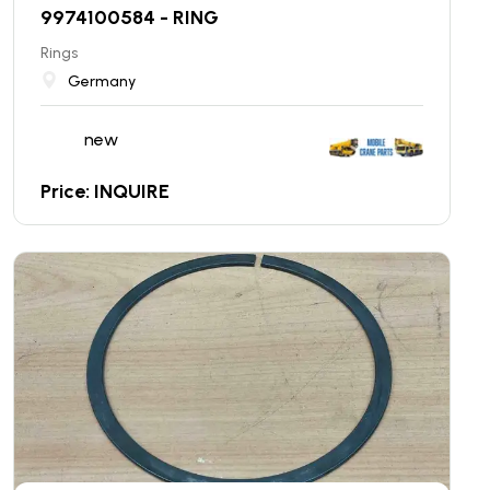
9974100584 - RING
Rings
Germany
new
Price: INQUIRE