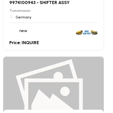
9974100943 - SHIFTER ASSY
Transmission
Germany
new
Price: INQUIRE