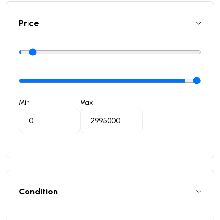
Price
Min
Max
Condition