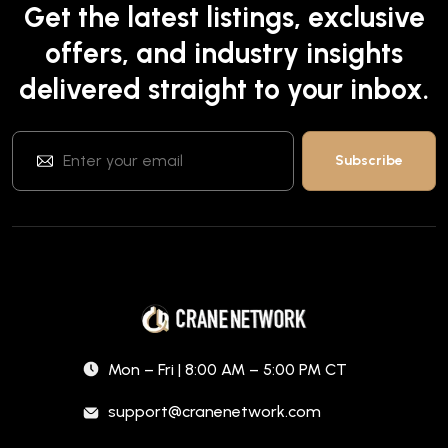
Get the latest listings, exclusive
offers, and industry insights
delivered straight to your inbox.
Mon – Fri | 8:00 AM – 5:00 PM CT
support@cranenetwork.com