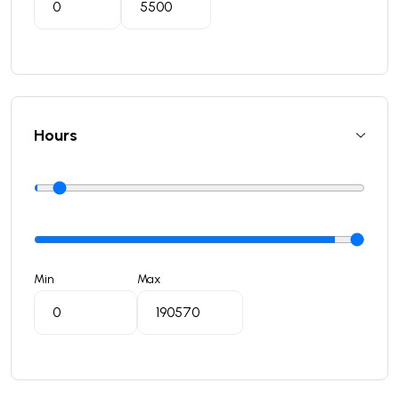
Hours
Min
Max