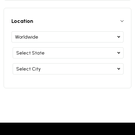
Location