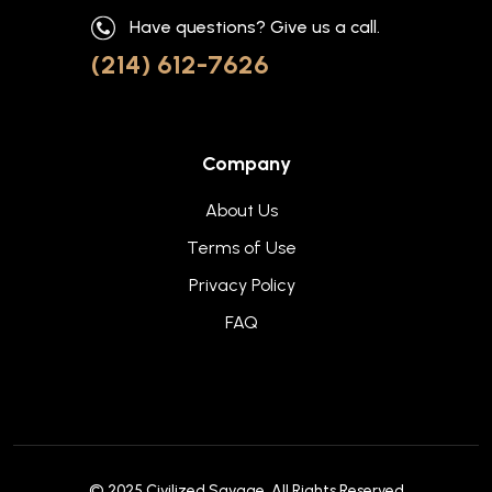
Have questions? Give us a call.
(214) 612-7626
Company
About Us
Terms of Use
Privacy Policy
FAQ
© 2025
Civilized Savage
. All Rights Reserved