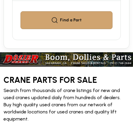
Find a
Part
CRANE PARTS FOR SALE
Search from thousands of crane listings for new and
used cranes updated daily from hundreds of dealers.
Buy high quality used cranes from our network of
worldwide locations for used cranes and quality lift
equipment.