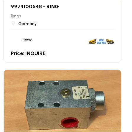
9974100548 - RING
Rings
Germany
new
Price: INQUIRE