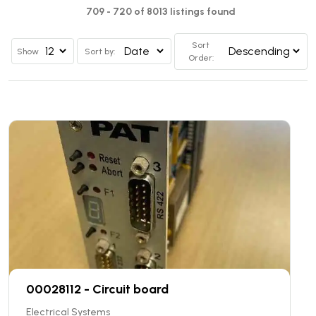
709 - 720 of 8013 listings found
Sort
Show
Sort by:
Order:
00028112 - Circuit board
Electrical Systems