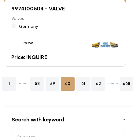
9974100504 - VALVE
Valves
Germany
new
Price: INQUIRE
........
........
1
58
59
60
61
62
668
Search with keyword