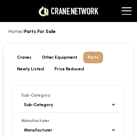
Home
Parts For Sale
Cranes
Other Equipment
Parts
Newly Listed
Price Reduced
Sub-Category
Manufacturer