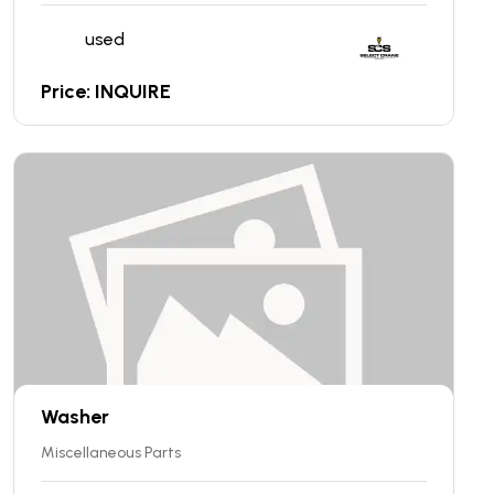
used
Price: INQUIRE
Washer
Miscellaneous Parts