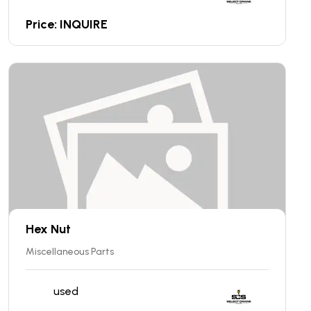
Price: INQUIRE
Hex Nut
Miscellaneous Parts
used