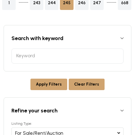
1
243
244
245
246
247
668
Search with keyword
Apply Filters
Clear Filters
Refine your search
Listing Type: