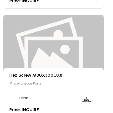
Price: INQUIRE
Hex Screw M30X300_8.8
Miscellaneous Parts
used
Price: INQUIRE