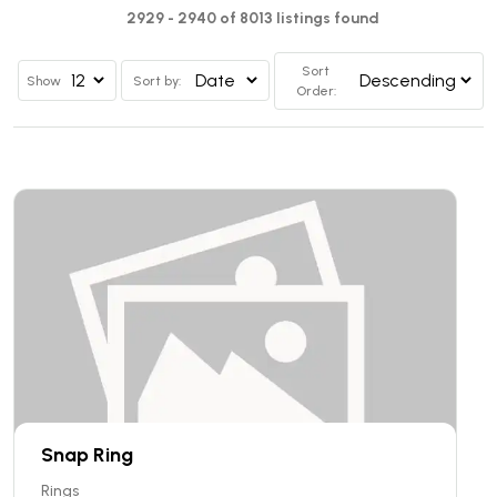
2929 - 2940 of 8013 listings found
Sort
Show
Sort by:
Order:
Snap Ring
Rings