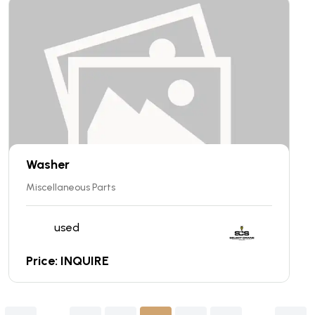
Washer
Miscellaneous Parts
used
Price: INQUIRE
........
........