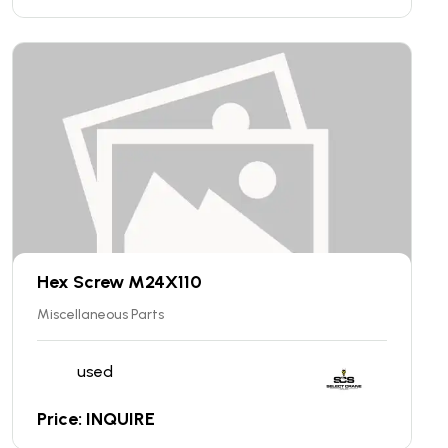
Hex Screw M24X110
Miscellaneous Parts
used
Price: INQUIRE