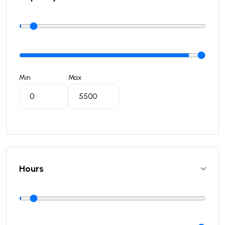
Min
Max
Hours