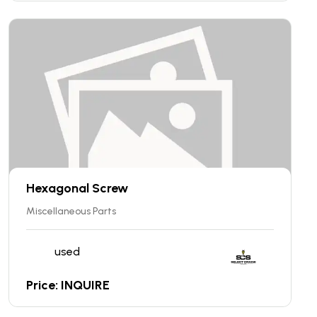
Hexagonal Screw
Miscellaneous Parts
used
Price: INQUIRE