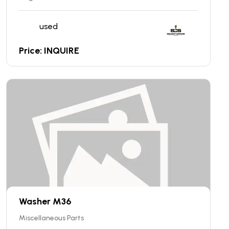
used
Price: INQUIRE
Washer M36
Miscellaneous Parts