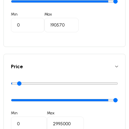
Min
Max
Price
Min
Max