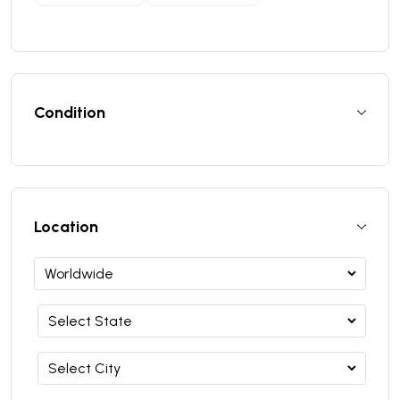
Condition
Location