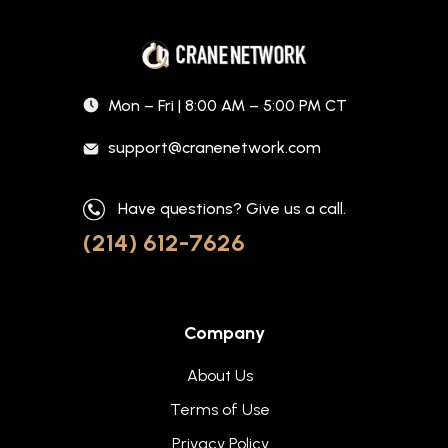
Mon – Fri | 8:00 AM – 5:00 PM CT
support@cranenetwork.com
Have questions? Give us a call.
(214) 612-7626
Company
About Us
Terms of Use
Privacy Policy