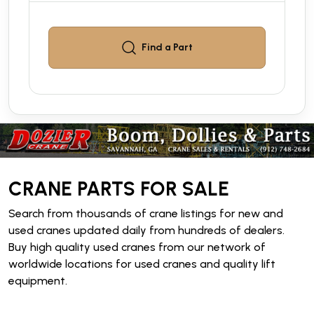
Find a
Part
CRANE PARTS FOR SALE
Search from thousands of crane listings for new and
used cranes updated daily from hundreds of dealers.
Buy high quality used cranes from our network of
worldwide locations for used cranes and quality lift
equipment.