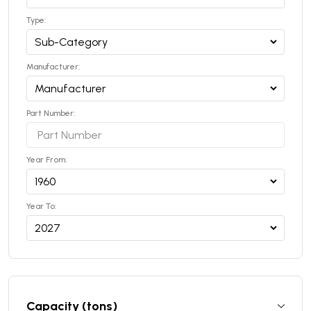
Type:
Manufacturer:
Part Number:
Year From:
Year To:
Capacity (tons)