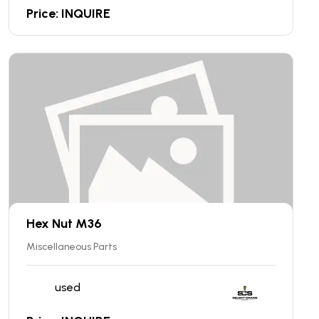
Price: INQUIRE
Hex Nut M36
Miscellaneous Parts
used