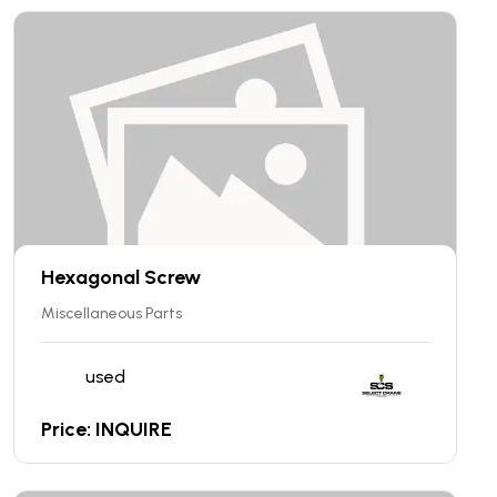
Hexagonal Screw
Miscellaneous Parts
used
Price: INQUIRE