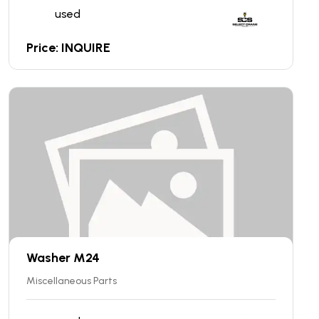
used
Price: INQUIRE
Washer M24
Miscellaneous Parts