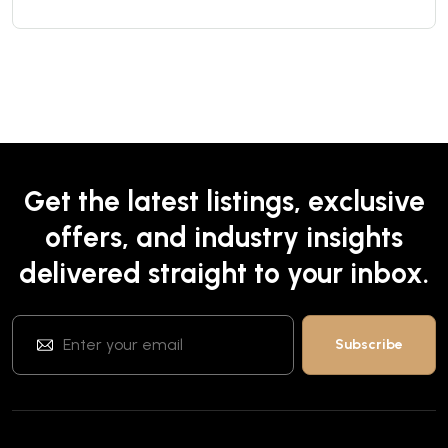
Get the latest listings, exclusive
offers, and industry insights
delivered straight to your inbox.