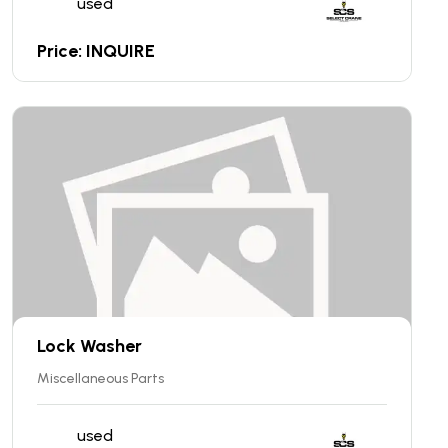
used
Price: INQUIRE
Lock Washer
Miscellaneous Parts
used