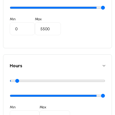
Min
Max
Hours
Min
Max