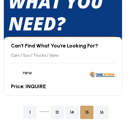
Can't Find What You're Looking For?
Cars / Suv / Trucks / Vans
new
Price: INQUIRE
........
1
13
14
15
16