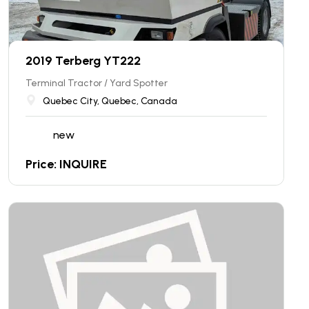
2019 Terberg YT222
Terminal Tractor / Yard Spotter
Quebec City, Quebec, Canada
new
Price: INQUIRE