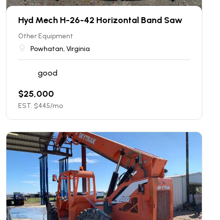
Hyd Mech H-26-42 Horizontal Band Saw
Other Equipment
Powhatan, Virginia
good
$
25,000
EST. $
445
/mo