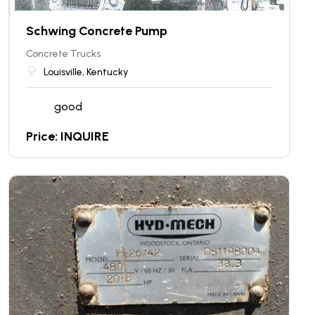
Schwing Concrete Pump
Concrete Trucks
Louisville, Kentucky
good
Price: INQUIRE