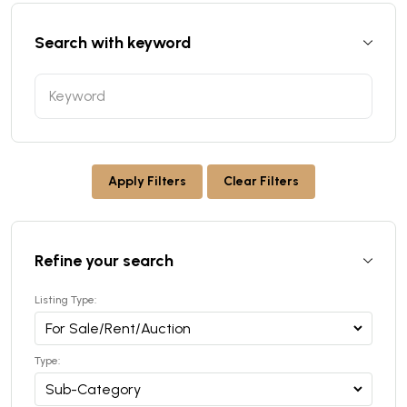
Search with keyword
Apply Filters
Clear Filters
Refine your search
Listing Type:
Type: