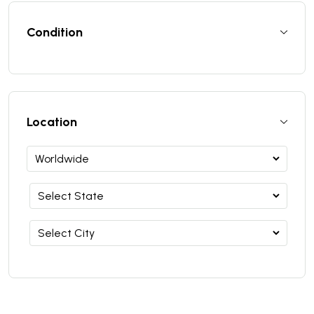
Condition
Location