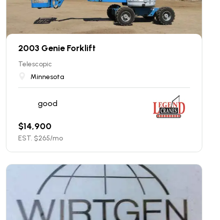
2003 Genie Forklift
Telescopic
Minnesota
good
$
14,900
EST. $
265
/mo