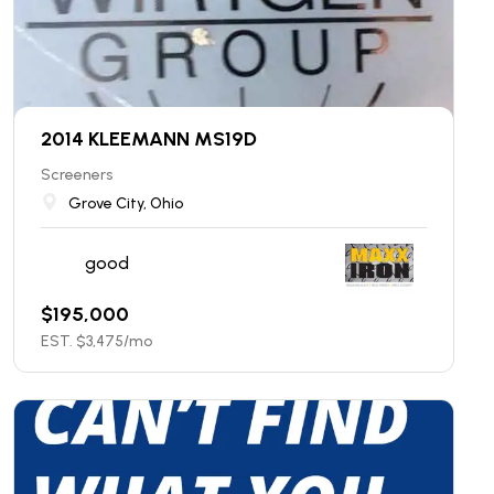
2014 KLEEMANN MS19D
Screeners
Grove City, Ohio
good
$
195,000
EST. $
3,475
/mo