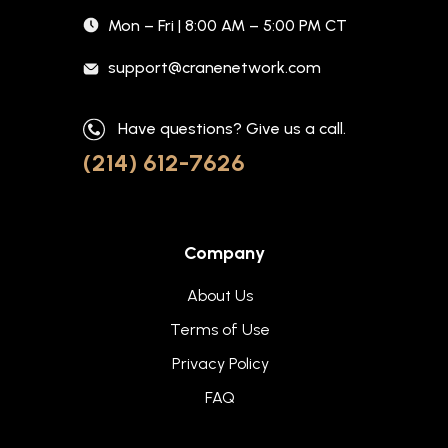
Mon – Fri | 8:00 AM – 5:00 PM CT
support@cranenetwork.com
Have questions? Give us a call.
(214) 612-7626
Company
About Us
Terms of Use
Privacy Policy
FAQ