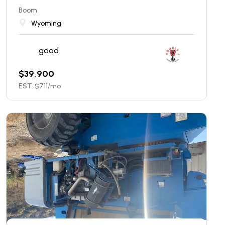
Boom
Wyoming
good
$
39,900
EST. $
711
/mo