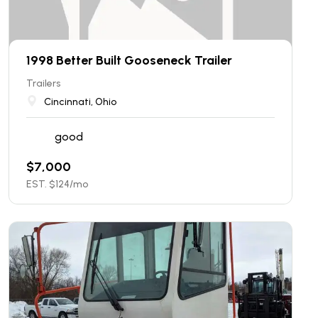
1998 Better Built Gooseneck Trailer
Trailers
Cincinnati, Ohio
good
$
7,000
EST. $
124
/mo