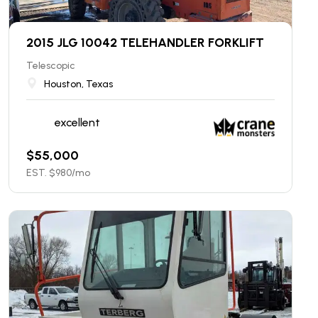
2015 JLG 10042 TELEHANDLER FORKLIFT
Telescopic
Houston, Texas
excellent
$
55,000
EST. $
980
/mo