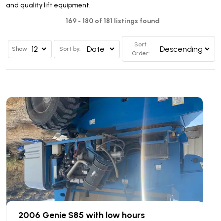
and quality lift equipment.
169 - 180 of 181 listings found
Sort
Show
Sort by:
Order:
2006 Genie S85 with low hours