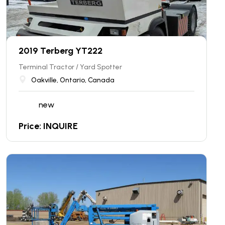
2019 Terberg YT222
Terminal Tractor / Yard Spotter
Oakville, Ontario, Canada
new
Price: INQUIRE