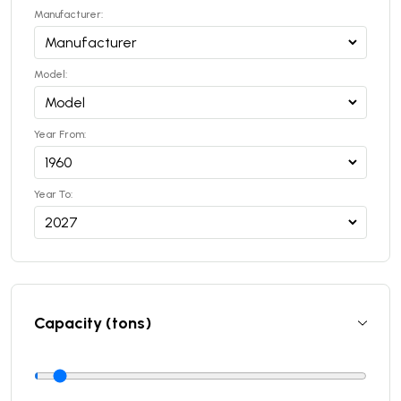
Manufacturer:
Model:
Year From:
Year To:
Capacity (tons)