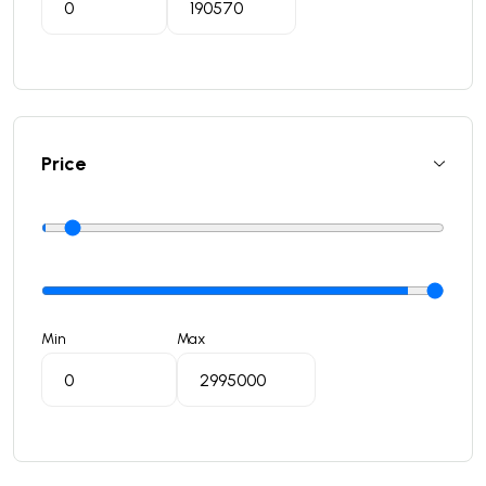
Price
Min
Max