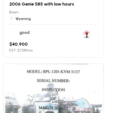
2006 Genie S85 with low hours
Boom
Wyoming
good
$
40,900
EST. $
728
/mo