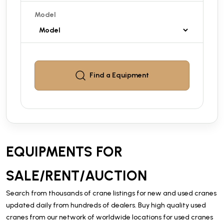
Model
Find a
Equipment
EQUIPMENTS FOR
SALE/RENT/AUCTION
Search from thousands of crane listings for new and used cranes
updated daily from hundreds of dealers. Buy high quality used
cranes from our network of worldwide locations for used cranes