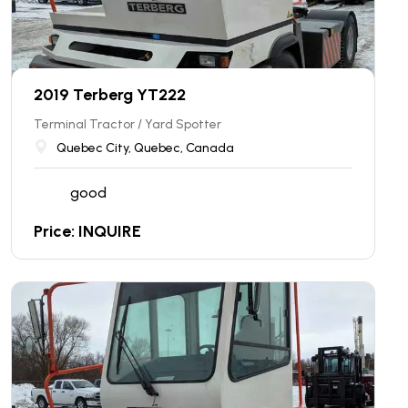
2019 Terberg YT222
Terminal Tractor / Yard Spotter
Quebec City, Quebec, Canada
good
Price: INQUIRE