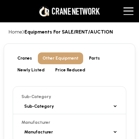
Home
Equipments For SALE/RENT/AUCTION
Cranes
Other Equipment
Parts
Newly Listed
Price Reduced
Sub-Category
Manufacturer