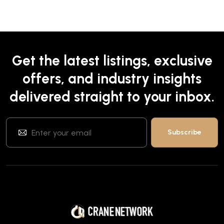
Get the latest listings, exclusive
offers, and industry insights
delivered straight to your inbox.