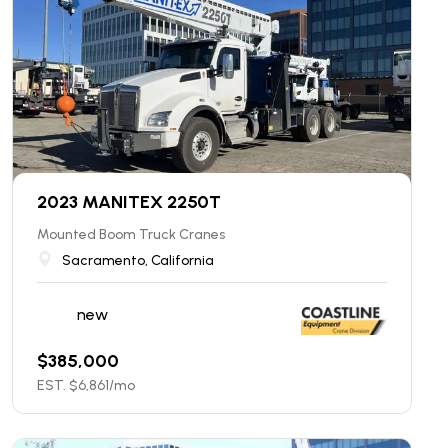
2023 MANITEX 2250T
Mounted Boom Truck Cranes
Sacramento, California
new
$
385,000
EST. $
6,861
/mo