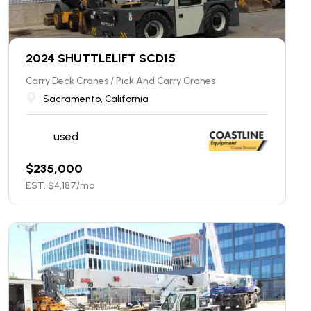
2024 SHUTTLELIFT SCD15
Carry Deck Cranes / Pick And Carry Cranes
Sacramento, California
used
$
235,000
EST. $
4,187
/mo