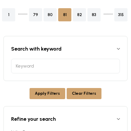
........
........
1
79
80
81
82
83
315
Search with keyword
Apply Filters
Clear Filters
Refine your search