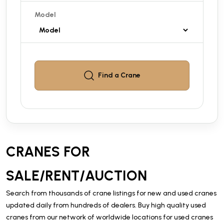
Model
Find a
Crane
CRANES FOR
SALE/RENT/AUCTION
Search from thousands of crane listings for new and used cranes
updated daily from hundreds of dealers. Buy high quality used
cranes from our network of worldwide locations for used cranes