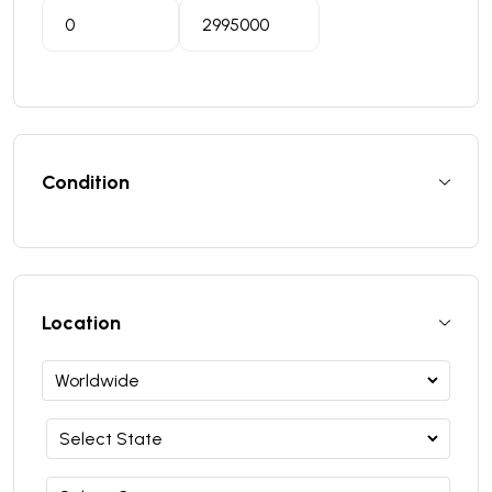
Condition
Location