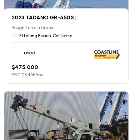
2023 TADANO GR-550XL
Rough Terrain Cranes
Ettalong Beach, California
used
$
475,000
EST. $
8,465
/mo