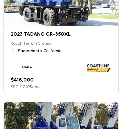
2023 TADANO GR-350XL
Rough Terrain Cranes
Sacramento, California
used
$
415,000
EST. $
7,395
/mo