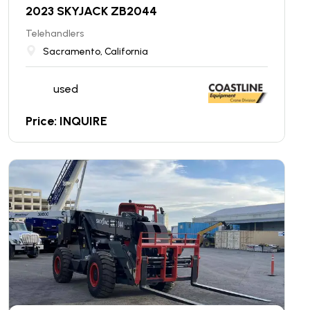
2023 SKYJACK ZB2044
Telehandlers
Sacramento, California
used
Price: INQUIRE