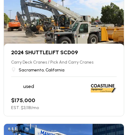
2024 SHUTTLELIFT SCD09
Carry Deck Cranes / Pick And Carry Cranes
Sacramento, California
used
$
175,000
EST. $
3,118
/mo