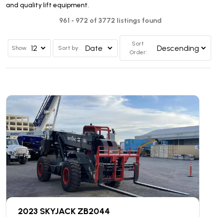
and quality lift equipment.
961 - 972 of 3772 listings found
Sort
Show
Sort by:
Order:
2023 SKYJACK ZB2044