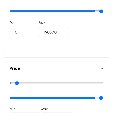
Min
Max
Price
Min
Max