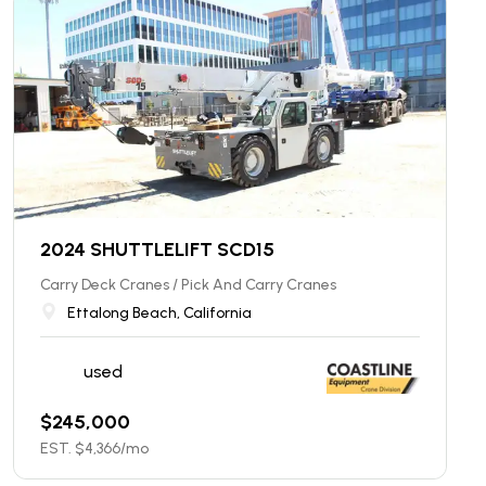
2024 SHUTTLELIFT SCD15
Carry Deck Cranes / Pick And Carry Cranes
Ettalong Beach, California
used
$
245,000
EST. $
4,366
/mo