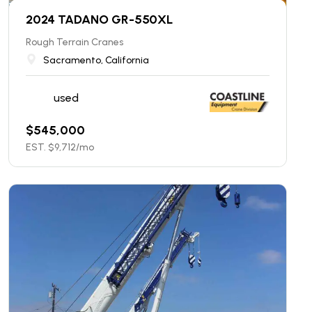
2024 TADANO GR-550XL
Rough Terrain Cranes
Sacramento, California
used
$
545,000
EST. $
9,712
/mo