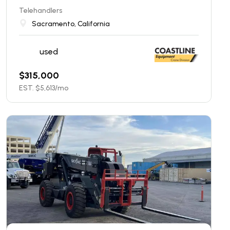
Telehandlers
Sacramento, California
used
$
315,000
EST. $
5,613
/mo