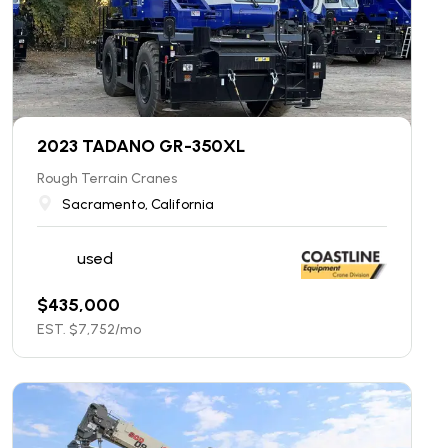
2023 TADANO GR-350XL
Rough Terrain Cranes
Sacramento, California
used
$
435,000
EST. $
7,752
/mo