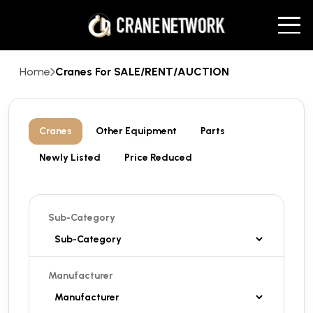
Home
Cranes For SALE/RENT/AUCTION
Cranes
Other Equipment
Parts
Newly Listed
Price Reduced
Sub-Category
Manufacturer