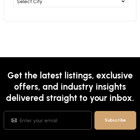
Get the latest listings, exclusive
offers, and industry insights
delivered straight to your inbox.