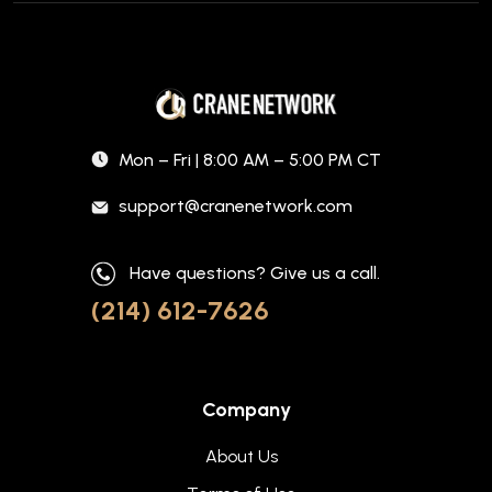
Mon – Fri | 8:00 AM – 5:00 PM CT
support@cranenetwork.com
Have questions? Give us a call.
(214) 612-7626
Company
About Us