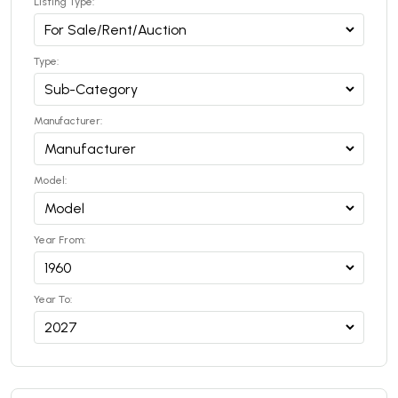
Listing Type:
Type:
Manufacturer:
Model:
Year From:
Year To: