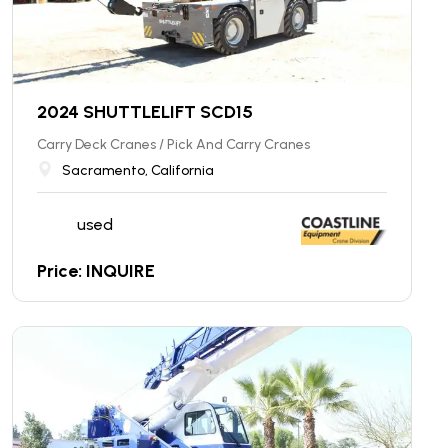
2024 SHUTTLELIFT SCD15
Carry Deck Cranes / Pick And Carry Cranes
Sacramento, California
used
Price: INQUIRE