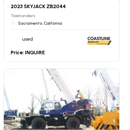
2023 SKYJACK ZB2044
Telehandlers
Sacramento, California
used
Price: INQUIRE