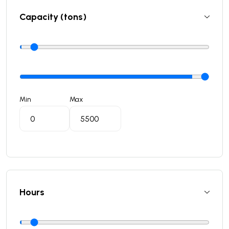
Capacity (tons)
Min
Max
Hours