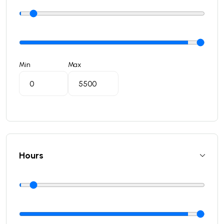
Min
Max
Hours