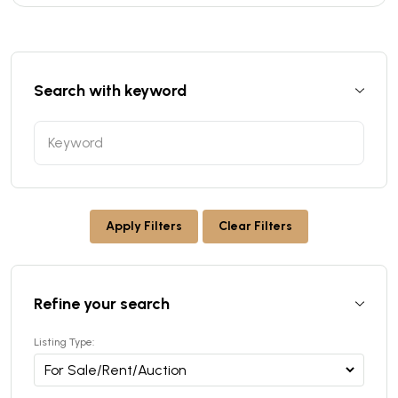
Search with keyword
Apply Filters
Clear Filters
Refine your search
Listing Type: