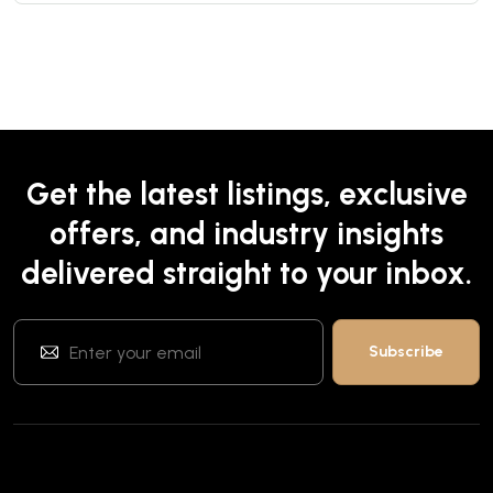
Get the latest listings, exclusive
offers, and industry insights
delivered straight to your inbox.