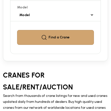
Model
Find a
Crane
CRANES FOR
SALE/RENT/AUCTION
Search from thousands of crane listings for new and used cranes
updated daily from hundreds of dealers. Buy high quality used
cranes from our network of worldwide locations for used cranes