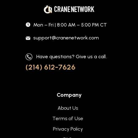
Mon – Fri | 8:00 AM – 5:00 PM CT
support@cranenetwork.com
Have questions? Give us a call.
(214) 612-7626
Company
About Us
Terms of Use
Privacy Policy