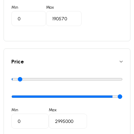
Min
Max
Price
Min
Max