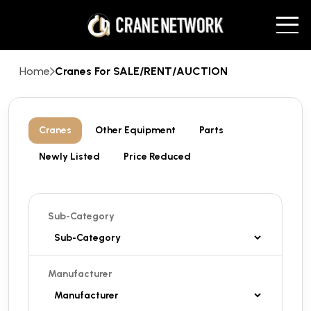
Home
Cranes For SALE/RENT/AUCTION
Cranes
Other Equipment
Parts
Newly Listed
Price Reduced
Sub-Category
Manufacturer