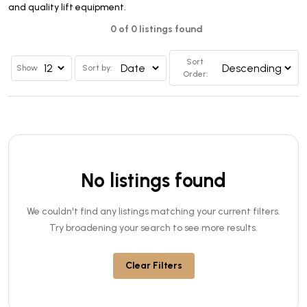
and quality lift equipment.
0 of 0 listings found
Sort
Show
Sort by:
Order:
No listings found
We couldn't find any listings matching your current filters.
Try broadening your search to see more results.
Clear Filters