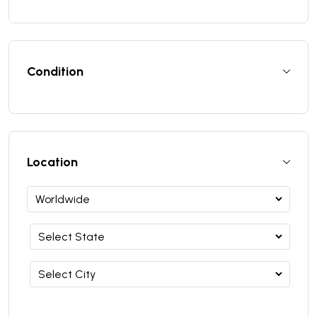
Condition
Location