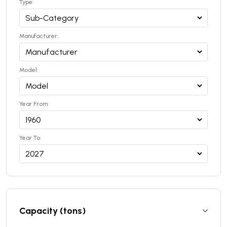
Type:
Manufacturer:
Model:
Year From:
Year To:
Capacity (tons)