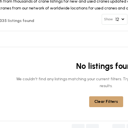
h from thousands of crane listings for new and used cranes updated d
cranes from our network of worldwide locations for used cranes and qu
Show
 335 listings found
No listings fo
We couldn't find any listings matching your current filters. 
results.
Clear Filters
........