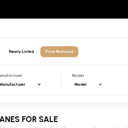
Newly Listed
Price Reduced
anufacturer
Model
ANES FOR SALE