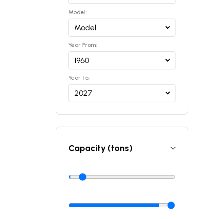
Model:
Year From:
Year To:
Capacity (tons)