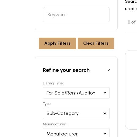
Searc
used 
0 of
Apply Filters
Clear Filters
Refine your search
Listing Type:
Type:
Manufacturer: