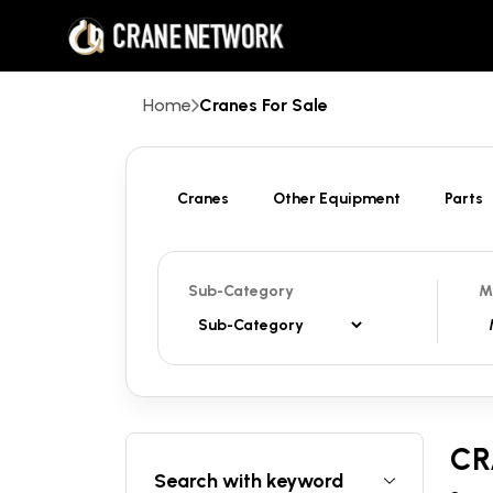
Home
Cranes For Sale
Cranes
Other Equipment
Parts
Sub-Category
M
CR
Search with keyword