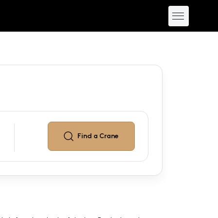
Find a
Crane