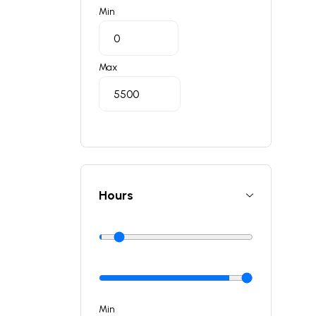
Min
Max
Hours
Min