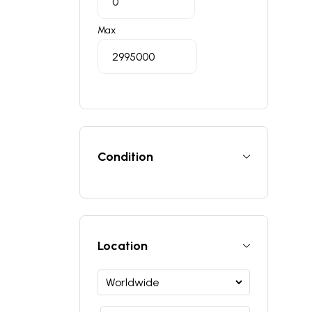
Max
Condition
Location