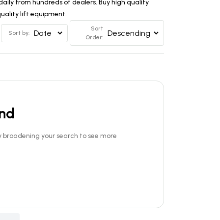
aily from hundreds of dealers. Buy high quality
ality lift equipment.
Sort
Sort by:
Order:
und
Try broadening your search to see more