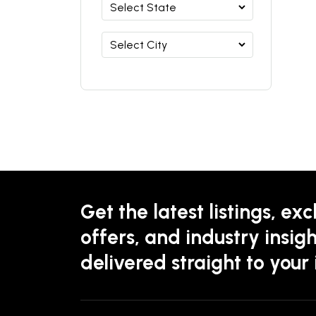
Get the latest listings, exc
offers, and industry insigh
delivered straight to your