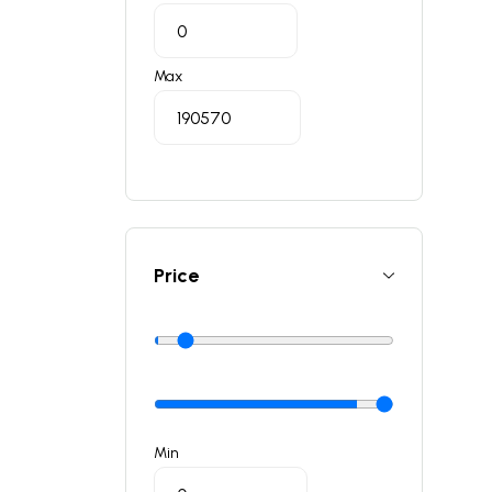
Max
Price
Min