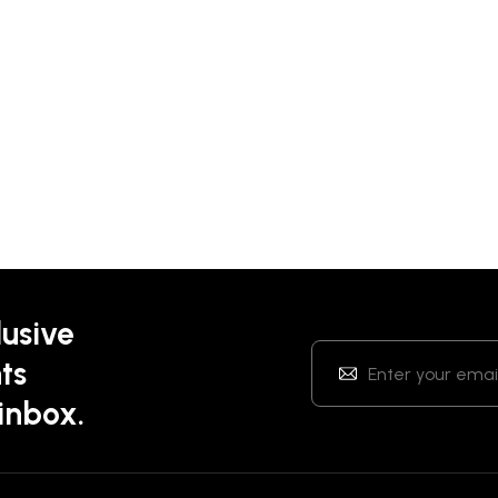
lusive
ts
 inbox.