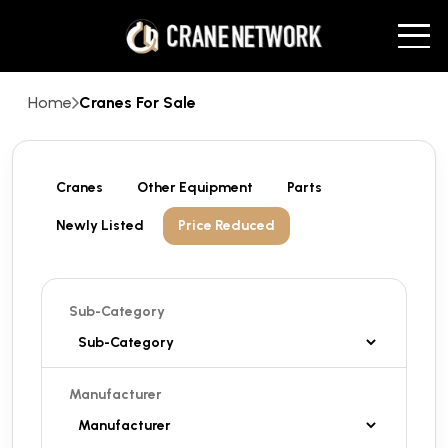
Home
Cranes For Sale
Cranes
Other Equipment
Parts
Newly Listed
Price Reduced
Sub-Category
Manufacturer