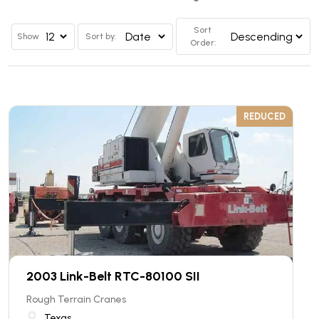
Sort
Show
Sort by:
Order:
REDUCED
2003 Link-Belt RTC-80100 SII
Rough Terrain Cranes
Texas