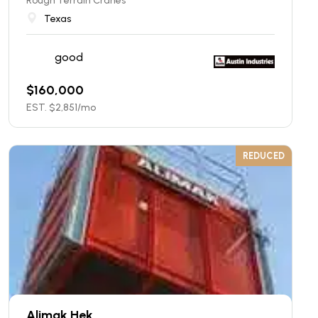
Rough Terrain Cranes
Texas
good
$
160,000
EST. $
2,851
/mo
REDUCED
Alimak Hek