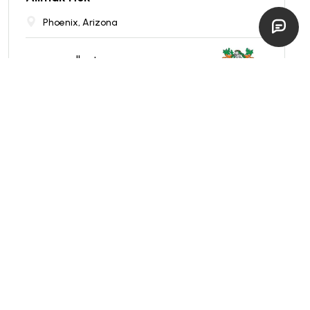
Phoenix, Arizona
excellent
$
250,000
EST. $
4,455
/mo
REDUCED