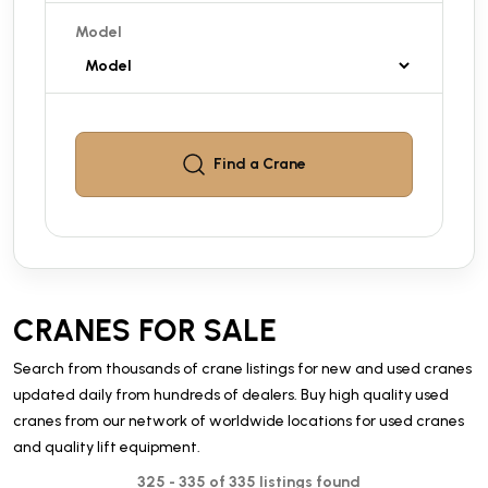
Model
Find a
Crane
CRANES FOR SALE
Search from thousands of crane listings for new and used cranes
updated daily from hundreds of dealers. Buy high quality used
cranes from our network of worldwide locations for used cranes
and quality lift equipment.
325 - 335 of 335 listings found