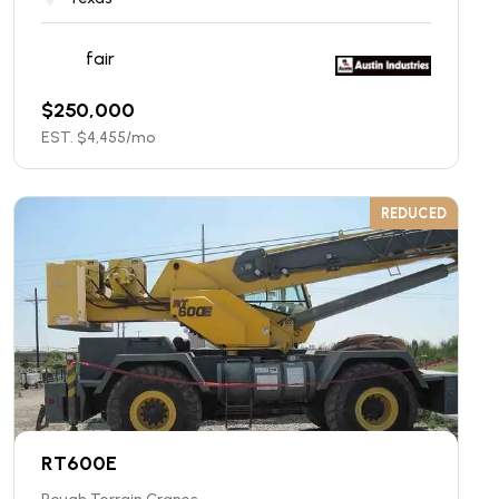
fair
$
250,000
EST. $
4,455
/mo
REDUCED
RT600E