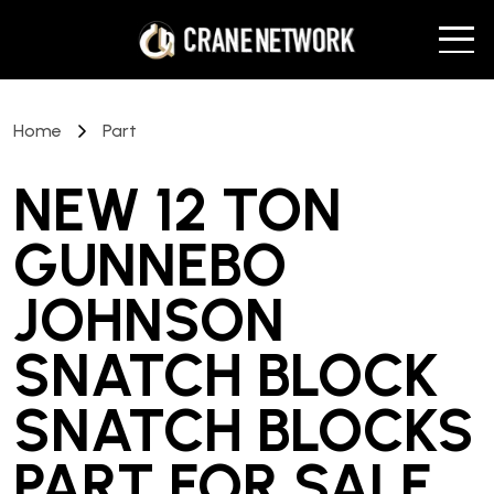
Home
Part
NEW 12 TON
GUNNEBO
JOHNSON
SNATCH BLOCK
SNATCH BLOCKS
PART
FOR SALE