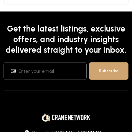
Get the latest listings, exclusive
offers, and industry insights
delivered straight to your inbox.