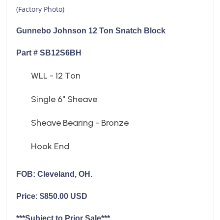
(Factory Photo)
Gunnebo Johnson 12 Ton Snatch Block
Part # SB12S6BH
WLL - 12 Ton
Single 6" Sheave
Sheave Bearing - Bronze
Hook End
FOB: Cleveland, OH.
Price: $850.00 USD
***Subject to Prior Sale***