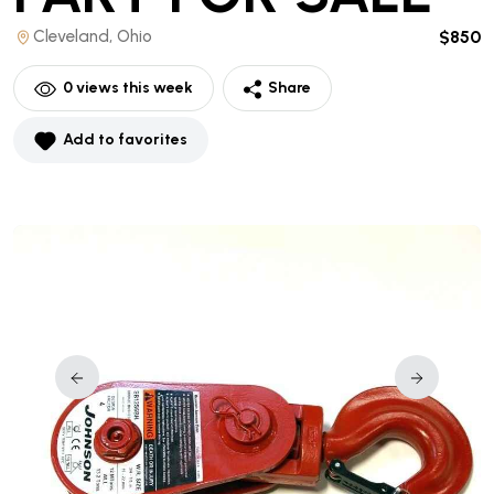
Cleveland, Ohio
$850
0
views this week
Share
Add to favorites