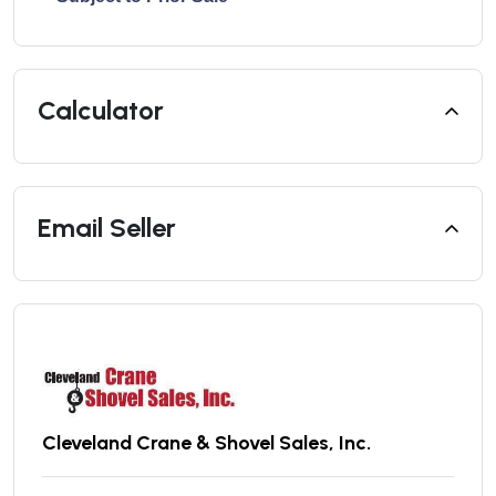
Calculator
Email Seller
Cleveland Crane & Shovel Sales, Inc.