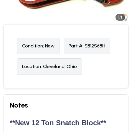
1/1
Condition:
N
ew
Part #:
SB12S6BH
Location:
Cleveland, Ohio
Notes
**New 12 Ton Snatch Block**