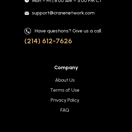
Mon – Fri | 8:00 AM – 5:00 PM CT
support@cranenetwork.com
Have questions? Give us a call.
(214) 612-7626
Company
About Us
Terms of Use
Privacy Policy
FAQ