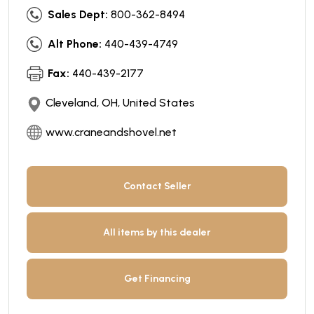
Sales Dept:
800-362-8494
Alt Phone:
440-439-4749
Fax:
440-439-2177
Cleveland, OH, United States
www.craneandshovel.net
Contact Seller
All items by this dealer
Get Financing