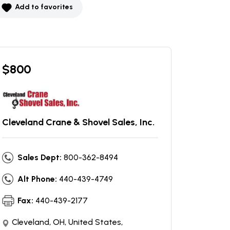
Add to favorites
$
800
Cleveland Crane & Shovel Sales, Inc.
Sales Dept:
800-362-8494
Alt Phone:
440-439-4749
Fax:
440-439-2177
Cleveland, OH, United States,