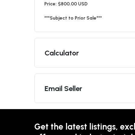
Price: $800.00 USD
***Subject to Prior Sale***
Calculator
Email Seller
Get the latest listings, exc