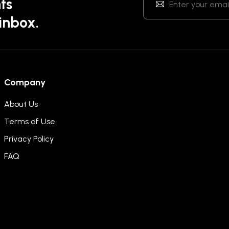
ts
 inbox.
Company
About Us
Terms of Use
Privacy Policy
FAQ