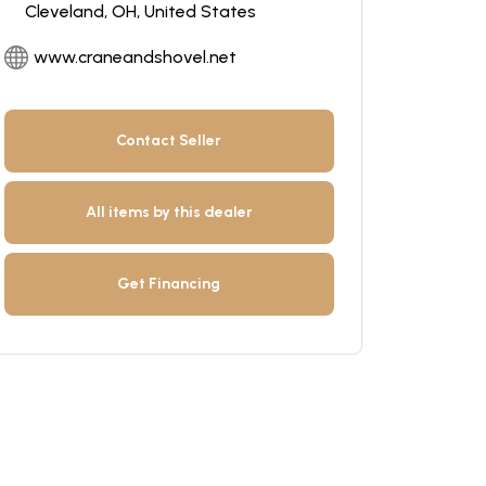
Cleveland, OH, United States
www.craneandshovel.net
Contact Seller
All items by this dealer
Get Financing