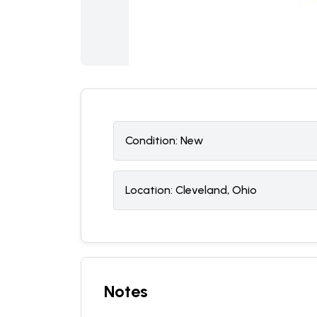
Condition:
N
ew
Location:
Cleveland, Ohio
Notes