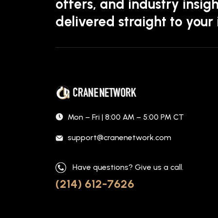
offers, and industry insigh
delivered straight to your
Mon – Fri | 8:00 AM – 5:00 PM CT
support@cranenetwork.com
Have questions? Give us a call.
(214) 612-7626