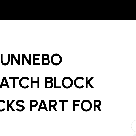
GUNNEBO
ATCH BLOCK
CKS PART
FOR