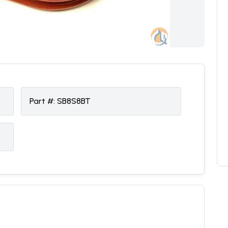
Part #:
SB8S8BT