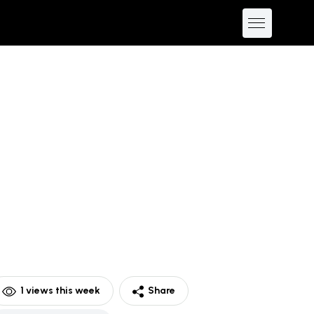
1
views this week
Share