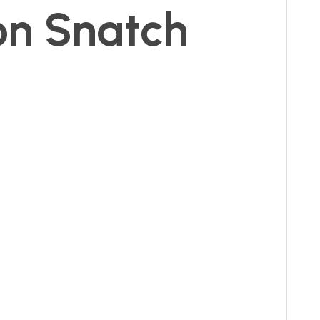
on Snatch