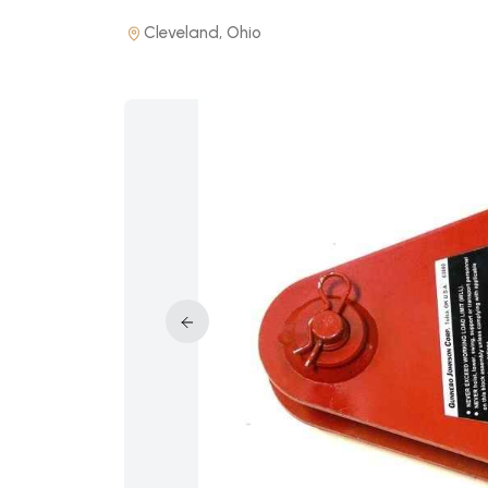
Cleveland, Ohio