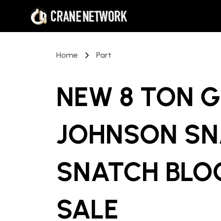
Home
Part
NEW 8 TON 
JOHNSON SN
SNATCH BLO
SALE