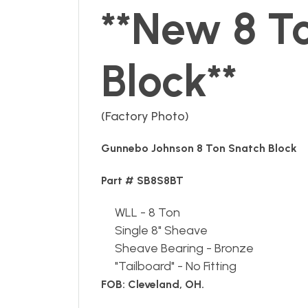
**New 8 T
Block**
(Factory Photo)
Gunnebo Johnson 8 Ton Snatch Block
Part # SB8S8BT
WLL - 8 Ton
Single 8" Sheave
Sheave Bearing - Bronze
"Tailboard" - No Fitting
FOB: Cleveland, OH.