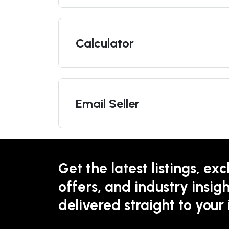
Calculator
Email Seller
Get the latest listings, exc
offers, and industry insigh
delivered straight to your