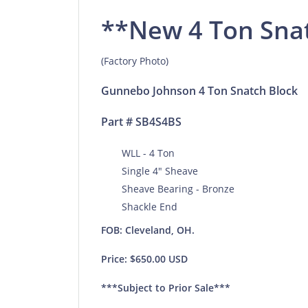
**New 4 Ton Sna
(Factory Photo)
Gunnebo Johnson 4 Ton Snatch Block
Part # SB4S4BS
WLL - 4 Ton
Single 4" Sheave
Sheave Bearing - Bronze
Shackle End
FOB: Cleveland, OH.
Price: $650.00 USD
***Subject to Prior Sale***