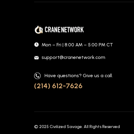
Mon – Fri | 8:00 AM – 5:00 PM CT
support@cranenetwork.com
Have questions? Give us a call.
(214) 612-7626
© 2025
Civilized Savage
. All Rights Reserved