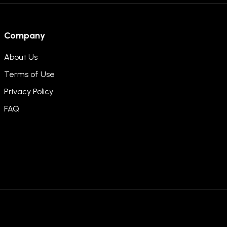
Company
About Us
Terms of Use
Privacy Policy
FAQ