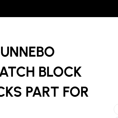
GUNNEBO
ATCH BLOCK
CKS PART
FOR