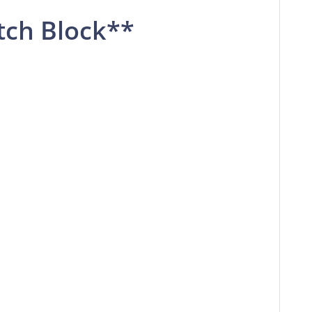
tch Block**