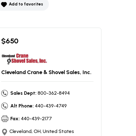
Add to favorites
$
650
Cleveland Crane & Shovel Sales, Inc.
Sales Dept:
800-362-8494
Alt Phone:
440-439-4749
Fax:
440-439-2177
Cleveland, OH, United States