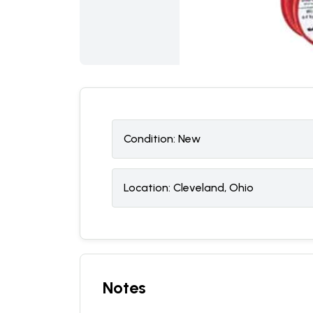
Condition:
N
ew
Location:
Cleveland, Ohio
Notes