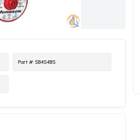
Part #:
SB4S4BS