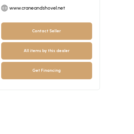
www.craneandshovel.net
Contact Seller
All items by this dealer
Get Financing