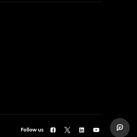
Follow us