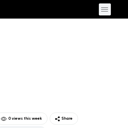
0
views this week
Share