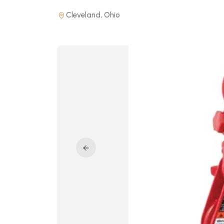
Cleveland, Ohio