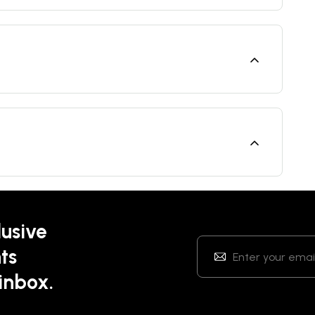
lusive
ts
 inbox.