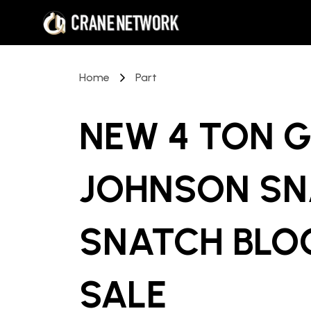
Home
Part
NEW 4 TON 
JOHNSON SN
SNATCH BLO
SALE