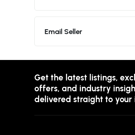
Email Seller
Get the latest listings, exc
offers, and industry insigh
delivered straight to your