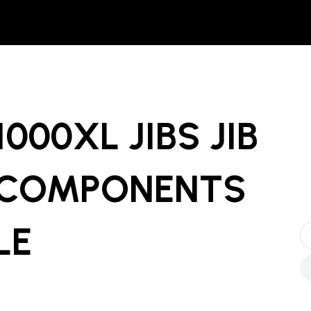
000XL JIBS JIB
 COMPONENTS
LE