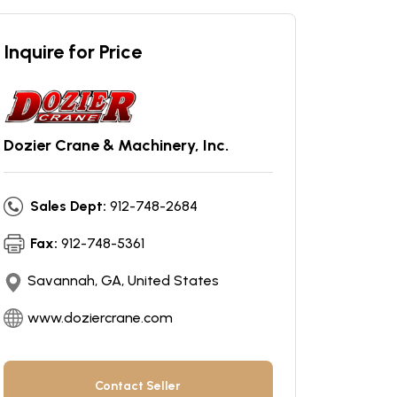
Inquire for Price
Dozier Crane & Machinery, Inc.
Sales Dept:
912-748-2684
Fax:
912-748-5361
Savannah, GA, United States
www.doziercrane.com
Contact Seller