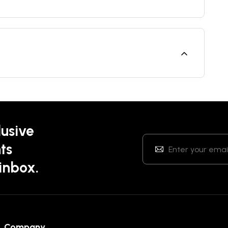
lusive
ts
 inbox.
Company