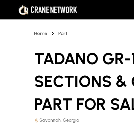
Home
Part
TADANO GR-1
SECTIONS &
PART
FOR SA
Savannah, Georgia