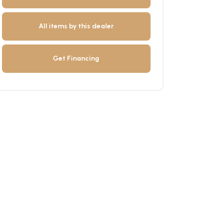
All items by this dealer
Get Financing