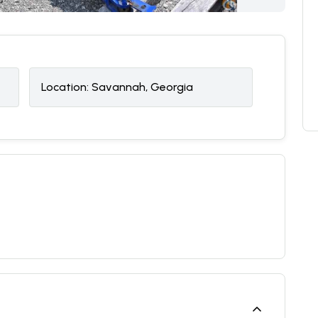
Location:
Savannah, Georgia