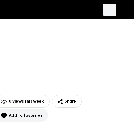
0
views this week
Share
Add to favorites