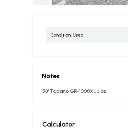
Condition:
U
sed
Notes
58' Tadano GR-1000XL Jibs
Calculator