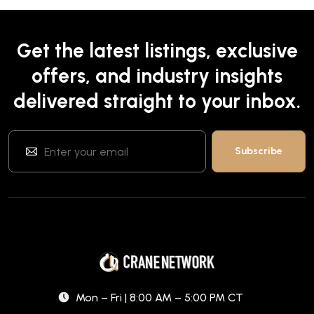
Get the latest listings, exclusive
offers, and industry insights
delivered straight to your inbox.
Mon – Fri | 8:00 AM – 5:00 PM CT