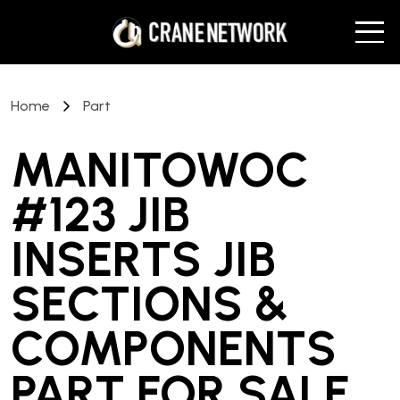
Home
Part
MANITOWOC
#123 JIB
INSERTS JIB
SECTIONS &
COMPONENTS
PART
FOR SALE