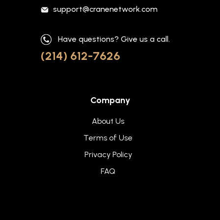
support@cranenetwork.com
Have questions? Give us a call.
(214) 612-7626
Company
About Us
Terms of Use
Privacy Policy
FAQ