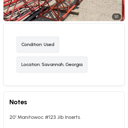
1/1
Condition:
U
sed
Location:
Savannah, Georgia
Notes
20' Manitowoc #123 Jib Inserts.