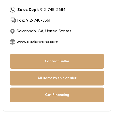
Sales Dept:
912-748-2684
Fax:
912-748-5361
Savannah, GA, United States
www.doziercrane.com
Contact Seller
All items by this dealer
Get Financing