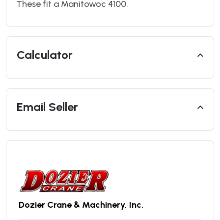
These fit a Manitowoc 4100.
Calculator
Email Seller
Dozier Crane & Machinery, Inc.