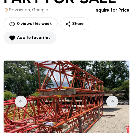
Savannah, Georgia
Inquire for Price
0
views this week
Share
Add to favorites