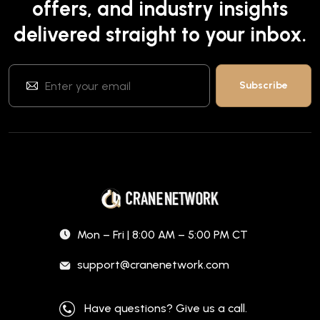
offers, and industry insights
delivered straight to your inbox.
Mon – Fri | 8:00 AM – 5:00 PM CT
support@cranenetwork.com
Have questions? Give us a call.