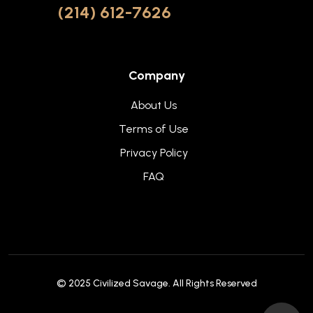
(214) 612-7626
Company
About Us
Terms of Use
Privacy Policy
FAQ
© 2025
Civilized Savage
. All Rights Reserved