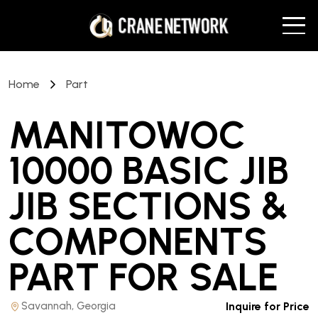
Home
Part
MANITOWOC
10000 BASIC JIB
JIB SECTIONS &
COMPONENTS
PART
FOR SALE
Savannah, Georgia
Inquire for Price