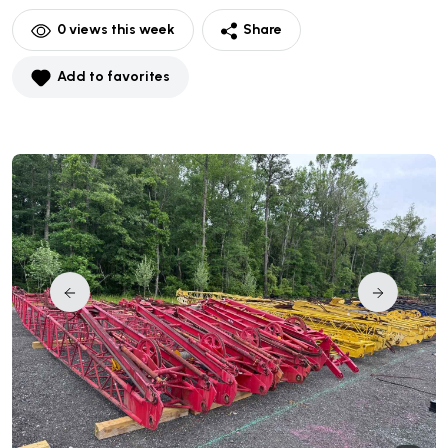
0
views this week
Share
Add to favorites