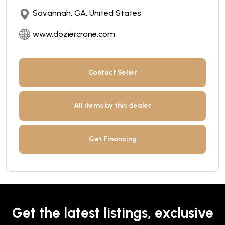
Savannah, GA, United States
www.doziercrane.com
Contact Seller
All items by this dealer
Get Financing
Get the latest listings, exclusive