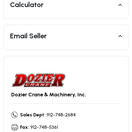
Calculator
Email Seller
Dozier Crane & Machinery, Inc.
Sales Dept:
912-748-2684
Fax:
912-748-5361