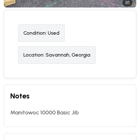
1/1
Condition:
U
sed
Location:
Savannah, Georgia
Notes
Manitowoc 10000 Basic Jib