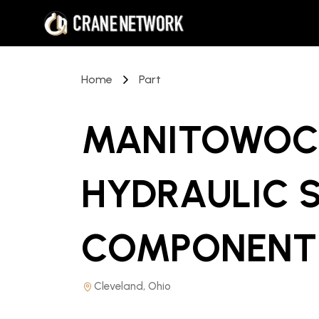
Home
Part
MANITOWOC 
HYDRAULIC 
COMPONENT
Cleveland, Ohio