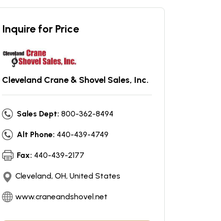
Inquire for Price
Cleveland Crane & Shovel Sales, Inc.
Sales Dept:
800-362-8494
Alt Phone:
440-439-4749
Fax:
440-439-2177
Cleveland, OH, United States
www.craneandshovel.net