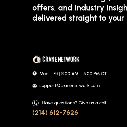
offers, and industry insigh
delivered straight to your
Mon – Fri | 8:00 AM – 5:00 PM CT
support@cranenetwork.com
Have questions? Give us a call.
(214) 612-7626