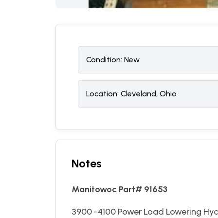
Condition:
N
ew
Location:
Cleveland, Ohio
Notes
Manitowoc Part# 91653
3900 -4100 Power Load Lowering Hyd