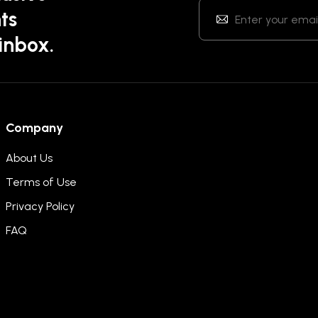
ts
 inbox.
Company
About Us
Terms of Use
Privacy Policy
FAQ