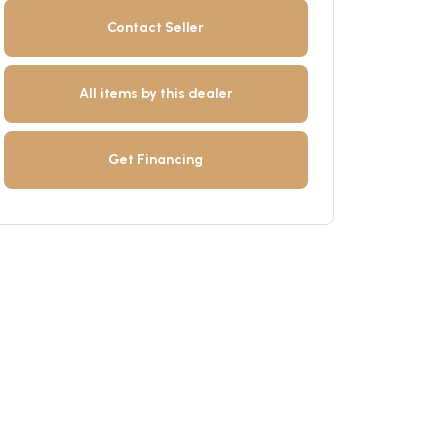
Contact Seller
All items by this dealer
Get Financing