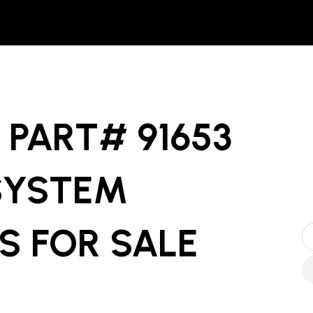
PART# 91653
SYSTEM
S
FOR SALE