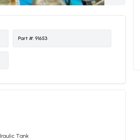
Part #:
91653
raulic Tank