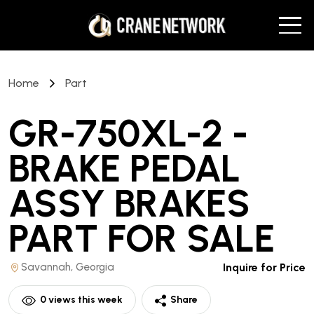
Home
Part
GR-750XL-2 -
BRAKE PEDAL
ASSY BRAKES
PART
FOR SALE
Savannah, Georgia
Inquire for Price
0
views this week
Share