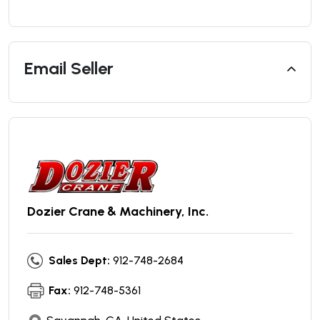
Email Seller
Dozier Crane & Machinery, Inc.
Sales Dept:
912-748-2684
Fax:
912-748-5361