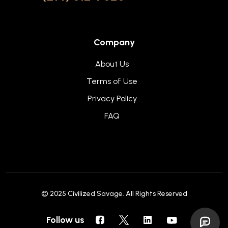
Company
About Us
Terms of Use
Privacy Policy
FAQ
© 2025
Civilized Savage
. All Rights Reserved
Follow us