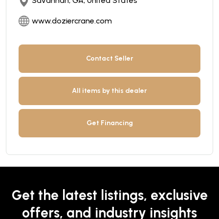
Savannah, GA, United States
www.doziercrane.com
Contact Seller
All items by this dealer
Get Financing
Get the latest listings, exclusive
offers, and industry insights