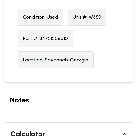
Condition:
U
sed
Unit #:
W359
Part #:
34721208010
Location:
Savannah, Georgia
Notes
Calculator