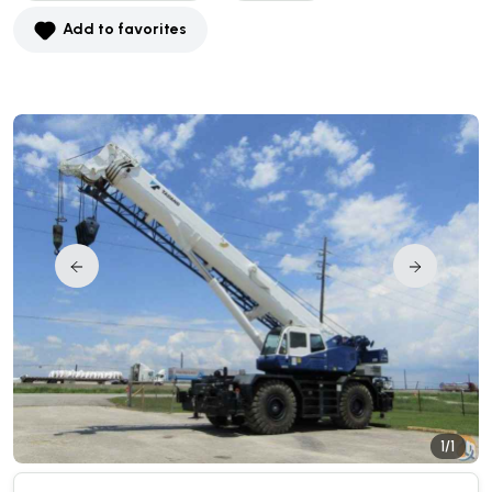
Add to favorites
1/1