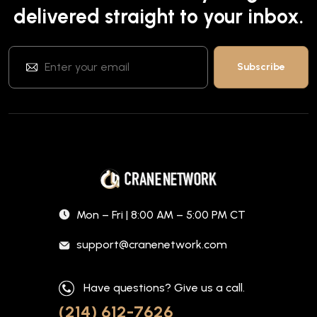
delivered straight to your inbox.
Mon – Fri | 8:00 AM – 5:00 PM CT
support@cranenetwork.com
Have questions? Give us a call.
(214) 612-7626