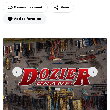
0
views this week
Share
Add to favorites