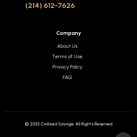
(214) 612-7626
Company
About Us
Terms of Use
Privacy Policy
FAQ
© 2025
Civilized Savage
. All Rights Reserved