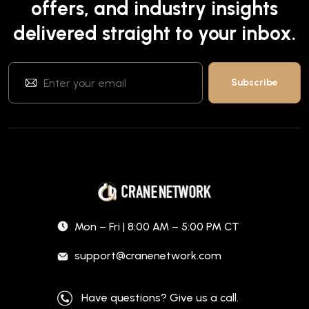
offers, and industry insights
delivered straight to your inbox.
Mon – Fri | 8:00 AM – 5:00 PM CT
support@cranenetwork.com
Have questions? Give us a call.