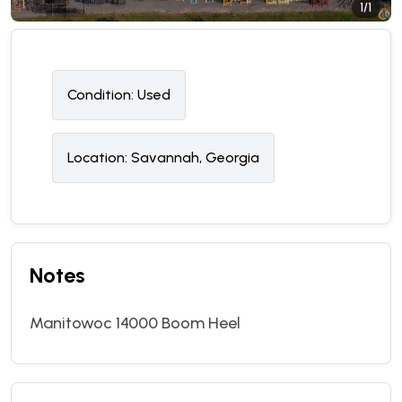
1/1
Condition:
U
sed
Location:
Savannah, Georgia
Notes
Manitowoc 14000 Boom Heel