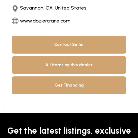
Savannah, GA, United States
www.doziercrane.com
Contact Seller
All items by this dealer
Get Financing
Get the latest listings, exclusive