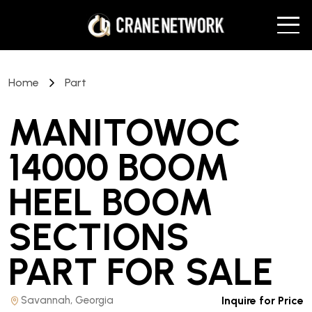
Home
Part
MANITOWOC
14000 BOOM
HEEL BOOM
SECTIONS
PART
FOR SALE
Savannah, Georgia
Inquire for Price