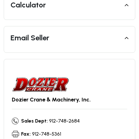
Calculator
Email Seller
Dozier Crane & Machinery, Inc.
Sales Dept:
912-748-2684
Fax:
912-748-5361