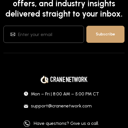
offers, and industry insights
delivered straight to your inbox.
Mon – Fri | 8:00 AM – 5:00 PM CT
support@cranenetwork.com
Have questions? Give us a call.