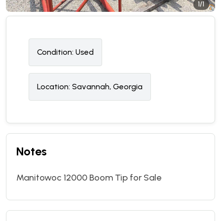
1/1
Condition:
U
sed
Location:
Savannah, Georgia
Notes
Manitowoc 12000 Boom Tip for Sale