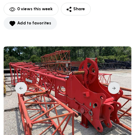
0
views this week
Share
Add to favorites