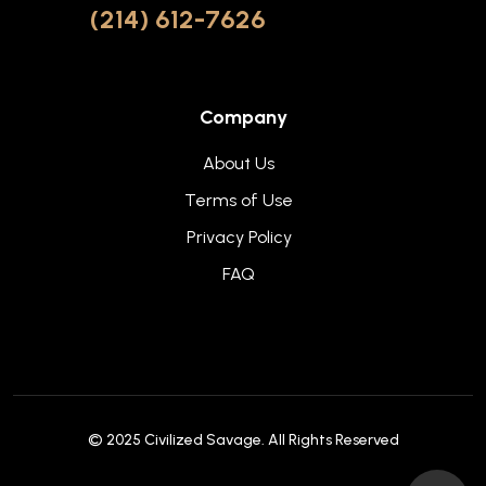
(214) 612-7626
Company
About Us
Terms of Use
Privacy Policy
FAQ
© 2025
Civilized Savage
. All Rights Reserved