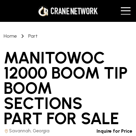
Home
Part
MANITOWOC
12000 BOOM TIP
BOOM
SECTIONS
PART
FOR SALE
Savannah, Georgia
Inquire for Price