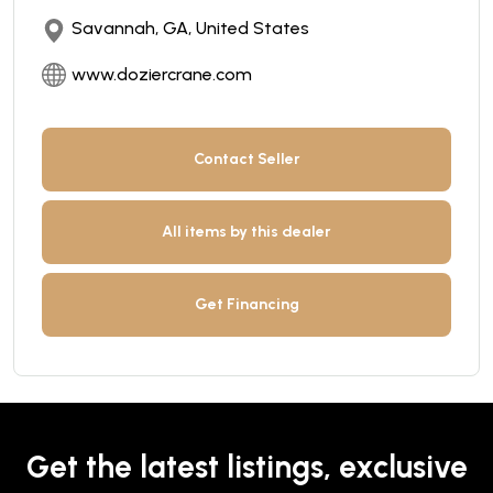
Savannah, GA, United States
www.doziercrane.com
Contact Seller
All items by this dealer
Get Financing
Get the latest listings, exclusive