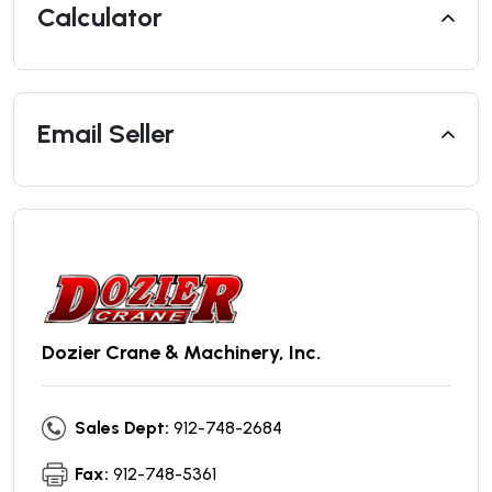
Calculator
Email Seller
Dozier Crane & Machinery, Inc.
Sales Dept:
912-748-2684
Fax:
912-748-5361