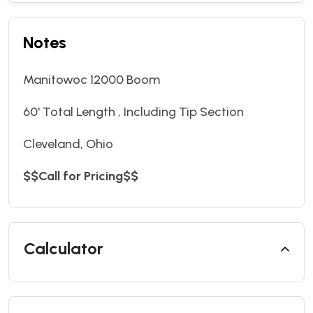
Notes
Manitowoc 12000 Boom
60' Total Length , Including Tip Section
Cleveland, Ohio
$$Call for Pricing$$
Calculator