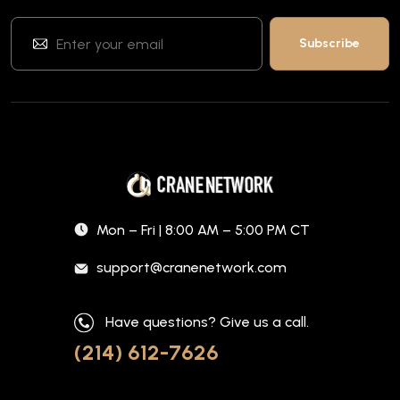
Mon – Fri | 8:00 AM – 5:00 PM CT
support@cranenetwork.com
Have questions? Give us a call.
(214) 612-7626