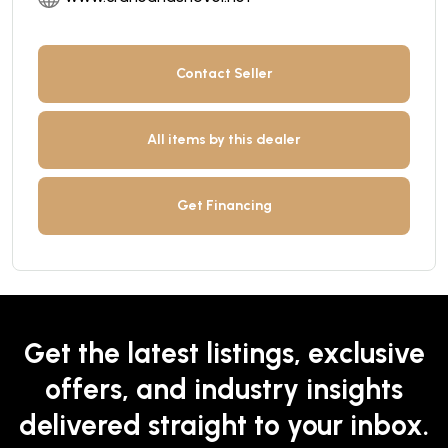
Contact Seller
All items by this dealer
Get Financing
Get the latest listings, exclusive
offers, and industry insights
delivered straight to your inbox.