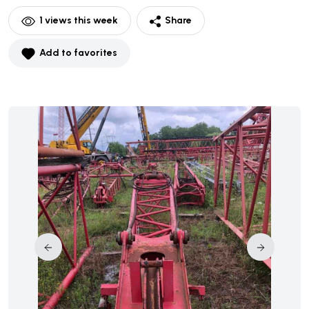
1
views this week
Share
Add to favorites