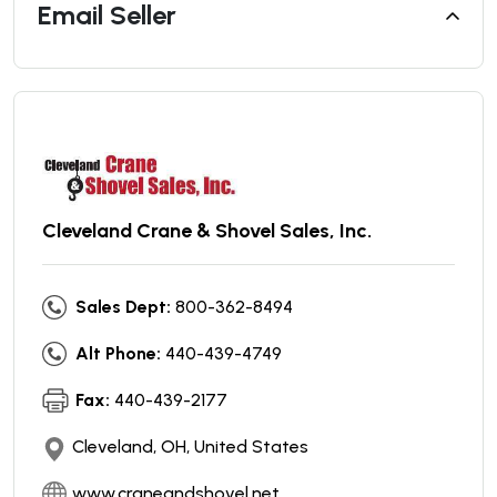
Email Seller
Cleveland Crane & Shovel Sales, Inc.
Sales Dept:
800-362-8494
Alt Phone:
440-439-4749
Fax:
440-439-2177
Cleveland, OH, United States
www.craneandshovel.net