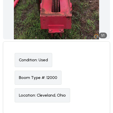
1/1
Condition:
U
sed
Boom Type #:
12000
Location:
Cleveland, Ohio