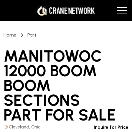
Home
Part
MANITOWOC
12000 BOOM
BOOM
SECTIONS
PART
FOR SALE
Cleveland, Ohio
Inquire for Price